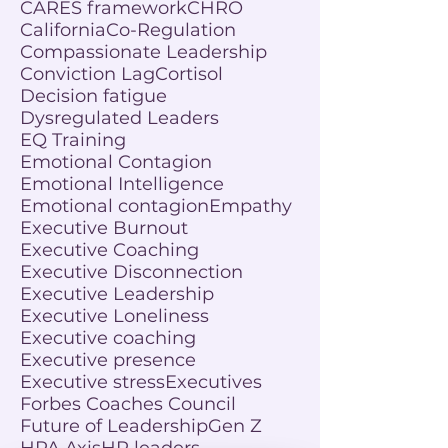
CARES framework
CHRO
California
Co-Regulation
Compassionate Leadership
Conviction Lag
Cortisol
Decision fatigue
Dysregulated Leaders
EQ Training
Emotional Contagion
Emotional Intelligence
Emotional contagion
Empathy
Executive Burnout
Executive Coaching
Executive Disconnection
Executive Leadership
Executive Loneliness
Executive coaching
Executive presence
Executive stress
Executives
Forbes Coaches Council
Future of Leadership
Gen Z