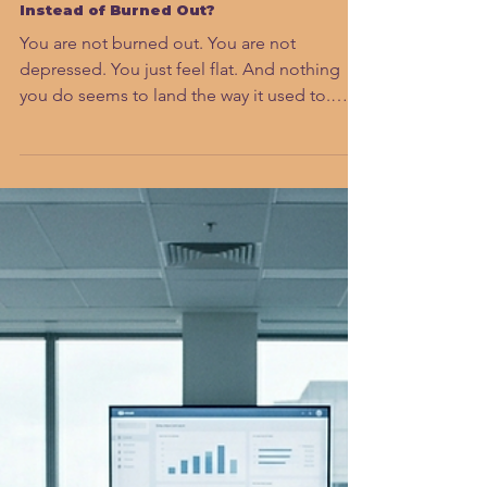
Sahar Andrade, MB.BCh
Jun 23
7 min read
Why Do High Performers Feel Flat
Instead of Burned Out?
You are not burned out. You are not
depressed. You just feel flat. And nothing
you do seems to land the way it used to.
There is a name for what is happening in
your brain, and understanding it is the first
step back to the leader you actually are.