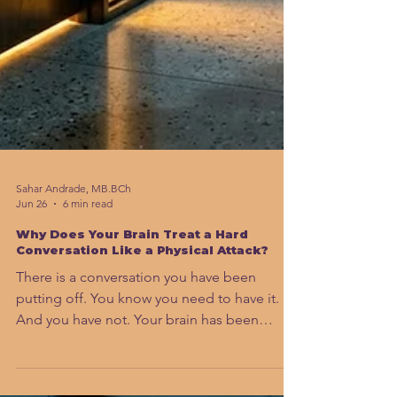
Sahar Andrade, MB.BCh
Jun 26
6 min read
Why Does Your Brain Treat a Hard
Conversation Like a Physical Attack?
There is a conversation you have been
putting off. You know you need to have it.
And you have not. Your brain has been
treating it like a physical threat. That is not