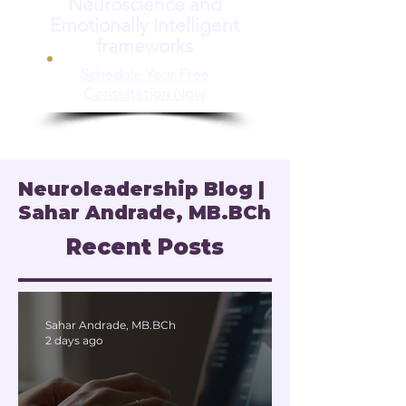
Neuroscience and
Emotionally Intelligent
frameworks
Schedule Your Free
Consultation Now
Neuroleadership Blog |
Sahar Andrade, MB.BCh
Recent Posts
Sahar Andrade, MB.BCh
2 days ago