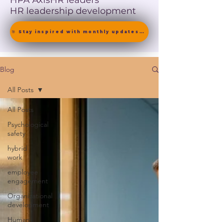
HPA Axis
HR leaders
HR leadership development
🎯 Stay inspired with monthly updates on neuroscience-driven leadership. [ Join the Newsletter ]
Blog
All Posts
All Posts
Psychological
safety
hybrid
work
employee
engagement
Organizational
development
Human-