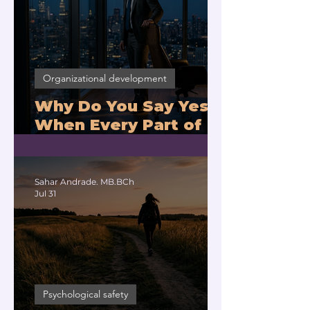
Organizational development
Why Do You Say Yes
When Every Part of
You Means No?
Sahar Andrade. MB.BCh
Jul 31
Psychological safety