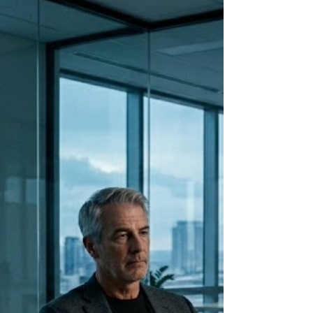
weakness. It is ancient wiring. And
understanding exactly what it is doing
changes how you approach every hard
conversation in your leadership.