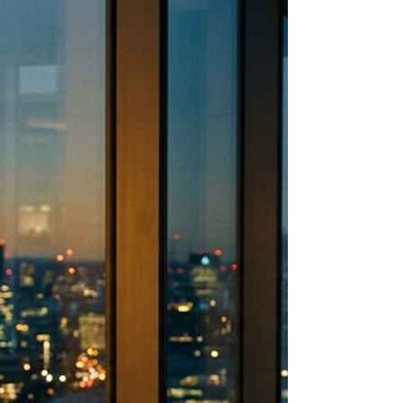
You became the leader people could bring
anything to. And somewhere in the last year,
that started costing you more than you
expected. There is a neuroscience reason
why. And understanding it changes how a
caring leader leads without losing
themselves.