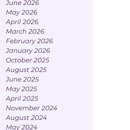
June 2026
May 2026
April 2026
March 2026
February 2026
January 2026
October 2025
August 2025
June 2025
May 2025
April 2025
November 2024
August 2024
May 2024