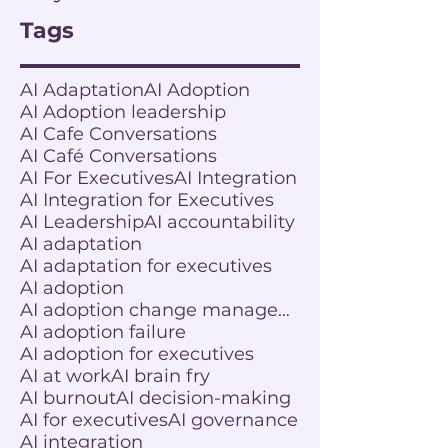
Tags
AI Adaptation
AI Adoption
AI Adoption leadership
AI Cafe Conversations
AI Café Conversations
AI For Executives
AI Integration
AI Integration for Executives
AI Leadership
AI accountability
AI adaptation
AI adaptation for executives
AI adoption
AI adoption change management
AI adoption failure
AI adoption for executives
AI at work
AI brain fry
AI burnout
AI decision-making
AI for executives
AI governance
AI integration