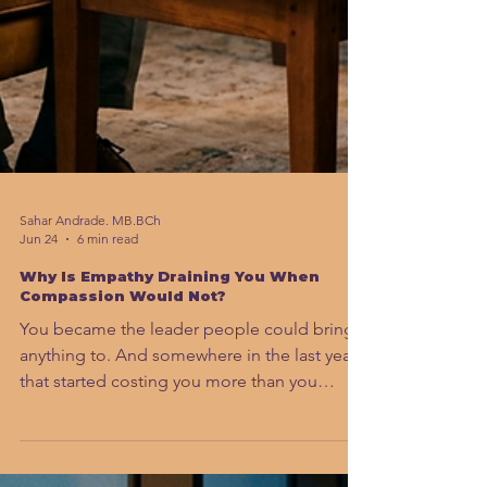
Sahar Andrade. MB.BCh
Jun 24
6 min read
Why Is Empathy Draining You When
Compassion Would Not?