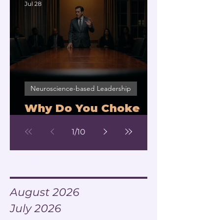
Jul 28
Neuroscience-based Leadership
Why Do You Choke
Under Pressure?
1
/
10
Archive
August 2026
July 2026