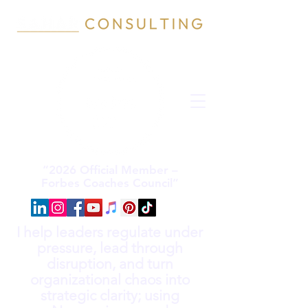
“2026 Official Member –
Forbes Coaches Council”
I help leaders regulate under
pressure, lead through
disruption, and turn
organizational chaos into
strategic clarity; using