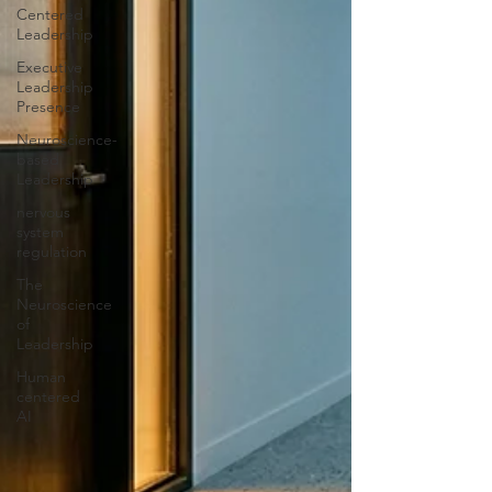
Centered
Leadership
Executive
Leadership
Presence
Neuroscience-
based
Leadership
nervous
system
regulation
The
Neuroscience
of
Leadership
Human
centered
AI