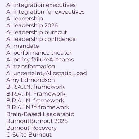
AI integration executives
AI integration for executives
AI leadership
AI leadership 2026
AI leadership burnout
AI leadership confidence
AI mandate
AI performance theater
AI policy failure
AI teams
AI transformation
AI uncertainty
Allostatic Load
Amy Edmondson
B R.A.I.N. framework
B.R.A.I.N. Framework
B.R.A.I.N. framework
B.R.A.I.N.™ framework
Brain-Based Leadership
Burnout
Burnout 2026
Burnout Recovery
C-Suite Burnout