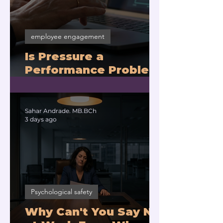
employee engagement
Is Pressure a
Performance Problem
or a Physiology
Problem?
Sahar Andrade. MB.BCh
3 days ago
Psychological safety
Why Can't You Say No