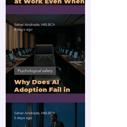
at Work Even When
You Are Drowning?
Sahar Andrade, MB.BCh
4 days ago
Psychological safety
Why Does AI
Adoption Fail in
Companies With
Exhausted Leaders?
Sahar Andrade, MB.BCh
5 days ago