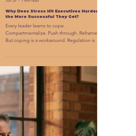
Sahar Andrade. MB.BCh
Jun 25
7 min read
Why Does Stress Hit Executives Harder
the More Successful They Get?
Every leader learns to cope.
Compartmentalize. Push through. Reframe.
But coping is a workaround. Regulation is a
rewire. And in 2026, under AI adaptation
pressure that never fully resolves, the
difference between those two things is the
difference between a career that lasts and
one that quietly breaks down.