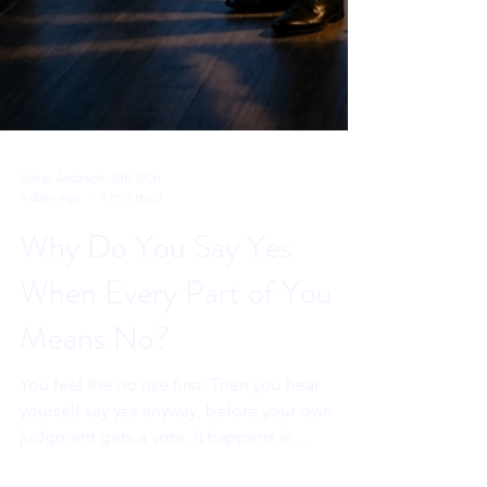
Sahar Andrade, MB.BCh
4 days ago
4 min read