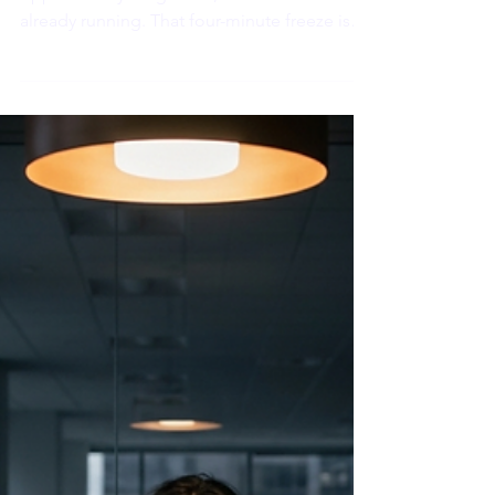
An AI model just told you to do the
opposite of your gut call, and the clock is
already running. That four-minute freeze is
not a performance problem. It is physiology
making the call before judgment gets a vote.
Here is what is actually happening, and the
one move that changes it