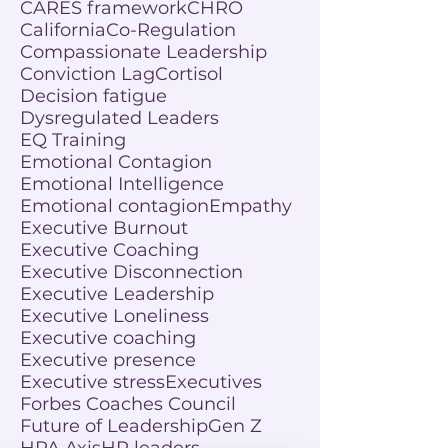
CARES framework
CHRO
California
Co-Regulation
Compassionate Leadership
Conviction Lag
Cortisol
Decision fatigue
Dysregulated Leaders
EQ Training
Emotional Contagion
Emotional Intelligence
Emotional contagion
Empathy
Executive Burnout
Executive Coaching
Executive Disconnection
Executive Leadership
Executive Loneliness
Executive coaching
Executive presence
Executive stress
Executives
Forbes Coaches Council
Future of Leadership
Gen Z