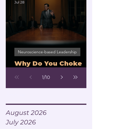
Jul 28
Neuroscience-based Leadership
Why Do You Choke
Under Pressure?
1
/
10
Archive
August 2026
July 2026