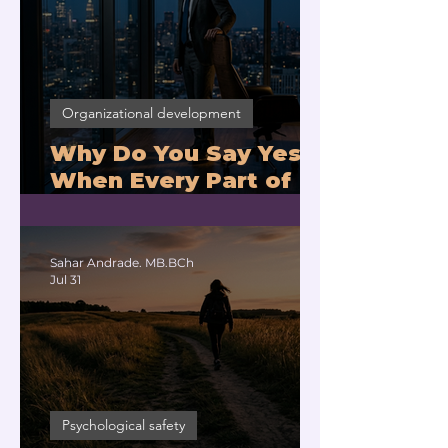
Organizational development
Why Do You Say Yes
When Every Part of
You Means No?
Sahar Andrade. MB.BCh
Jul 31
Psychological safety