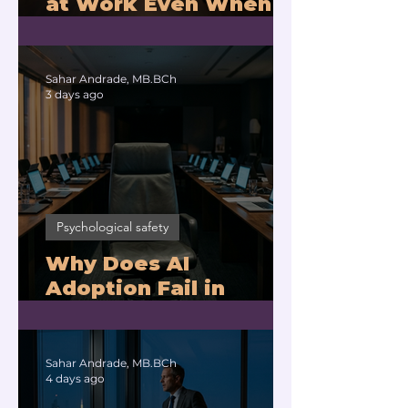
at Work Even When
You Are Drowning?
Sahar Andrade, MB.BCh
3 days ago
Psychological safety
Why Does AI
Adoption Fail in
Companies With
Exhausted Leaders?
Sahar Andrade, MB.BCh
4 days ago