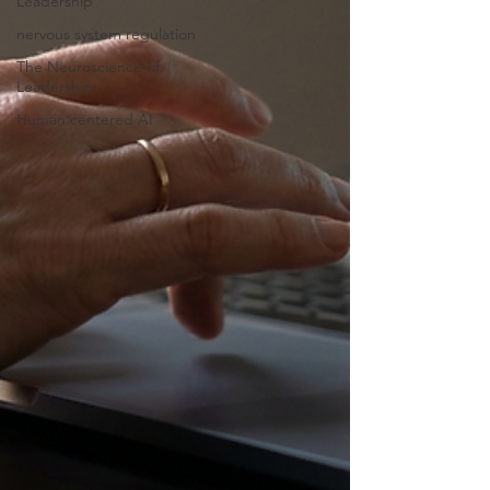
Leadership
nervous system regulation
The Neuroscience of
Leadership
Human centered AI