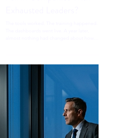
Sahar Andrade, MB.BCh
3 days ago
8 min read
Why Does AI Adoption
Fail in Companies With
Exhausted Leaders?
The tools worked. The training happened.
The dashboards went live. A year later,
almost nothing had changed about how
decisions actually got made. Everyone
blamed the technology. In my opinion, they
were looking at the wrong thing.