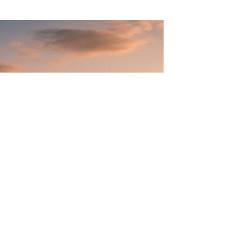
Why Do You Say Yes
When Every Part of You
Means No?
You feel the no rise first. Then you hear
yourself say yes anyway, before your own
judgment gets a vote. It happens in
boardrooms every day, and it is not a
willpower problem. Here is what is actually
driving it, and the one pause that changes
the outcome