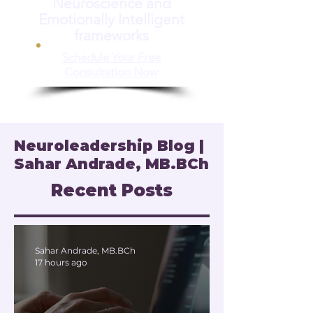
Neuroscience and
Emotionally Intelligent
frameworks
Schedule Your Free
Consultation Now
Neuroleadership Blog |
Sahar Andrade, MB.BCh
Recent Posts
Sahar Andrade, MB.BCh
17 hours ago