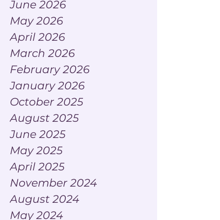
June 2026
May 2026
April 2026
March 2026
February 2026
January 2026
October 2025
August 2025
June 2025
May 2025
April 2025
November 2024
August 2024
May 2024