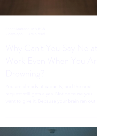
Sahar Andrade. MB.BCh
2 days ago
3 min read
Why Can't You Say No at
Work Even When You Are
Drowning?
You are already at capacity, and the next
request still gets a yes. Not because you