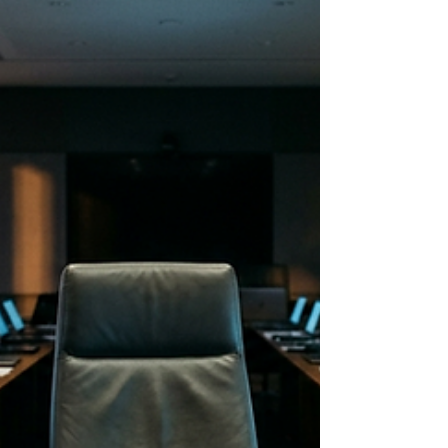
want to give it. Because your brain ran out of
the fuel a real no requires hours ago. Here is
what decision fatigue actually costs a leader,
and the one move that protects it before the
day starts.