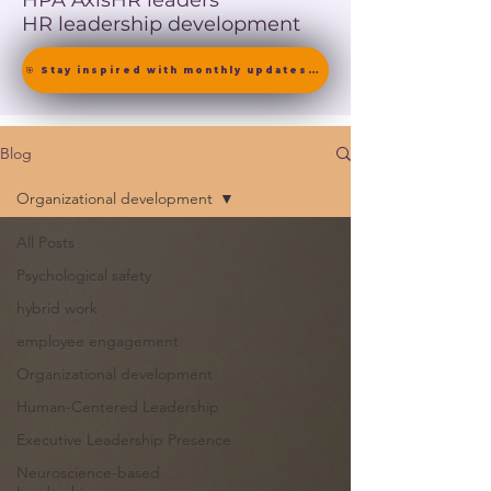
HPA Axis
HR leaders
HR leadership development
🎯 Stay inspired with monthly updates on neuroscience-driven leadership. [ Join the Newsletter ]
Blog
Organizational development
All Posts
Psychological safety
hybrid work
employee engagement
Organizational development
Human-Centered Leadership
Executive Leadership Presence
Neuroscience-based