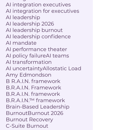
AI integration executives
AI integration for executives
AI leadership
AI leadership 2026
AI leadership burnout
AI leadership confidence
AI mandate
AI performance theater
AI policy failure
AI teams
AI transformation
AI uncertainty
Allostatic Load
Amy Edmondson
B R.A.I.N. framework
B.R.A.I.N. Framework
B.R.A.I.N. framework
B.R.A.I.N.™ framework
Brain-Based Leadership
Burnout
Burnout 2026
Burnout Recovery
C-Suite Burnout