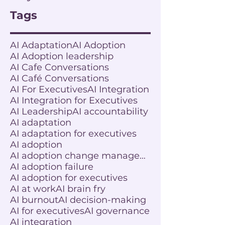
Tags
AI Adaptation
AI Adoption
AI Adoption leadership
AI Cafe Conversations
AI Café Conversations
AI For Executives
AI Integration
AI Integration for Executives
AI Leadership
AI accountability
AI adaptation
AI adaptation for executives
AI adoption
AI adoption change management
AI adoption failure
AI adoption for executives
AI at work
AI brain fry
AI burnout
AI decision-making
AI for executives
AI governance
AI integration