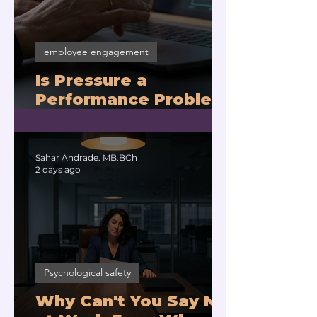
employee engagement
Is Pressure a
Performance Problem
or a Physiology
Problem?
Sahar Andrade. MB.BCh
2 days ago
Psychological safety
Why Can't You Say No