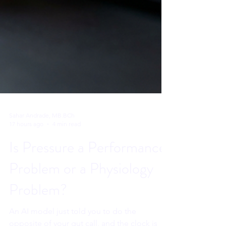
Sahar Andrade, MB.BCh
17 hours ago
4 min read
Is Pressure a Performance
Problem or a Physiology
Problem?