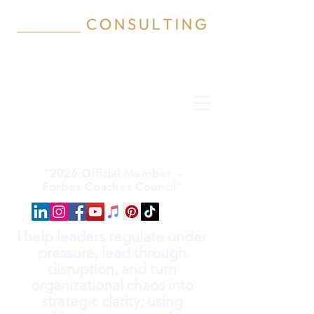
“2026 Official Member –
Forbes Coaches Council”
I help leaders regulate under
pressure, lead through
disruption, and turn
organizational chaos into
strategic clarity; using