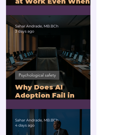
at Work Even When
You Are Drowning?
Sahar Andrade, MB.BCh
3 days ago
Psychological safety
Why Does AI
Adoption Fail in
Companies With
Exhausted Leaders?
Sahar Andrade, MB.BCh
4 days ago