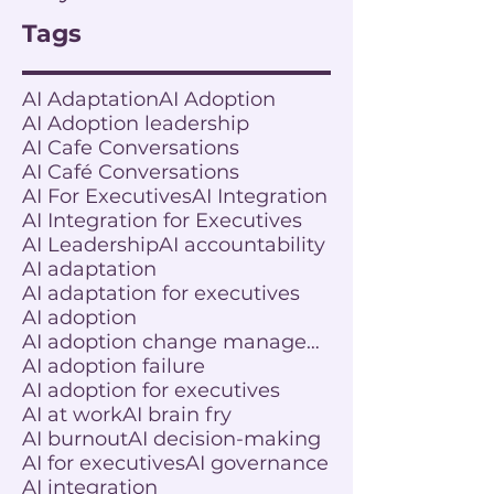
Tags
AI Adaptation
AI Adoption
AI Adoption leadership
AI Cafe Conversations
AI Café Conversations
AI For Executives
AI Integration
AI Integration for Executives
AI Leadership
AI accountability
AI adaptation
AI adaptation for executives
AI adoption
AI adoption change management
AI adoption failure
AI adoption for executives
AI at work
AI brain fry
AI burnout
AI decision-making
AI for executives
AI governance
AI integration