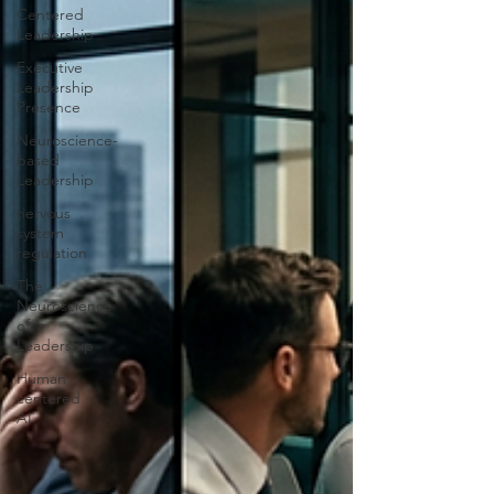
Centered
Leadership
Executive
Leadership
Presence
Neuroscience-
based
Leadership
nervous
system
regulation
The
Neuroscience
of
Leadership
Human
centered
AI