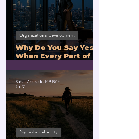
Organizational development
Why Do You Say Yes
When Every Part of
You Means No?
Sahar Andrade. MB.BCh
Jul 31
Psychological safety