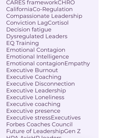
CARES framework
CHRO
California
Co-Regulation
Compassionate Leadership
Conviction Lag
Cortisol
Decision fatigue
Dysregulated Leaders
EQ Training
Emotional Contagion
Emotional Intelligence
Emotional contagion
Empathy
Executive Burnout
Executive Coaching
Executive Disconnection
Executive Leadership
Executive Loneliness
Executive coaching
Executive presence
Executive stress
Executives
Forbes Coaches Council
Future of Leadership
Gen Z