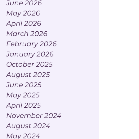
June 2026
May 2026
April 2026
March 2026
February 2026
January 2026
October 2025
August 2025
June 2025
May 2025
April 2025
November 2024
August 2024
May 2024