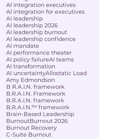
AI integration executives
AI integration for executives
AI leadership
AI leadership 2026
AI leadership burnout
AI leadership confidence
AI mandate
AI performance theater
AI policy failure
AI teams
AI transformation
AI uncertainty
Allostatic Load
Amy Edmondson
B R.A.I.N. framework
B.R.A.I.N. Framework
B.R.A.I.N. framework
B.R.A.I.N.™ framework
Brain-Based Leadership
Burnout
Burnout 2026
Burnout Recovery
C-Suite Burnout