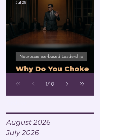
Jul 28
Neuroscience-based Leadership
Why Do You Choke
Under Pressure?
1
/
10
Archive
August 2026
July 2026