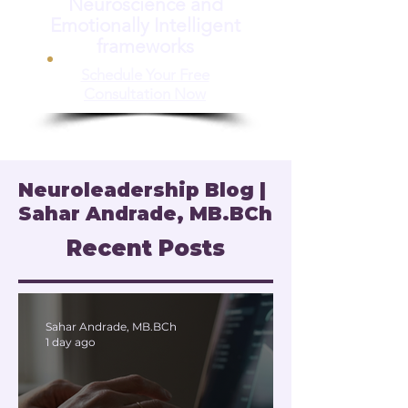
Neuroscience and
Emotionally Intelligent
frameworks
Schedule Your Free
Consultation Now
Neuroleadership Blog |
Sahar Andrade, MB.BCh
Recent Posts
Sahar Andrade, MB.BCh
1 day ago