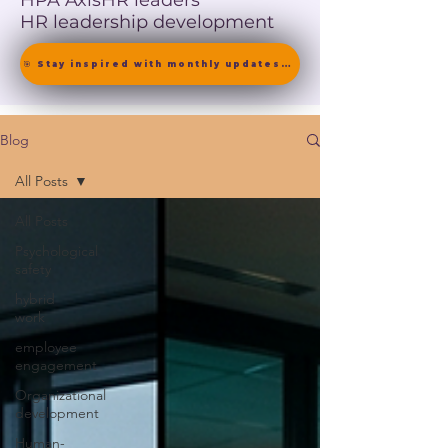
HPA Axis
HR leaders
HR leadership development
🎯 Stay inspired with monthly updates on neuroscience-driven leadership. [ Join the Newsletter ]
Blog
All Posts
All Posts
Psychological
safety
hybrid
work
employee
engagement
Organizational
development
Human-