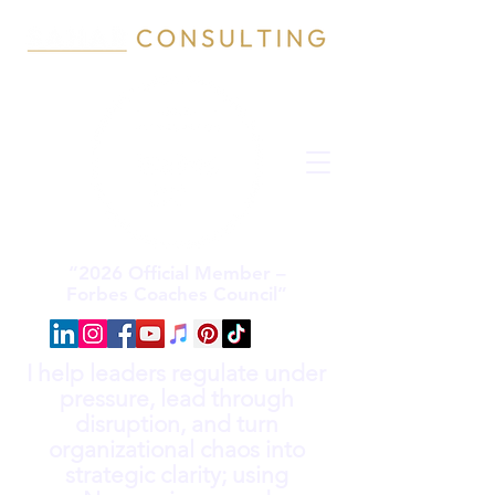
“2026 Official Member –
Forbes Coaches Council”
I help leaders regulate under
pressure, lead through
disruption, and turn
organizational chaos into
strategic clarity; using