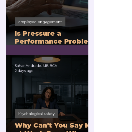
employee engagement
Is Pressure a
Performance Problem
or a Physiology
Problem?
Sahar Andrade. MB.BCh
2 days ago
Psychological safety
Why Can't You Say No