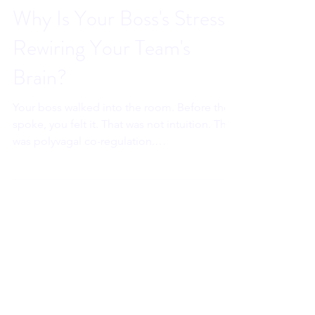
Sahar Andrade. MB.BCh
May 27
7 min read
Why Is Your Boss's Stress
Rewiring Your Team's
Brain?
Your boss walked into the room. Before they
spoke, you felt it. That was not intuition. That
was polyvagal co-regulation.