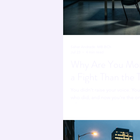
Sahar Andrade. MB.BCh
Jul 23
4 min read
Why Are You Mor
a Fight Than the 
You didn't raise your voice. Yo
who did, and now you're the on
refereeing someone else's confl
fighting.