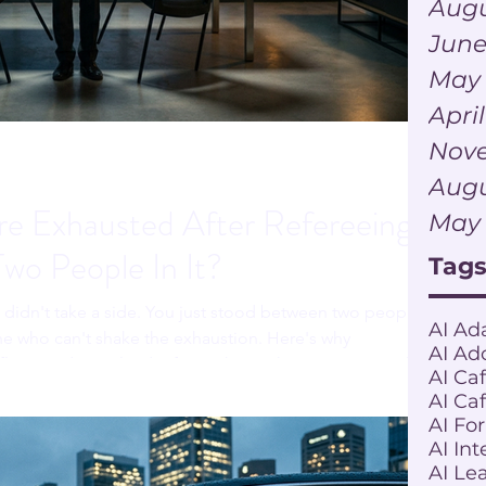
Augu
June
May
Apri
Nov
Augu
e Exhausted After Refereeing
May
Two People In It?
Tag
u didn't take a side. You just stood between two people
AI Ad
e who can't shake the exhaustion. Here's why
AI Ad
ict can drain a leader faster than either person actually
AI Ca
AI Ca
AI Fo
AI Int
AI Le