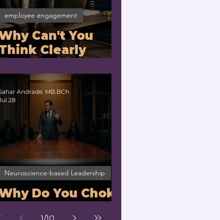
employee engagement
Why Can't You
Think Clearly
Under Stress? |
Nervous System
Regulation for
Sahar Andrade. MB.BCh
Jul 28
Executives
Neuroscience-based Leadership
Why Do You Choke
Under Pressure?
1
/
10