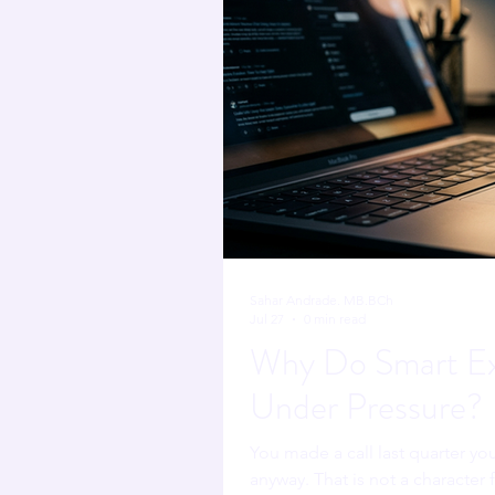
Sahar Andrade. MB.BCh
Jul 27
0 min read
Why Do Smart Ex
Under Pressure?
You made a call last quarter you
anyway. That is not a character