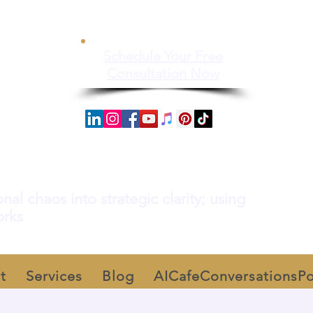
Schedule Your Free
Consultation Now
al chaos into strategic clarity; using
orks
t
Services
Blog
AICafeConversationsP