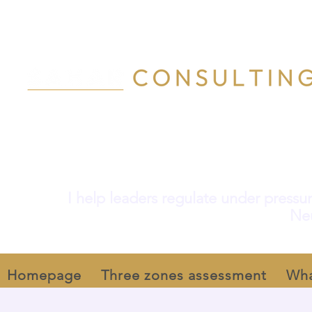
I help leaders regulate under pressur
Neu
Homepage
Three zones assessment
Wha