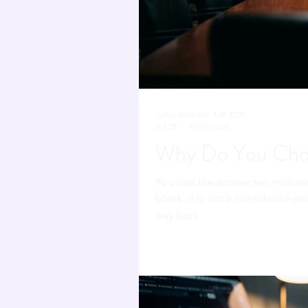
Sahar Andrade. MB.BCh
Jul 28
4 min read
Why Do You Chok
You had the answer ten minute
blank. It is not a confidence pr
way back