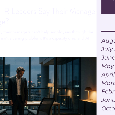
R Leaders Say Their Managers
ge?
Archi
ay their managers can't help employees through the
isn't a caring problem. It's a capacity one, and AI
Augu
July
June
May
Apri
Marc
Febr
Janu
Octo