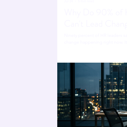
Jul 24
5 min read
Why Do 90% of H
Can't Lead Chan
Ninety percent of HR leaders s
change happening right now. It 
adoption made it worse.