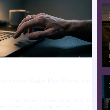
ecutives Make Bad Decisions
 still cannot fully explain. You knew better. You did it
 flaw. It is what happens to judgment under sustained