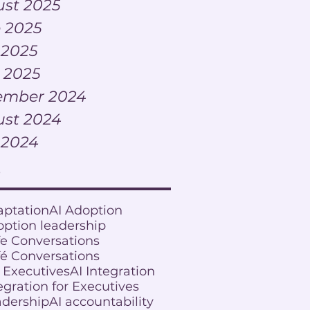
st 2025
 2025
 2025
l 2025
ember 2024
st 2024
 2024
s
aptation
AI Adoption
option leadership
fe Conversations
fé Conversations
r Executives
AI Integration
egration for Executives
adership
AI accountability