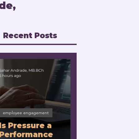
de,
Recent Posts
Sahar Andrade, MB.BCh
6 hours ago
employee engagement
Is Pressure a
Performance