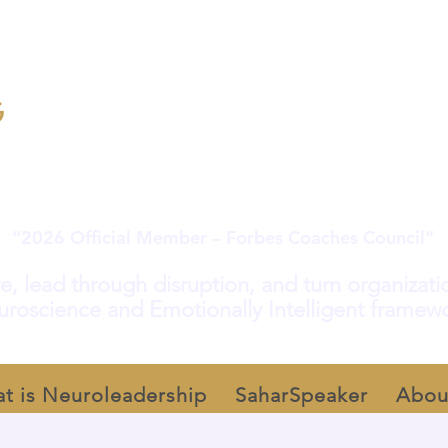
“2026 Official Member – Forbes Coaches Council”
e, lead through disruption, and turn organization
roscience and Emotionally Intelligent framew
t is Neuroleadership
SaharSpeaker
Abou