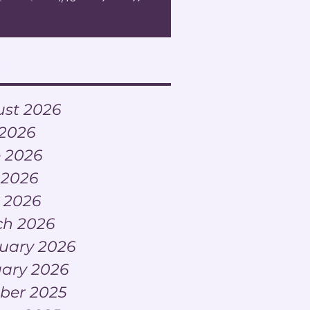
ve
st 2026
 2026
 2026
 2026
l 2026
h 2026
uary 2026
ary 2026
ber 2025