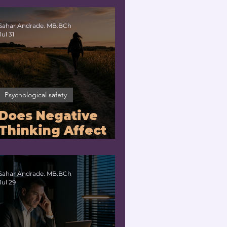
No?
Sahar Andrade. MB.BCh
Jul 31
Psychological safety
Does Negative
Thinking Affect
the Brain? |
Neuroleadership
Coach for
Sahar Andrade. MB.BCh
Jul 29
Executives