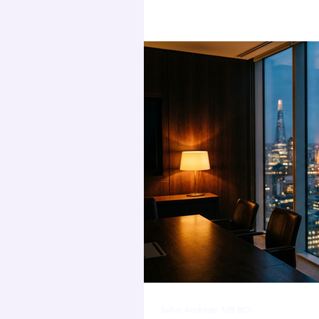
pressure
Sahar Andrade. MB.BCh