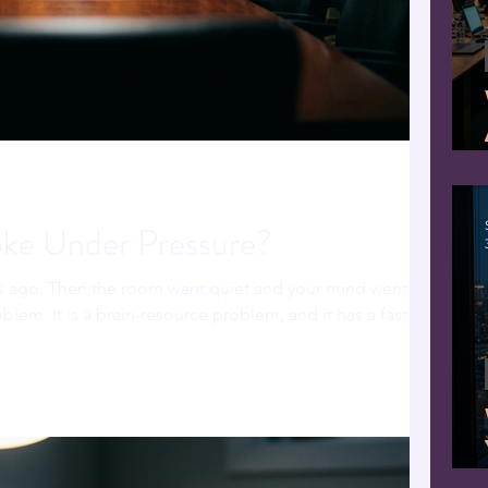
e Under Pressure?
s ago. Then the room went quiet and your mind went
oblem. It is a brain-resource problem, and it has a fast