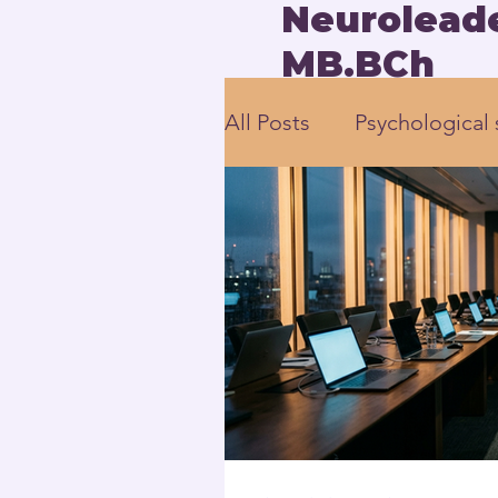
Neuroleade
MB.BCh
All Posts
Psychological 
employee engagement
Human-Centered Leade
Executive Leadership 
Neuroscience-based L