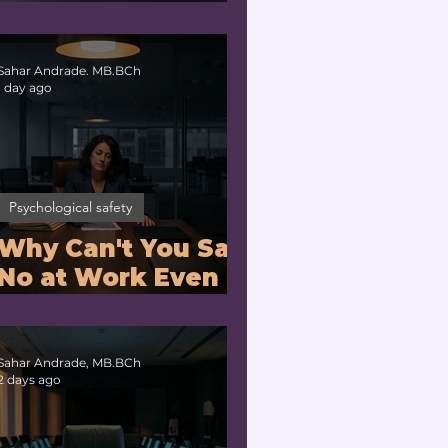
Problem or a
Physiology
Problem?
Sahar Andrade. MB.BCh
1 day ago
Psychological safety
Why Can't You Say
No at Work Even
When You Are
Drowning?
Sahar Andrade, MB.BCh
2 days ago