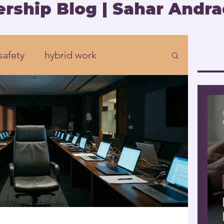
rship Blog | Sahar Andra
safety
hybrid work
Organizational development
rship
Presence
eadership