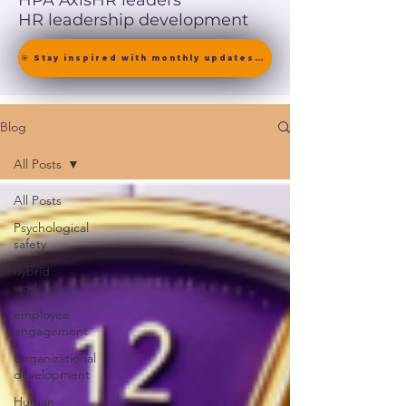
HPA Axis
HR leaders
HR leadership development
🎯 Stay inspired with monthly updates on neuroscience-driven leadership. [ Join the Newsletter ]
Blog
All Posts
All Posts
Psychological
safety
hybrid
work
employee
engagement
Organizational
development
Human-