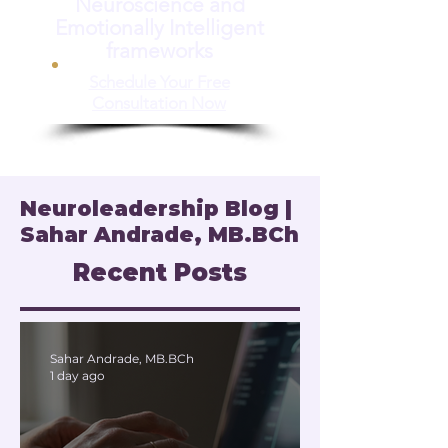
Neuroscience and
Emotionally Intelligent
frameworks
Schedule Your Free
Consultation Now
Neuroleadership Blog |
Sahar Andrade, MB.BCh
Recent Posts
Sahar Andrade, MB.BCh
1 day ago