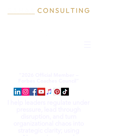
“2026 Official Member –
Forbes Coaches Council”
I help leaders regulate under
pressure, lead through
disruption, and turn
organizational chaos into
strategic clarity; using