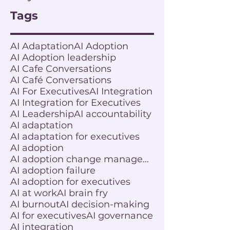
Tags
AI Adaptation
AI Adoption
AI Adoption leadership
AI Cafe Conversations
AI Café Conversations
AI For Executives
AI Integration
AI Integration for Executives
AI Leadership
AI accountability
AI adaptation
AI adaptation for executives
AI adoption
AI adoption change management
AI adoption failure
AI adoption for executives
AI at work
AI brain fry
AI burnout
AI decision-making
AI for executives
AI governance
AI integration