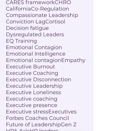
CARES framework
CHRO
California
Co-Regulation
Compassionate Leadership
Conviction Lag
Cortisol
Decision fatigue
Dysregulated Leaders
EQ Training
Emotional Contagion
Emotional Intelligence
Emotional contagion
Empathy
Executive Burnout
Executive Coaching
Executive Disconnection
Executive Leadership
Executive Loneliness
Executive coaching
Executive presence
Executive stress
Executives
Forbes Coaches Council
Future of Leadership
Gen Z