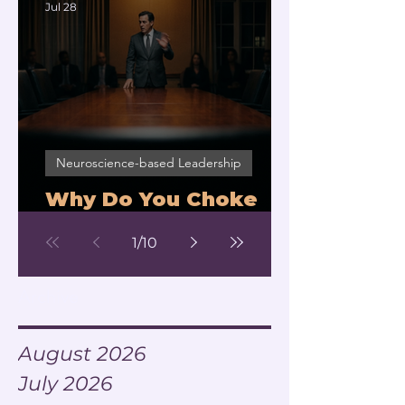
Jul 28
Neuroscience-based Leadership
Why Do You Choke
Under Pressure?
1
/
10
Archive
August 2026
July 2026