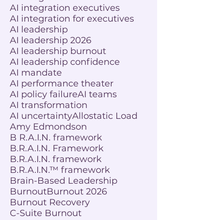
AI integration executives
AI integration for executives
AI leadership
AI leadership 2026
AI leadership burnout
AI leadership confidence
AI mandate
AI performance theater
AI policy failure
AI teams
AI transformation
AI uncertainty
Allostatic Load
Amy Edmondson
B R.A.I.N. framework
B.R.A.I.N. Framework
B.R.A.I.N. framework
B.R.A.I.N.™ framework
Brain-Based Leadership
Burnout
Burnout 2026
Burnout Recovery
C-Suite Burnout