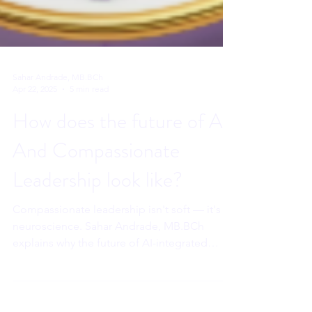
Sahar Andrade, MB.BCh
Apr 22, 2025
5 min read
How does the future of AI
And Compassionate
Leadership look like?
Compassionate leadership isn't soft — it's
neuroscience. Sahar Andrade, MB.BCh
explains why the future of AI-integrated
leadership requires human connection more
than ever.