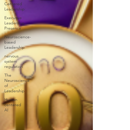
Centered
Leadership
Executive
Leadership
Presence
Neuroscience-
based
Leadership
nervous
system
regulation
The
Neuroscience
of
Leadership
Human
centered
AI