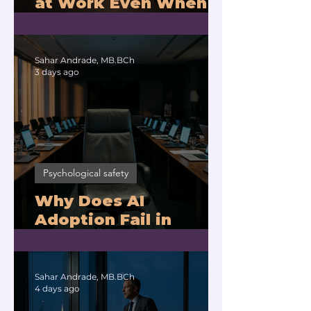
at Work Even When
You Are Drowning?
Sahar Andrade, MB.BCh
3 days ago
Psychological safety
Why Does AI
Adoption Fail in
Companies With
Exhausted Leaders?
Sahar Andrade, MB.BCh
4 days ago