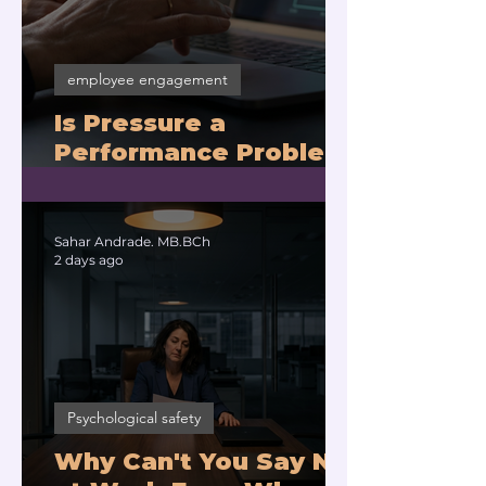
employee engagement
Is Pressure a
Performance Problem
or a Physiology
Problem?
Sahar Andrade. MB.BCh
2 days ago
Psychological safety
Why Can't You Say No