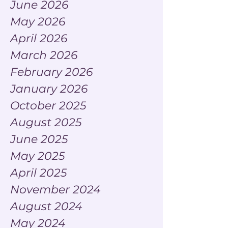
June 2026
May 2026
April 2026
March 2026
February 2026
January 2026
October 2025
August 2025
June 2025
May 2025
April 2025
November 2024
August 2024
May 2024