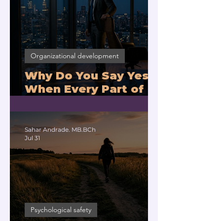
Organizational development
Why Do You Say Yes
When Every Part of
You Means No?
Sahar Andrade. MB.BCh
Jul 31
Psychological safety