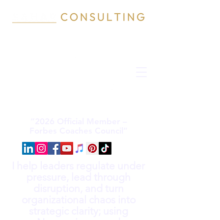
“2026 Official Member –
Forbes Coaches Council”
I help leaders regulate under
pressure, lead through
disruption, and turn
organizational chaos into
strategic clarity; using