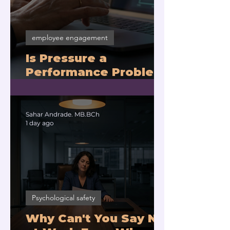
employee engagement
Is Pressure a
Performance Problem
or a Physiology
Problem?
Sahar Andrade. MB.BCh
1 day ago
Psychological safety
Why Can't You Say No