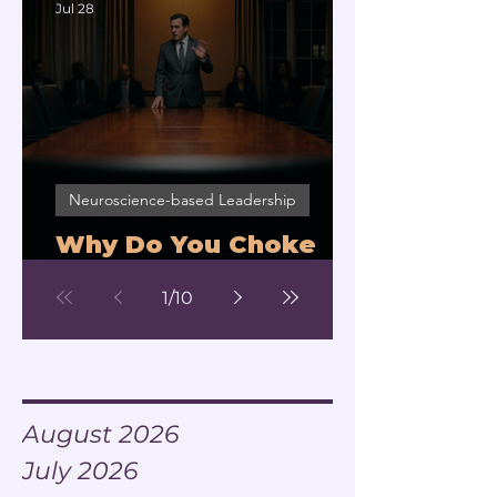
Jul 28
Neuroscience-based Leadership
Why Do You Choke
Under Pressure?
1
/
10
Archive
August 2026
July 2026