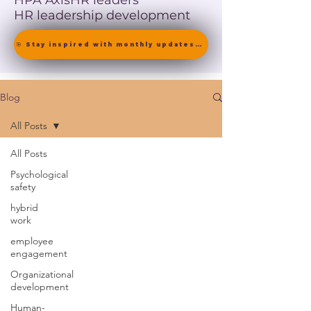
HPA Axis
HR leaders
HR leadership development
🎯 Stay inspired with monthly updates on neuroscience-driven leadership. [ Join the Newsletter ]
Blog
All Posts
All Posts
Psychological
safety
hybrid
work
employee
engagement
Organizational
development
Human-