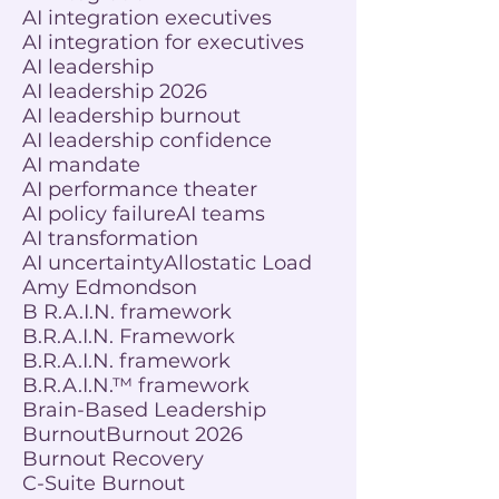
AI integration executives
AI integration for executives
AI leadership
AI leadership 2026
AI leadership burnout
AI leadership confidence
AI mandate
AI performance theater
AI policy failure
AI teams
AI transformation
AI uncertainty
Allostatic Load
Amy Edmondson
B R.A.I.N. framework
B.R.A.I.N. Framework
B.R.A.I.N. framework
B.R.A.I.N.™ framework
Brain-Based Leadership
Burnout
Burnout 2026
Burnout Recovery
C-Suite Burnout