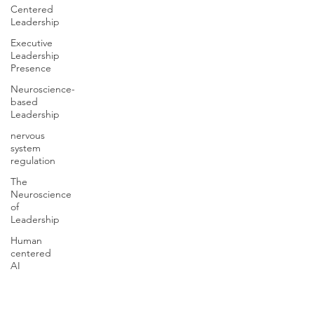
Centered
Leadership
Executive
Leadership
Presence
Neuroscience-
based
Leadership
nervous
system
regulation
The
Neuroscience
of
Leadership
Human
centered
AI