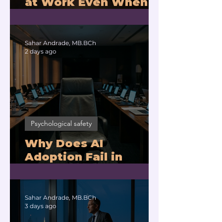
at Work Even When
You Are Drowning?
Sahar Andrade, MB.BCh
2 days ago
Psychological safety
Why Does AI
Adoption Fail in
Companies With
Exhausted Leaders?
Sahar Andrade, MB.BCh
3 days ago