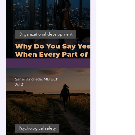
Organizational development
Why Do You Say Yes
When Every Part of
You Means No?
Sahar Andrade. MB.BCh
Jul 31
Psychological safety