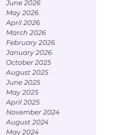
June 2026
May 2026
April 2026
March 2026
February 2026
January 2026
October 2025
August 2025
June 2025
May 2025
April 2025
November 2024
August 2024
May 2024