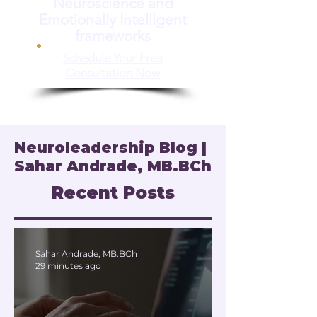
Neuroscience and
Emotionally Intelligent
frameworks
Schedule Your Free
Consultation Now
Neuroleadership Blog |
Sahar Andrade, MB.BCh
Recent Posts
Sahar Andrade, MB.BCh
29 minutes ago