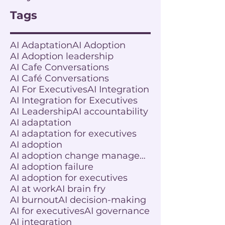
Tags
AI Adaptation
AI Adoption
AI Adoption leadership
AI Cafe Conversations
AI Café Conversations
AI For Executives
AI Integration
AI Integration for Executives
AI Leadership
AI accountability
AI adaptation
AI adaptation for executives
AI adoption
AI adoption change management
AI adoption failure
AI adoption for executives
AI at work
AI brain fry
AI burnout
AI decision-making
AI for executives
AI governance
AI integration