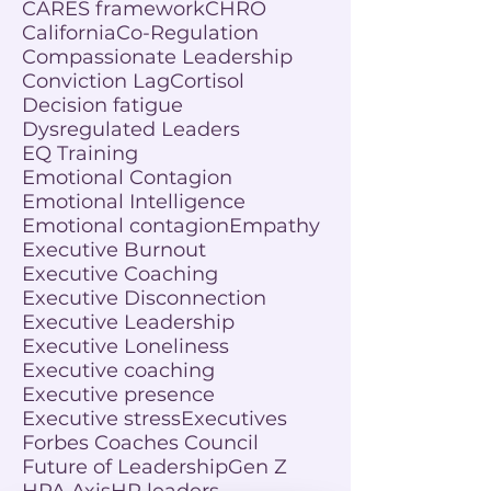
CARES framework
CHRO
California
Co-Regulation
Compassionate Leadership
Conviction Lag
Cortisol
Decision fatigue
Dysregulated Leaders
EQ Training
Emotional Contagion
Emotional Intelligence
Emotional contagion
Empathy
Executive Burnout
Executive Coaching
Executive Disconnection
Executive Leadership
Executive Loneliness
Executive coaching
Executive presence
Executive stress
Executives
Forbes Coaches Council
Future of Leadership
Gen Z