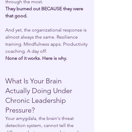
through the most.
They burned out BECAUSE they were 
that good.
And yet, the organizational response is 
almost always the same. Resilience 
training. Mindfulness apps. Productivity 
coaching. A day off.
None of it works. Here is why.
What Is Your Brain 
Actually Doing Under 
Chronic Leadership 
Pressure?
Your amygdala, the brain's threat 
detection system, cannot tell the 