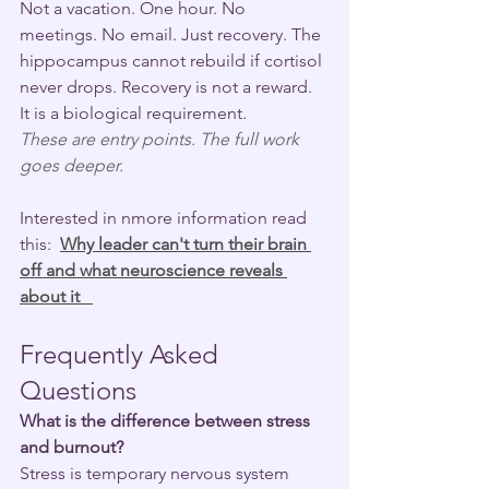
Not a vacation. One hour. No 
meetings. No email. Just recovery. The 
hippocampus cannot rebuild if cortisol 
never drops. Recovery is not a reward. 
It is a biological requirement.
These are entry points. The full work 
goes deeper.
Interested in nmore information read 
this:  
Why leader can't turn their brain 
off and what neuroscience reveals 
about it   
Frequently Asked 
Questions
What is the difference between stress 
and burnout?
Stress is temporary nervous system 