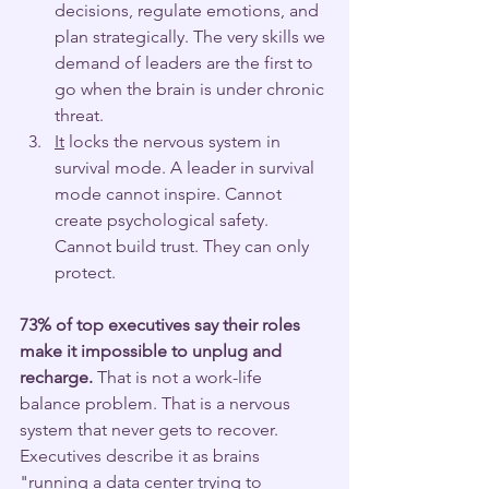
decisions, regulate emotions, and 
plan strategically. The very skills we 
demand of leaders are the first to 
go when the brain is under chronic 
threat.
It
 locks the nervous system in 
survival mode. A leader in survival 
mode cannot inspire. Cannot 
create psychological safety. 
Cannot build trust. They can only 
protect.
73% of top executives say their roles 
make it impossible to unplug and 
recharge.
 That is not a work-life 
balance problem. That is a nervous 
system that never gets to recover.
Executives describe it as brains 
"running a data center trying to 