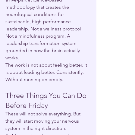
methodology that creates the 
neurological conditions for 
sustainable, high-performance 
leadership. Not a wellness protocol. 
Not a mindfulness program. A 
leadership transformation system 
grounded in how the brain actually 
works.
The work is not about feeling better. It 
is about leading better. Consistently. 
Without running on empty.
Three Things You Can Do 
Before Friday
These will not solve everything. But 
they will start moving your nervous 
system in the right direction.