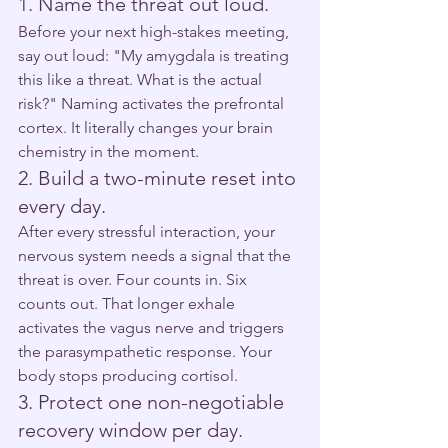
1. Name the threat out loud.
Before your next high-stakes meeting, 
say out loud: "My amygdala is treating 
this like a threat. What is the actual 
risk?" Naming activates the prefrontal 
cortex. It literally changes your brain 
chemistry in the moment.
2. Build a two-minute reset into 
every day.
After every stressful interaction, your 
nervous system needs a signal that the 
threat is over. Four counts in. Six 
counts out. That longer exhale 
activates the vagus nerve and triggers 
the parasympathetic response. Your 
body stops producing cortisol.
3. Protect one non-negotiable 
recovery window per day.