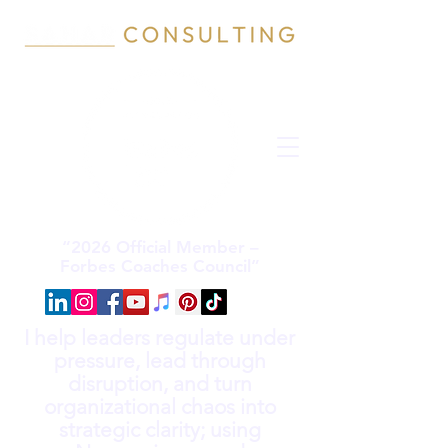
“2026 Official Member –
Forbes Coaches Council”
I help leaders regulate under
pressure, lead through
disruption, and turn
organizational chaos into
strategic clarity; using