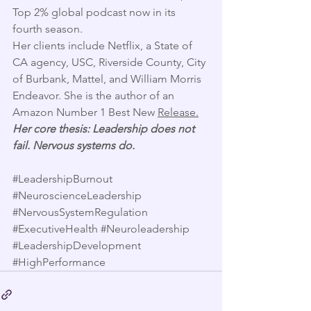
Top 2% global podcast now in its 
fourth season. 
Her clients include Netflix, a State of 
CA agency, USC, Riverside County, City 
of Burbank, Mattel, and William Morris 
Endeavor. She is the author of an 
Amazon Number 1 Best New 
Release.
Her core thesis: Leadership does not 
fail. Nervous systems do.
#LeadershipBurnout
#NeuroscienceLeadership
#NervousSystemRegulation
#ExecutiveHealth
#Neuroleadership
#LeadershipDevelopment
#HighPerformance