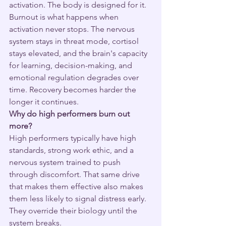
activation. The body is designed for it. 
Burnout is what happens when 
activation never stops. The nervous 
system stays in threat mode, cortisol 
stays elevated, and the brain's capacity 
for learning, decision-making, and 
emotional regulation degrades over 
time. Recovery becomes harder the 
longer it continues.
Why do high performers burn out 
more?
High performers typically have high 
standards, strong work ethic, and a 
nervous system trained to push 
through discomfort. That same drive 
that makes them effective also makes 
them less likely to signal distress early. 
They override their biology until the 
system breaks.