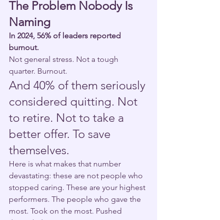
The Problem Nobody Is 
Naming
In 2024, 56% of leaders reported 
burnout.
Not general stress. Not a tough 
quarter. Burnout.
And 40% of them seriously 
considered quitting. Not 
to retire. Not to take a 
better offer. To save 
themselves.
Here is what makes that number 
devastating: these are not people who 
stopped caring. These are your highest 
performers. The people who gave the 
most. Took on the most. Pushed 