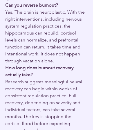
Can you reverse burnout?
Yes. The brain is neuroplastic. With the 
right interventions, including nervous 
system regulation practices, the 
hippocampus can rebuild, cortisol 
levels can normalize, and prefrontal 
function can return. It takes time and 
intentional work. It does not happen 
through vacation alone.
How long does burnout recovery 
actually take?
Research suggests meaningful neural 
recovery can begin within weeks of 
consistent regulation practice. Full 
recovery, depending on severity and 
individual factors, can take several 
months. The key is stopping the 
cortisol flood before expecting 