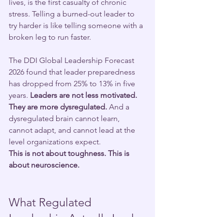
lives, is the first casualty of chronic 
stress. Telling a burned-out leader to 
try harder is like telling someone with a 
broken leg to run faster.
The DDI Global Leadership Forecast 
2026 found that leader preparedness 
has dropped from 25% to 13% in five 
years.
 Leaders are not less motivated. 
They are more dysregulated.
 And a 
dysregulated brain cannot learn, 
cannot adapt, and cannot lead at the 
level organizations expect.
This is not about toughness. This is 
about neuroscience.
What Regulated 