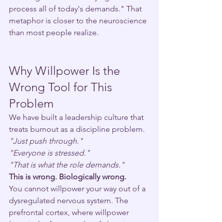
process all of today's demands." That 
metaphor is closer to the neuroscience 
than most people realize.
Why Willpower Is the 
Wrong Tool for This 
Problem
We have built a leadership culture that 
treats burnout as a discipline problem.
"Just push through."
"Everyone is stressed."
"That is what the role demands."
This is wrong. Biologically wrong.
You cannot willpower your way out of a 
dysregulated nervous system. The 
prefrontal cortex, where willpower 