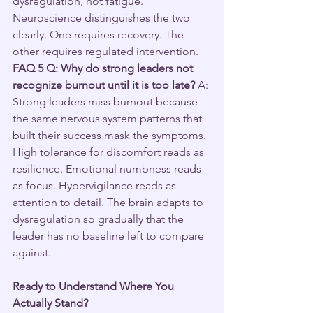
dysregulation, not fatigue. 
Neuroscience distinguishes the two 
clearly. One requires recovery. The 
other requires regulated intervention.
FAQ 5
Q: Why do strong leaders not 
recognize burnout until it is too late?
 A: 
Strong leaders miss burnout because 
the same nervous system patterns that 
built their success mask the symptoms. 
High tolerance for discomfort reads as 
resilience. Emotional numbness reads 
as focus. Hypervigilance reads as 
attention to detail. The brain adapts to 
dysregulation so gradually that the 
leader has no baseline left to compare 
against.
Ready to Understand Where You 
Actually Stand?