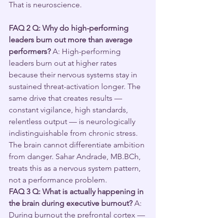
That is neuroscience.
FAQ 2
Q: Why do high-performing 
leaders burn out more than average 
performers?
 A: High-performing 
leaders burn out at higher rates 
because their nervous systems stay in 
sustained threat-activation longer. The 
same drive that creates results — 
constant vigilance, high standards, 
relentless output — is neurologically 
indistinguishable from chronic stress. 
The brain cannot differentiate ambition 
from danger. Sahar Andrade, MB.BCh, 
treats this as a nervous system pattern, 
not a performance problem.
FAQ 3
Q: What is actually happening in 
the brain during executive burnout?
 A: 
During burnout the prefrontal cortex — 