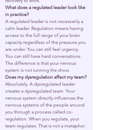
recovery to work.
What does a regulated leader look like 
in practice?
A regulated leader is not necessarily a 
calm leader. Regulation means having 
access to the full range of your brain 
capacity regardless of the pressure you 
are under. You can still feel urgency. 
You can still have hard conversations. 
The difference is that your nervous 
system is not running the show.
Does my dysregulation affect my team?
Absolutely. A dysregulated leader 
creates a dysregulated team. Your 
nervous system directly influences the 
nervous systems of the people around 
you through a process called co-
regulation. When you regulate, your 
team regulates. That is not a metaphor. 