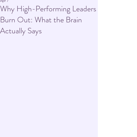
Apr 7
Why High-Performing Leaders
Burn Out: What the Brain
Actually Says