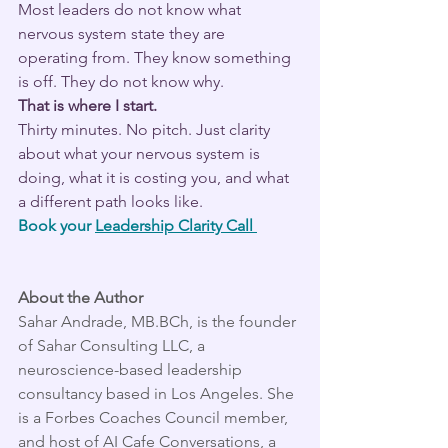
Most leaders do not know what 
nervous system state they are 
operating from. They know something 
is off. They do not know why.
That is where I start.
Thirty minutes. No pitch. Just clarity 
about what your nervous system is 
doing, what it is costing you, and what 
a different path looks like.
Book your 
Leadership Clarity Call 
About the Author
Sahar Andrade, MB.BCh, is the founder 
of Sahar Consulting LLC, a 
neuroscience-based leadership 
consultancy based in Los Angeles. She 
is a Forbes Coaches Council member, 
and host of AI Cafe Conversations, a 