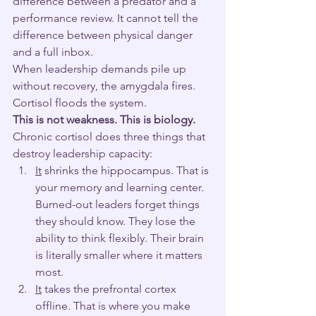
difference between a predator and a 
performance review. It cannot tell the 
difference between physical danger 
and a full inbox.
When leadership demands pile up 
without recovery, the amygdala fires. 
Cortisol floods the system.
This is not weakness. This is biology.
Chronic cortisol does three things that 
destroy leadership capacity:
It
 shrinks the hippocampus. That is 
your memory and learning center. 
Burned-out leaders forget things 
they should know. They lose the 
ability to think flexibly. Their brain 
is literally smaller where it matters 
most.
It
 takes the prefrontal cortex 
offline. That is where you make 