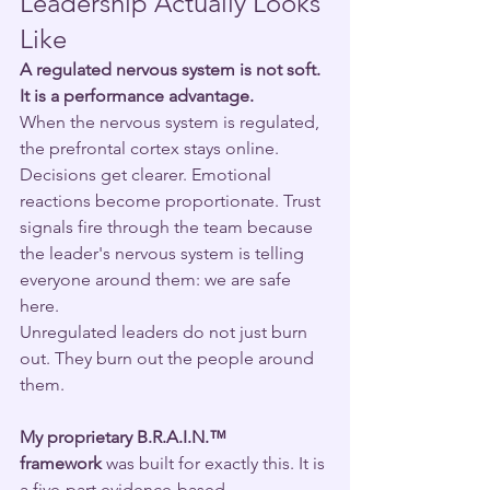
Leadership Actually Looks 
Like
A regulated nervous system is not soft. 
It is a performance advantage.
When the nervous system is regulated, 
the prefrontal cortex stays online. 
Decisions get clearer. Emotional 
reactions become proportionate. Trust 
signals fire through the team because 
the leader's nervous system is telling 
everyone around them: we are safe 
here.
Unregulated leaders do not just burn 
out. They burn out the people around 
them.
My proprietary B.R.A.I.N.™ 
framework
 was built for exactly this. It is 
a five-part evidence-based 