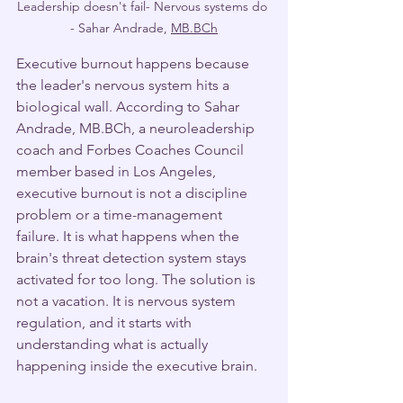
Leadership doesn't fail- Nervous systems do 
- Sahar Andrade, 
MB.BCh
Executive burnout happens because 
the leader's nervous system hits a 
biological wall. According to Sahar 
Andrade, MB.BCh, a neuroleadership 
coach and Forbes Coaches Council 
member based in Los Angeles, 
executive burnout is not a discipline 
problem or a time-management 
failure. It is what happens when the 
brain's threat detection system stays 
activated for too long. The solution is 
not a vacation. It is nervous system 
regulation, and it starts with 
understanding what is actually 
happening inside the executive brain.