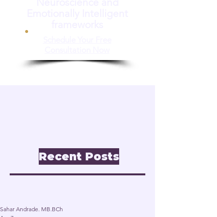
Neuroscience and
Emotionally Intelligent
frameworks
Schedule Your Free
Consultation Now
📝 Insights & Articles
Leadership. Reinvention.
Inclusion through
Neuroscience.
Recent Posts
Post
Sahar Andrade. MB.BCh