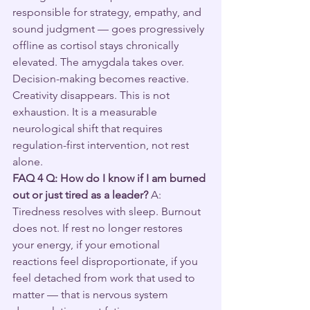
responsible for strategy, empathy, and 
sound judgment — goes progressively 
offline as cortisol stays chronically 
elevated. The amygdala takes over. 
Decision-making becomes reactive. 
Creativity disappears. This is not 
exhaustion. It is a measurable 
neurological shift that requires 
regulation-first intervention, not rest 
alone.
FAQ 4
Q: How do I know if I am burned 
out or just tired as a leader?
 A: 
Tiredness resolves with sleep. Burnout 
does not. If rest no longer restores 
your energy, if your emotional 
reactions feel disproportionate, if you 
feel detached from work that used to 
matter — that is nervous system 