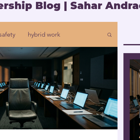
rship Blog | Sahar Andra
safety
hybrid work
Organizational development
rship
Presence
eadership