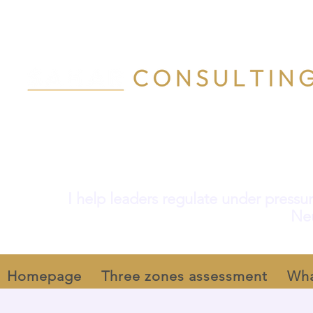
I help leaders regulate under pressur
Neu
Homepage
Three zones assessment
Wha