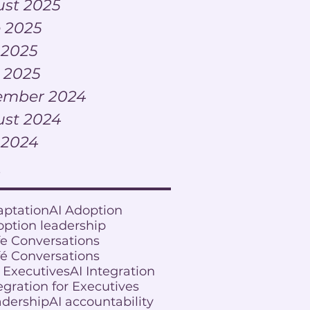
st 2025
 2025
 2025
l 2025
ember 2024
st 2024
 2024
s
aptation
AI Adoption
option leadership
fe Conversations
fé Conversations
r Executives
AI Integration
egration for Executives
adership
AI accountability