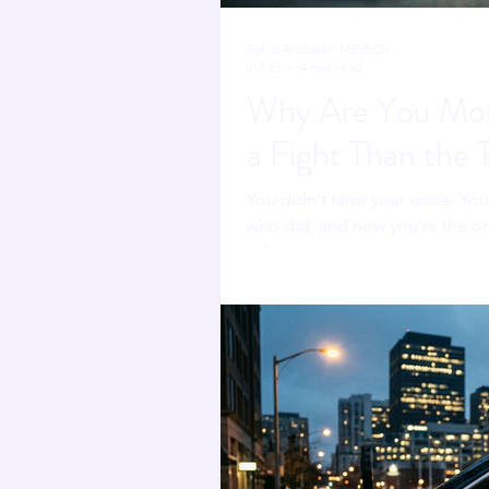
Sahar Andrade. MB.BCh
Jul 23
4 min read
Why Are You Mor
a Fight Than the 
You didn't raise your voice. Yo
who did, and now you're the on
refereeing someone else's confl
fighting.