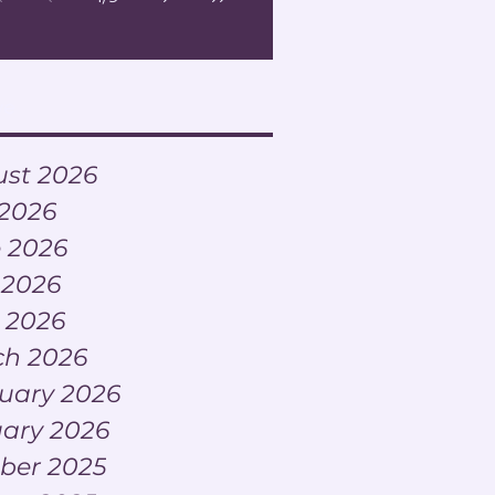
Lead Change?
ve
st 2026
 2026
 2026
 2026
l 2026
h 2026
uary 2026
ary 2026
ber 2025