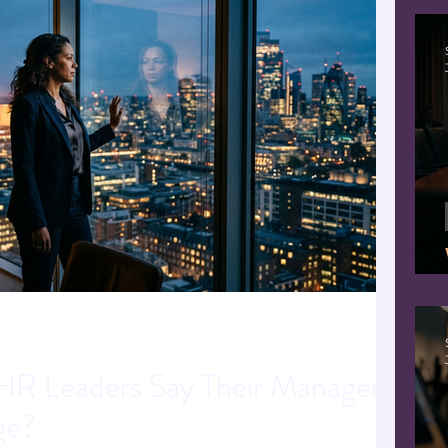
R Leaders Say Their Managers
ge?