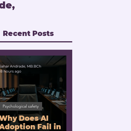
de,
Recent Posts
Sahar Andrade, MB.BCh
18 hours ago
Psychological safety
Why Does AI
Adoption Fail in