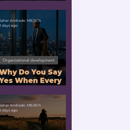
Companies With
Exhausted
Leaders?
Sahar Andrade, MB.BCh
2 days ago
Organizational development
Why Do You Say
Yes When Every
Part of You Means
No?
Sahar Andrade. MB.BCh
6 days ago