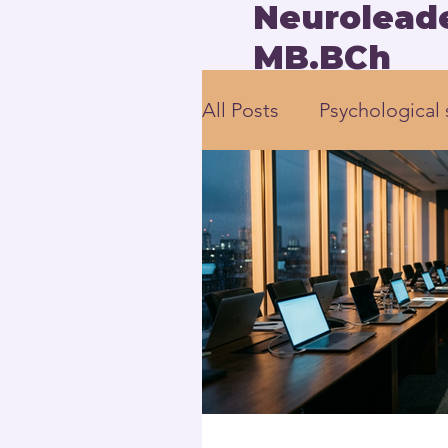
Neuroleade
MB.BCh
All Posts
Psychological 
employee engagement
Human-Centered Leade
Executive Leadership 
Neuroscience-based L