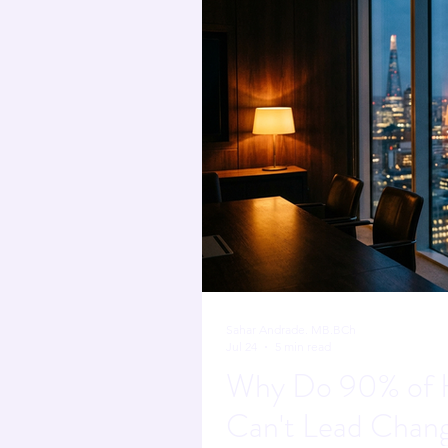
Sahar Andrade. MB.BCh
Jul 24
5 min read
Why Do 90% of H
Can't Lead Chan