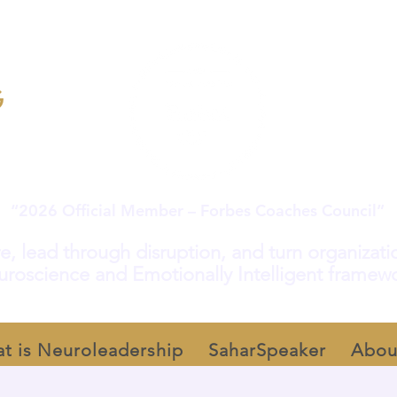
“2026 Official Member – Forbes Coaches Council”
e, lead through disruption, and turn organization
roscience and Emotionally Intelligent framew
t is Neuroleadership
SaharSpeaker
Abou