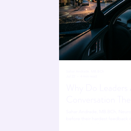
Sahar Andrade. MB.BCh
Jul 22
4 min read
Why Do Leaders A
Conversation The
Sahar Andrade, MB.BCh, Neuro
before their hardest feedback c
script alone before saying a syl