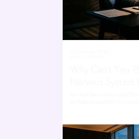
Sahar Andrade. MB.BCh
Jul 29
3 min read
Why Can't You Thi
Nervous System R
You had the number cold. Then 
confidence problem. It's cortiso
boardroom one, and there's a f