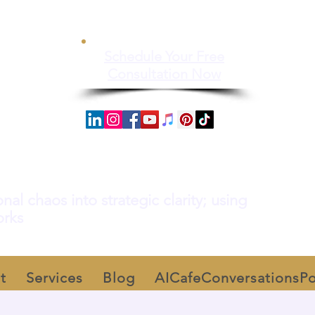
Schedule Your Free
Consultation Now
al chaos into strategic clarity; using
orks
t
Services
Blog
AICafeConversationsP