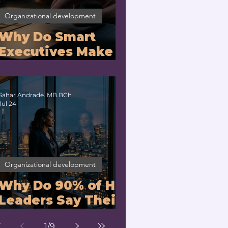
Organizational development
Why Do Smart
Executives Make
Bad Decisions
Under Pressure?
Sahar Andrade. MB.BCh
Jul 24
Organizational development
Why Do 90% of HR
Leaders Say Their
Managers Can't
1
/
9