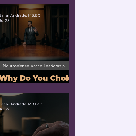
Nervous System
Regulation for
Sahar Andrade. MB.BCh
Jul 28
Executives
Neuroscience-based Leadership
Why Do You Choke
Under Pressure?
Sahar Andrade. MB.BCh
Jul 27