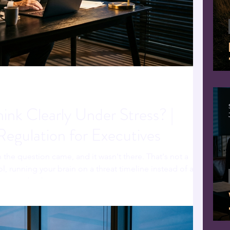
nk Clearly Under Stress? |
egulation for Executives
the question came, and it wasn't there. That's not a
l, running your brain on a threat timeline instead of a
ast way back.