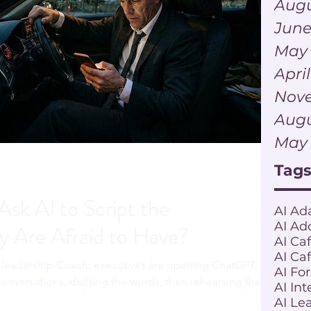
Augu
June
May
Apri
Nov
Augu
May
Tag
sk AI to Script the
AI Ad
AI Ad
y Are Afraid to Have?
AI Ca
AI Ca
leadership Coach: executives are opening ChatGPT
AI Fo
onversations, drafting the words, then rehearsing the
AI Int
lable to the actual person. The tool is not the problem.
AI Le