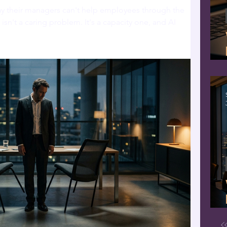
ay their managers can't help employees through the
isn't a caring problem. It's a capacity one, and AI