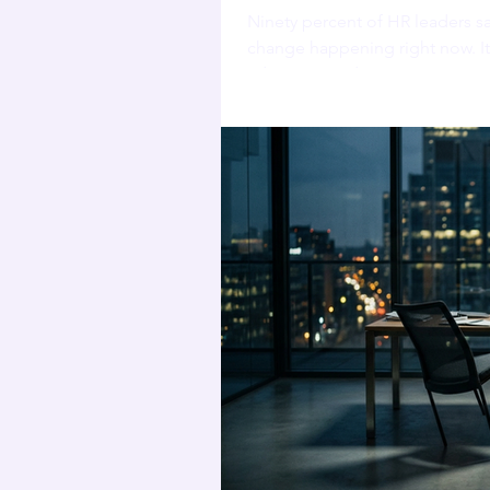
Ninety percent of HR leaders s
change happening right now. It 
adoption made it worse.