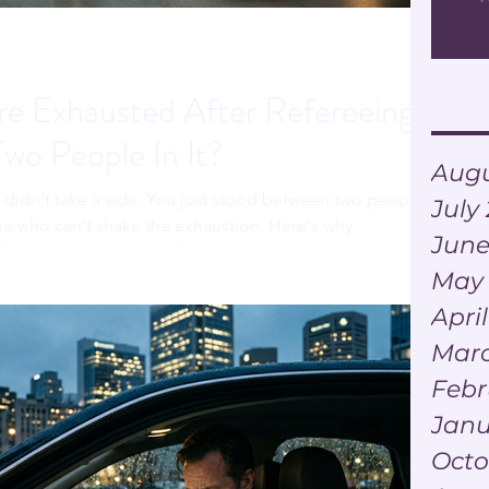
e Exhausted After Refereeing
Archi
Two People In It?
Augu
u didn't take a side. You just stood between two people
July
e who can't shake the exhaustion. Here's why
June
ict can drain a leader faster than either person actually
May
Apri
Marc
Febr
Janu
Octo