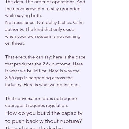
The data. The order of operations. And 
the nervous system to stay grounded 
while saying both.
Not resistance. Not delay tactics. Calm 
authority. The kind that only exists 
when your own system is not running 
on threat.
That executive can say: here is the pace 
that produces the 2.6x outcome. Here 
is what we build first. Here is why the 
89/6 gap is happening across the 
industry. Here is what we do instead.
That conversation does not require 
courage. It requires regulation.
How do you build the capacity 
to push back without rupture?
This is what most leadership 