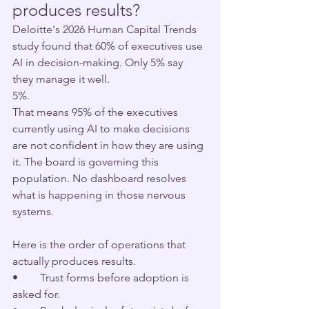
produces results?
Deloitte's 2026 Human Capital Trends 
study found that 60% of executives use 
AI in decision-making. Only 5% say 
they manage it well.
5%.
That means 95% of the executives 
currently using AI to make decisions 
are not confident in how they are using 
it. The board is governing this 
population. No dashboard resolves 
what is happening in those nervous 
systems.
Here is the order of operations that 
actually produces results.
•        Trust forms before adoption is 
asked for.