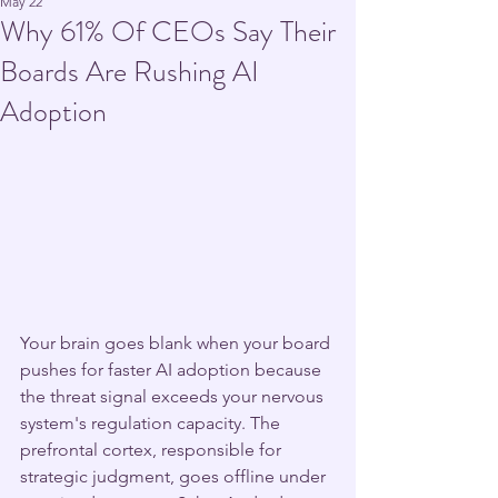
May 22
Why 61% Of CEOs Say Their
Boards Are Rushing AI
Adoption
Your brain goes blank when your board 
pushes for faster AI adoption because 
the threat signal exceeds your nervous 
system's regulation capacity. The 
prefrontal cortex, responsible for 
strategic judgment, goes offline under 