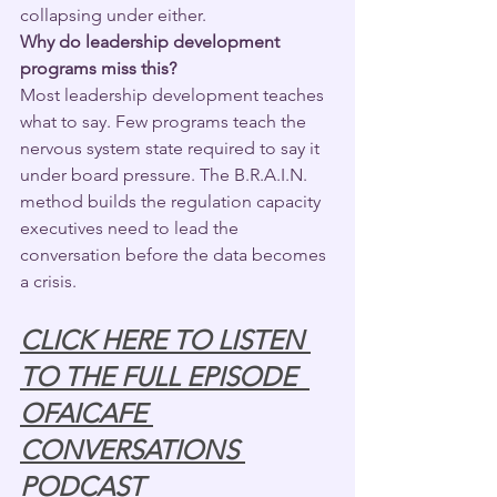
collapsing under either.
Why do leadership development 
programs miss this?
Most leadership development teaches 
what to say. Few programs teach the 
nervous system state required to say it 
under board pressure. The B.R.A.I.N. 
method builds the regulation capacity 
executives need to lead the 
conversation before the data becomes 
a crisis.
CLICK HERE TO LISTEN 
TO THE FULL EPISODE  
OFAICAFE 
CONVERSATIONS 
PODCAST