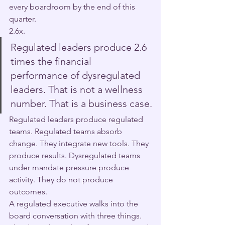
every boardroom by the end of this 
quarter.
2.6x.
Regulated leaders produce 2.6 
times the financial 
performance of dysregulated 
leaders. That is not a wellness 
number. That is a business case.
Regulated leaders produce regulated 
teams. Regulated teams absorb 
change. They integrate new tools. They 
produce results. Dysregulated teams 
under mandate pressure produce 
activity. They do not produce 
outcomes.
A regulated executive walks into the 
board conversation with three things. 