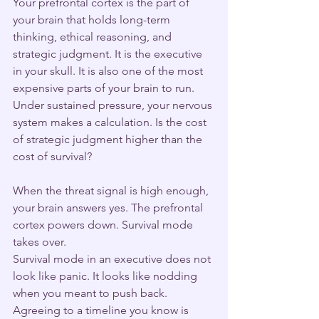
Your prefrontal cortex is the part of 
your brain that holds long-term 
thinking, ethical reasoning, and 
strategic judgment. It is the executive 
in your skull. It is also one of the most 
expensive parts of your brain to run. 
Under sustained pressure, your nervous 
system makes a calculation. Is the cost 
of strategic judgment higher than the 
cost of survival?
When the threat signal is high enough, 
your brain answers yes. The prefrontal 
cortex powers down. Survival mode 
takes over.
Survival mode in an executive does not 
look like panic. It looks like nodding 
when you meant to push back. 
Agreeing to a timeline you know is 