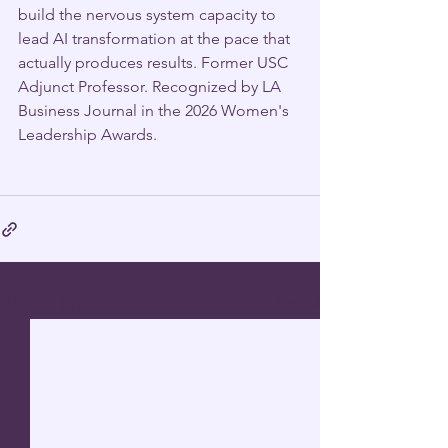
build the nervous system capacity to 
lead AI transformation at the pace that 
actually produces results. Former USC 
Adjunct Professor. Recognized by LA 
Business Journal in the 2026 Women's 
Leadership Awards.
See All
Recent Posts