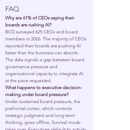
FAQ
Why are 61% of CEOs saying their 
boards are rushing AI?
BCG surveyed 625 CEOs and board 
members in 2026. The majority of CEOs 
reported their boards are pushing AI 
faster than the business can absorb. 
The data signals a gap between board 
governance pressure and 
organizational capacity to integrate AI 
at the pace requested.
What happens to executive decision-
making under board pressure?
Under sustained board pressure, the 
prefrontal cortex, which controls 
strategic judgment and long-term 
thinking, goes offline. Survival mode 
takes over. Executives default to activity 