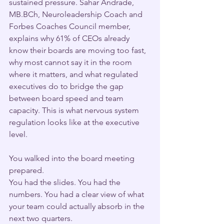
sustained pressure. Sahar Andrade, 
MB.BCh, Neuroleadership Coach and 
Forbes Coaches Council member, 
explains why 61% of CEOs already 
know their boards are moving too fast, 
why most cannot say it in the room 
where it matters, and what regulated 
executives do to bridge the gap 
between board speed and team 
capacity. This is what nervous system 
regulation looks like at the executive 
level.
You walked into the board meeting 
prepared.
You had the slides. You had the 
numbers. You had a clear view of what 
your team could actually absorb in the 
next two quarters.