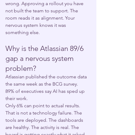
wrong. Approving a rollout you have 
not built the team to support. The 
room reads it as alignment. Your 
nervous system knows it was 
something else.
Why is the Atlassian 89/6 
gap a nervous system 
problem?
Atlassian published the outcome data 
the same week as the BCG survey.
89% of executives say AI has sped up 
their work.
Only 6% can point to actual results.
That is not a technology failure. The 
tools are deployed. The dashboards 
are healthy. The activity is real. The 
board is getting exactly what it asked 