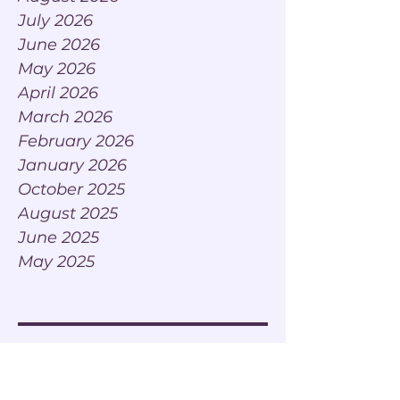
July 2026
June 2026
May 2026
April 2026
March 2026
February 2026
January 2026
October 2025
August 2025
June 2025
May 2025
Tags
AI Adaptation
AI Adoption
AI Adoption leadership
AI Cafe Conversations
AI Café Conversations
AI For Executives
AI Integration