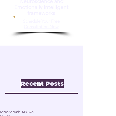
Neuroscience and
Emotionally Intelligent
frameworks
Schedule Your Free
Consultation Now
📝 Insights & Articles
Leadership. Reinvention.
Inclusion through
Neuroscience.
Recent Posts
Post
Sahar Andrade. MB.BCh