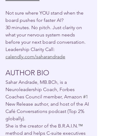
Not sure where YOU stand when the 
board pushes for faster AI?
30 minutes. No pitch. Just clarity on 
what your nervous system needs 
before your next board conversation.
Leadership Clarity Call: 
calendly.com/saharandrade
AUTHOR BIO 
Sahar Andrade, MB.BCh, is a 
Neuroleadership Coach, Forbes 
Coaches Council member, Amazon 
#1
New Release author, and host of the AI 
Café Conversations podcast (Top 2% 
globally). 
She is the creator of the B.R.A.I.N.
™
method and helps C-suite executives 