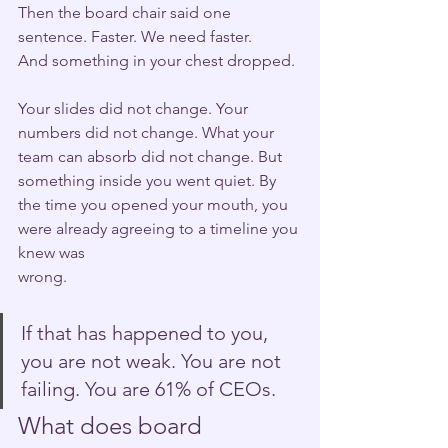
Then the board chair said one 
sentence. Faster. We need faster.
And something in your chest dropped.
Your slides did not change. Your 
numbers did not change. What your 
team can absorb did not change. But 
something inside you went quiet. By 
the time you opened your mouth, you 
were already agreeing to a timeline you 
knew was 
wrong.
If that has happened to you, 
you are not weak. You are not 
failing. You are 61% of CEOs.
What does board 