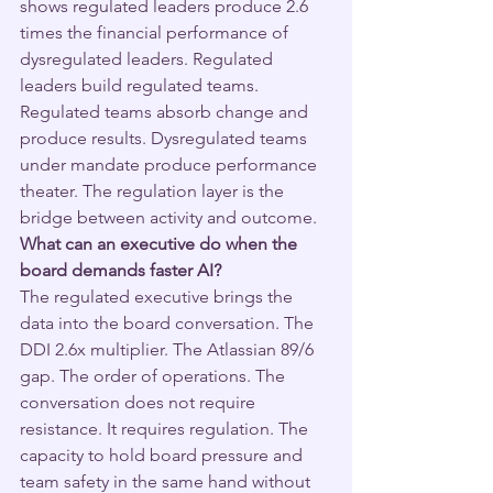
shows regulated leaders produce 2.6 
times the financial performance of 
dysregulated leaders. Regulated 
leaders build regulated teams. 
Regulated teams absorb change and 
produce results. Dysregulated teams 
under mandate produce performance 
theater. The regulation layer is the 
bridge between activity and outcome.
What can an executive do when the 
board demands faster AI?
The regulated executive brings the 
data into the board conversation. The 
DDI 2.6x multiplier. The Atlassian 89/6 
gap. The order of operations. The 
conversation does not require 
resistance. It requires regulation. The 
capacity to hold board pressure and 
team safety in the same hand without 