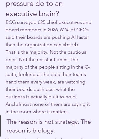
pressure do to an 
executive brain?
BCG surveyed 625 chief executives and 
board members in 2026. 61% of CEOs 
said their boards are pushing AI faster 
than the organization can absorb.
That is the majority. Not the cautious 
ones. Not the resistant ones. The 
majority of the people sitting in the C-
suite, looking at the data their teams 
hand them every week, are watching 
their boards push past what the 
business is actually built to hold.
And almost none of them are saying it 
in the room where it matters.
The reason is not strategy. The 
reason is biology.