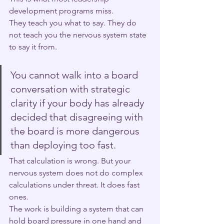
development programs miss.
They teach you what to say. They do 
not teach you the nervous system state 
to say it from.
You cannot walk into a board 
conversation with strategic 
clarity if your body has already 
decided that disagreeing with 
the board is more dangerous 
than deploying too fast. 
That calculation is wrong. But your 
nervous system does not do complex 
calculations under threat. It does fast 
ones.
The work is building a system that can 
hold board pressure in one hand and 