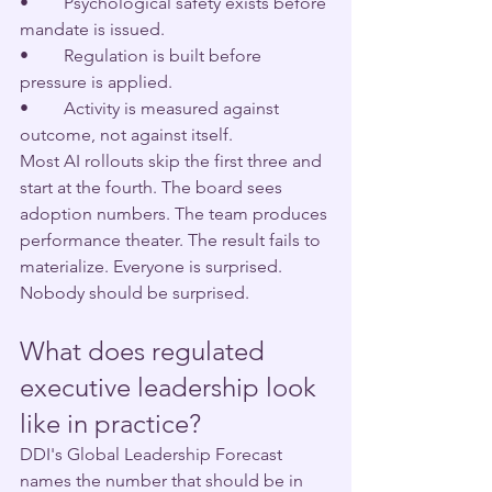
•        Psychological safety exists before 
mandate is issued.
•        Regulation is built before 
pressure is applied.
•        Activity is measured against 
outcome, not against itself.
Most AI rollouts skip the first three and 
start at the fourth. The board sees 
adoption numbers. The team produces 
performance theater. The result fails to 
materialize. Everyone is surprised.
Nobody should be surprised.
What does regulated 
executive leadership look 
like in practice?
DDI's Global Leadership Forecast 
names the number that should be in 