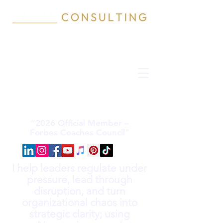
“2026 Official Member –
Forbes Coaches Council”
I help leaders regulate under
pressure, lead through
disruption, and turn
organizational chaos into
strategic clarity; using