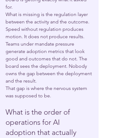
for.
What is missing is the regulation layer 
between the activity and the outcome.
Speed without regulation produces 
motion. It does not produce results. 
Teams under mandate pressure 
generate adoption metrics that look 
good and outcomes that do not. The 
board sees the deployment. Nobody 
owns the gap between the deployment 
and the result.
That gap is where the nervous system 
was supposed to be.
What is the order of 
operations for AI 
adoption that actually 