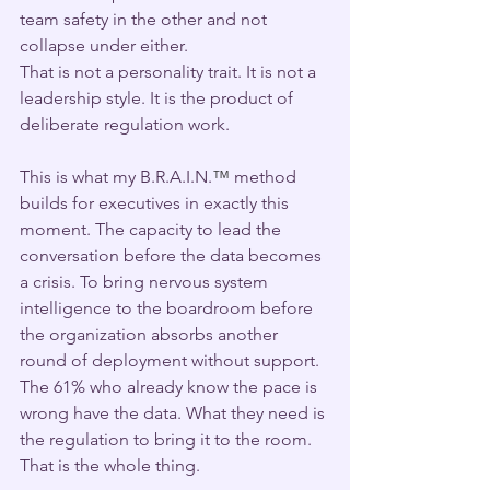
team safety in the other and not 
collapse under either.
That is not a personality trait. It is not a 
leadership style. It is the product of 
deliberate regulation work.
This is what my B.R.A.I.N.
™
 method 
builds for executives in exactly this 
moment. The capacity to lead the 
conversation before the data becomes 
a crisis. To bring nervous system 
intelligence to the boardroom before 
the organization absorbs another 
round of deployment without support.
The 61% who already know the pace is 
wrong have the data. What they need is 
the regulation to bring it to the room.
That is the whole thing.