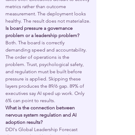
metrics rather than outcome 
measurement. The deployment looks 
healthy. The result does not materialize.
Is board pressure a governance 
problem or a leadership problem?
Both. The board is correctly 
demanding speed and accountability. 
The order of operations is the 
problem. Trust, psychological safety, 
and regulation must be built before 
pressure is applied. Skipping these 
layers produces the 89/6 gap. 89% of 
executives say AI sped up work. Only 
6% can point to results.
What is the connection between 
nervous system regulation and AI 
adoption results?
DDI's Global Leadership Forecast 