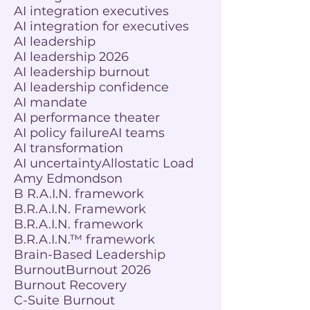
AI integration executives
AI integration for executives
AI leadership
AI leadership 2026
AI leadership burnout
AI leadership confidence
AI mandate
AI performance theater
AI policy failure
AI teams
AI transformation
AI uncertainty
Allostatic Load
Amy Edmondson
B R.A.I.N. framework
B.R.A.I.N. Framework
B.R.A.I.N. framework
B.R.A.I.N.™ framework
Brain-Based Leadership
Burnout
Burnout 2026
Burnout Recovery
C-Suite Burnout