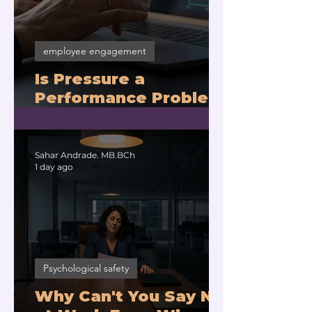
employee engagement
Is Pressure a
Performance Problem
or a Physiology
Problem?
Sahar Andrade. MB.BCh
1 day ago
Psychological safety
Why Can't You Say No