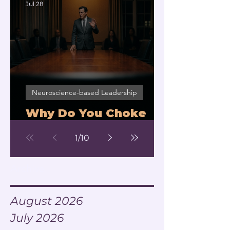
Jul 28
Neuroscience-based Leadership
Why Do You Choke
Under Pressure?
1
/
10
Archive
August 2026
July 2026