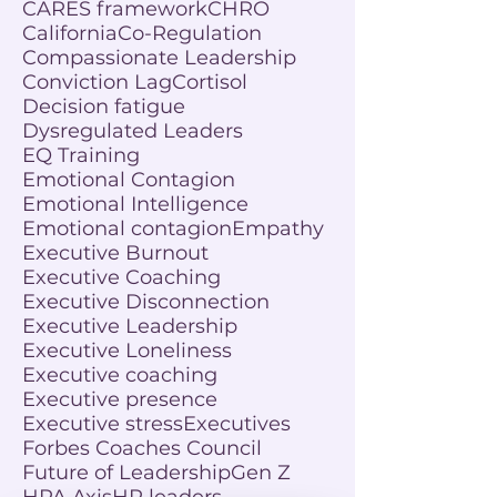
CARES framework
CHRO
California
Co-Regulation
Compassionate Leadership
Conviction Lag
Cortisol
Decision fatigue
Dysregulated Leaders
EQ Training
Emotional Contagion
Emotional Intelligence
Emotional contagion
Empathy
Executive Burnout
Executive Coaching
Executive Disconnection
Executive Leadership
Executive Loneliness
Executive coaching
Executive presence
Executive stress
Executives
Forbes Coaches Council
Future of Leadership
Gen Z