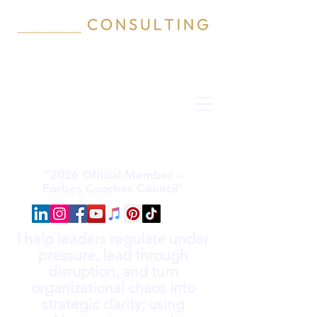
“2026 Official Member –
Forbes Coaches Council”
I help leaders regulate under
pressure, lead through
disruption, and turn
organizational chaos into
strategic clarity; using