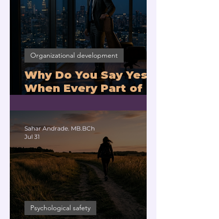
Organizational development
Why Do You Say Yes
When Every Part of
You Means No?
Sahar Andrade. MB.BCh
Jul 31
Psychological safety