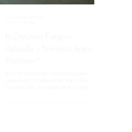
Sahar Andrade. MB.BCh
Jun 2
7 min read
Is Decision Fatigue
Actually a Nervous System
Problem?
By 4 PM, she had two vendor proposals
open, both pre-vetted, both viable. She
closed the tab. She has done this every
Thursday for five weeks. She thinks she is
losing her edge. She is not. Her prefrontal