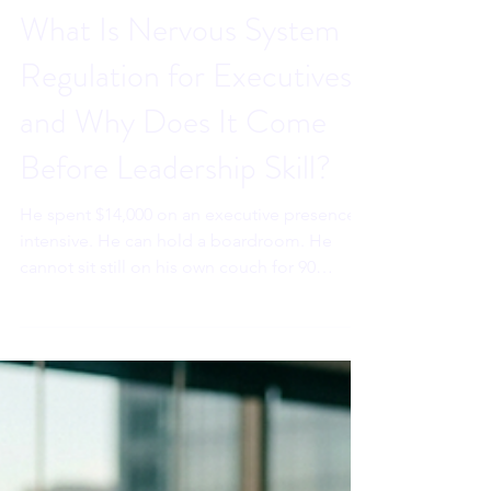
Sahar Andrade. MB.BCh
Jun 4
7 min read
What Is Nervous System
Regulation for Executives,
and Why Does It Come
Before Leadership Skill?
He spent $14,000 on an executive presence
intensive. He can hold a boardroom. He
cannot sit still on his own couch for 90
seconds without reaching for his phone. The
training was not the problem. The sequence
was. Nervous system regulation comes
before leadership skill. Here is why. Paste
directly into the Wix excerpt field on each
blog page before publishing.