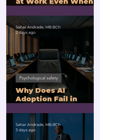
at Work Even When
You Are Drowning?
Sahar Andrade, MB.BCh
2 days ago
Psychological safety
Why Does AI
Adoption Fail in
Companies With
Exhausted Leaders?
Sahar Andrade, MB.BCh
3 days ago