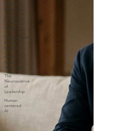
Centered
Leadership
Executive
Leadership
Presence
Neuroscience-
based
Leadership
nervous
system
regulation
The
Neuroscience
of
Leadership
Human
centered
AI