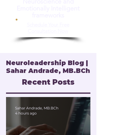
Neuroscience and
Emotionally Intelligent
frameworks
Schedule Your Free
Consultation Now
Neuroleadership Blog |
Sahar Andrade, MB.BCh
Recent Posts
Sahar Andrade, MB.BCh
4 hours ago