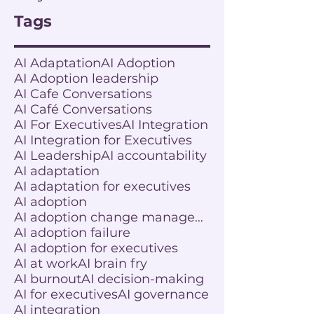
Tags
AI Adaptation
AI Adoption
AI Adoption leadership
AI Cafe Conversations
AI Café Conversations
AI For Executives
AI Integration
AI Integration for Executives
AI Leadership
AI accountability
AI adaptation
AI adaptation for executives
AI adoption
AI adoption change management
AI adoption failure
AI adoption for executives
AI at work
AI brain fry
AI burnout
AI decision-making
AI for executives
AI governance
AI integration