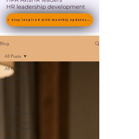
HPA Axis
HR leaders
HR leadership development
🎯 Stay inspired with monthly updates on neuroscience-driven leadership. [ Join the Newsletter ]
Blog
All Posts
All Posts
Psychological
safety
hybrid
work
employee
engagement
Organizational
development
Human-