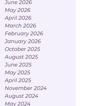
June 2026
May 2026
April 2026
March 2026
February 2026
January 2026
October 2025
August 2025
June 2025
May 2025
April 2025
November 2024
August 2024
May 2024