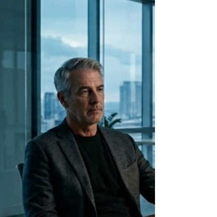
changes how you approach every hard
conversation in your leadership.