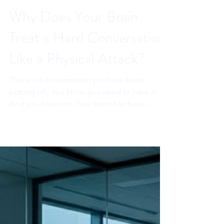
Sahar Andrade, MB.BCh
Jun 26
6 min read
Why Does Your Brain
Treat a Hard Conversation
Like a Physical Attack?
There is a conversation you have been
putting off. You know you need to have it.
And you have not. Your brain has been
treating it like a physical threat. That is not
weakness. It is ancient wiring. And
understanding exactly what it is doing