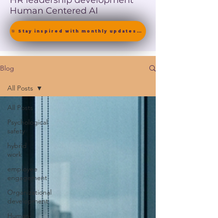
HR leadership development
Human Centered AI
🎯 Stay inspired with monthly updates on neuroscience-driven leadership. [ Join the Newsletter ]
Blog
All Posts
All Posts
Psychological
safety
hybrid
work
employee
engagement
Organizational
development
Human-