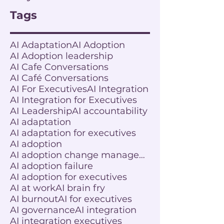
Tags
AI Adaptation
AI Adoption
AI Adoption leadership
AI Cafe Conversations
AI Café Conversations
AI For Executives
AI Integration
AI Integration for Executives
AI Leadership
AI accountability
AI adaptation
AI adaptation for executives
AI adoption
AI adoption change management
AI adoption failure
AI adoption for executives
AI at work
AI brain fry
AI burnout
AI for executives
AI governance
AI integration
AI integration executives