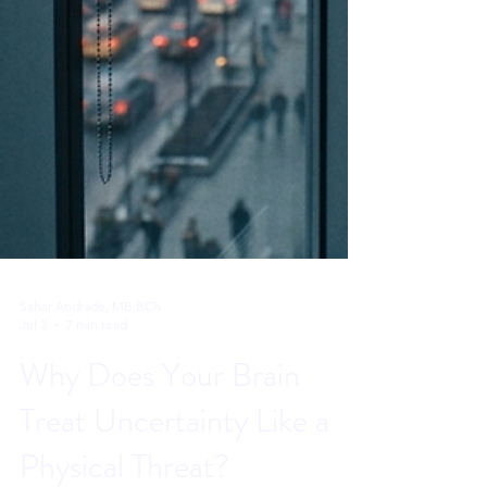
Sahar Andrade, MB.BCh
Jul 2
7 min read
Why Does Your Brain
Treat Uncertainty Like a