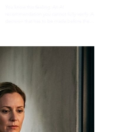
Physical Threat?
You know this feeling. An AI
recommendation you cannot fully verify. A
decision that has to be made before the
data is clear. A transition with no clean
ending in sight. And something in your body
tightens. A low-level discomfort that does
not go away until you know how things turn
out. You might call it overthinking.
Neuroscience has a more precise name for
it.