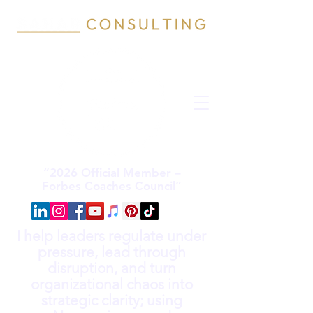
“2026 Official Member –
Forbes Coaches Council”
I help leaders regulate under
pressure, lead through
disruption, and turn
organizational chaos into
strategic clarity; using