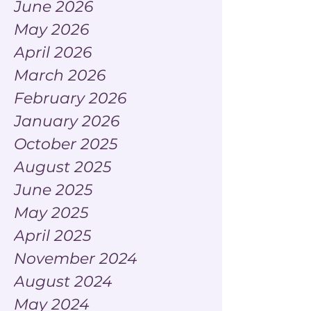
June 2026
May 2026
April 2026
March 2026
February 2026
January 2026
October 2025
August 2025
June 2025
May 2025
April 2025
November 2024
August 2024
May 2024