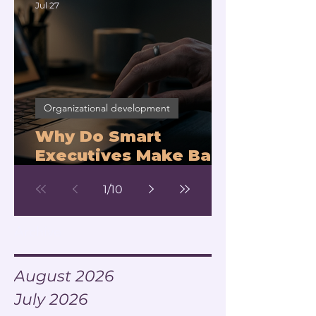
Jul 27
Organizational development
Why Do Smart
Executives Make Bad
Decisions Under
1
/
10
Pressure?
Archive
August 2026
July 2026