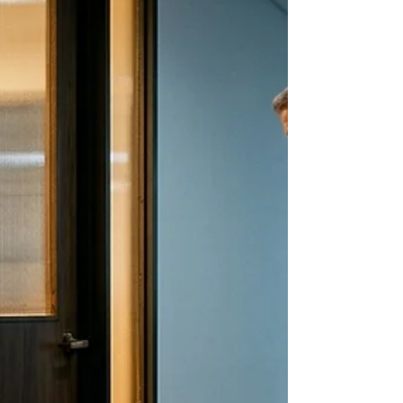
instead of feeling what you expected to feel,
you felt something else entirely. A quiet
dread. A waiting for the other shoe. A voice
that said they are going to figure out you do
not actually belong here. Most people call
this imposter syndrome. It is not a syndrome.
It is your nervous system. And there is a
reason it gets louder after wins.