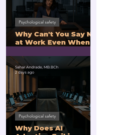
Psychological safety
Why Can't You Say No
at Work Even When
You Are Drowning?
Sahar Andrade, MB.BCh
2 days ago
Psychological safety
Why Does AI