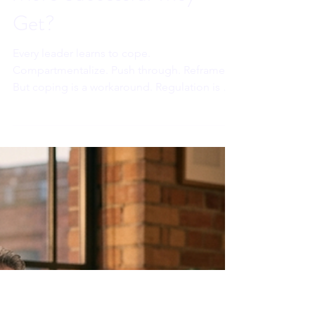
Sahar Andrade. MB.BCh
Jun 25
7 min read
Why Does Stress Hit
Executives Harder the
More Successful They
Get?
Every leader learns to cope.
Compartmentalize. Push through. Reframe.
But coping is a workaround. Regulation is a
rewire. And in 2026, under AI adaptation
pressure that never fully resolves, the
difference between those two things is the
difference between a career that lasts and