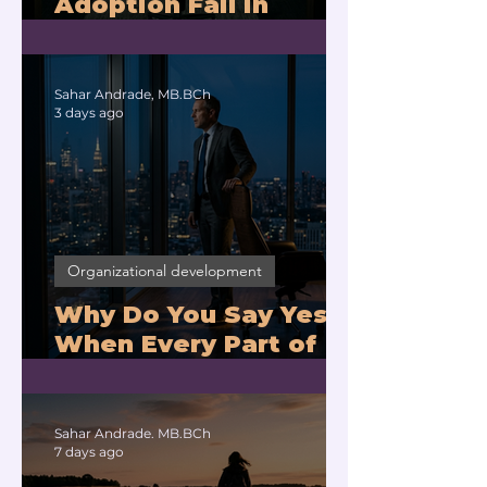
Adoption Fail in
Companies With
Exhausted Leaders?
Sahar Andrade, MB.BCh
3 days ago
Organizational development
Why Do You Say Yes
When Every Part of
You Means No?
Sahar Andrade. MB.BCh
7 days ago