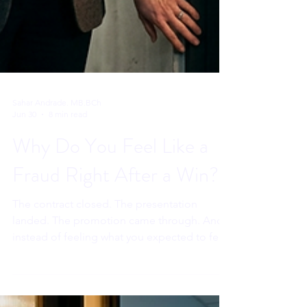
Sahar Andrade. MB.BCh
Jun 30
8 min read
Why Do You Feel Like a
Fraud Right After a Win?
The contract closed. The presentation
landed. The promotion came through. And