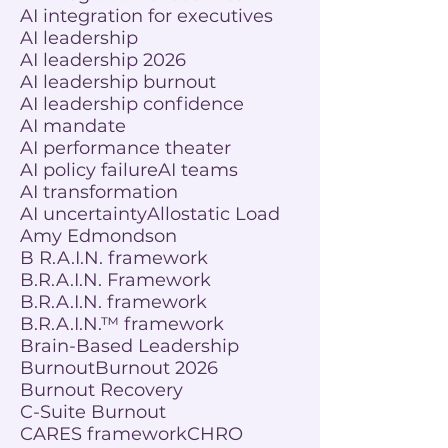
AI integration for executives
AI leadership
AI leadership 2026
AI leadership burnout
AI leadership confidence
AI mandate
AI performance theater
AI policy failure
AI teams
AI transformation
AI uncertainty
Allostatic Load
Amy Edmondson
B R.A.I.N. framework
B.R.A.I.N. Framework
B.R.A.I.N. framework
B.R.A.I.N.™ framework
Brain-Based Leadership
Burnout
Burnout 2026
Burnout Recovery
C-Suite Burnout
CARES framework
CHRO