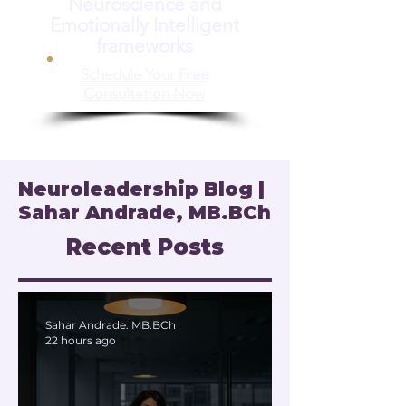
Neuroscience and
Emotionally Intelligent
frameworks
Schedule Your Free
Consultation Now
Neuroleadership Blog |
Sahar Andrade, MB.BCh
Recent Posts
Sahar Andrade. MB.BCh
22 hours ago