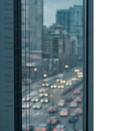
Centered
Leadership
Executive
Leadership
Presence
Neuroscience-
based
Leadership
nervous
system
regulation
The
Neuroscience
of
Leadership
Human
centered
AI