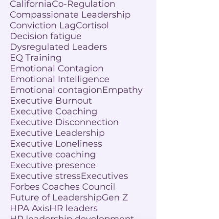
California
Co-Regulation
Compassionate Leadership
Conviction Lag
Cortisol
Decision fatigue
Dysregulated Leaders
EQ Training
Emotional Contagion
Emotional Intelligence
Emotional contagion
Empathy
Executive Burnout
Executive Coaching
Executive Disconnection
Executive Leadership
Executive Loneliness
Executive coaching
Executive presence
Executive stress
Executives
Forbes Coaches Council
Future of Leadership
Gen Z
HPA Axis
HR leaders