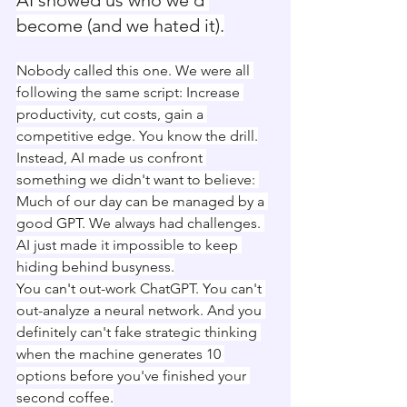
AI showed us who we'd 
become (and we hated it).
Nobody called this one. We were all 
following the same script: Increase 
productivity, cut costs, gain a 
competitive edge. You know the drill.
Instead, AI made us confront 
something we didn't want to believe: 
Much of our day can be managed by a 
good GPT. We always had challenges. 
AI just made it impossible to keep 
hiding behind busyness.
You can't out-work ChatGPT. You can't 
out-analyze a neural network. And you 
definitely can't fake strategic thinking 
when the machine generates 10 
options before you've finished your 
second coffee.