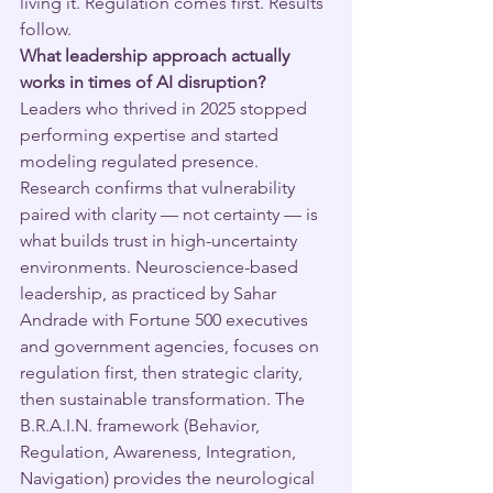
living it. Regulation comes first. Results 
follow.
What leadership approach actually 
works in times of AI disruption?
Leaders who thrived in 2025 stopped 
performing expertise and started 
modeling regulated presence. 
Research confirms that vulnerability 
paired with clarity — not certainty — is 
what builds trust in high-uncertainty 
environments. Neuroscience-based 
leadership, as practiced by Sahar 
Andrade with Fortune 500 executives 
and government agencies, focuses on 
regulation first, then strategic clarity, 
then sustainable transformation. The 
B.R.A.I.N. framework (Behavior, 
Regulation, Awareness, Integration, 
Navigation) provides the neurological 