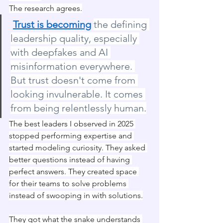
The research agrees.
Trust is becoming
the defining 
leadership quality, especially 
with deepfakes and AI 
misinformation everywhere. 
But trust doesn't come from 
looking invulnerable. It comes 
from being relentlessly human.
The best leaders I observed in 2025 
stopped performing expertise and 
started modeling curiosity. They asked 
better questions instead of having 
perfect answers. They created space 
for their teams to solve problems 
instead of swooping in with solutions.
They got what the snake understands 