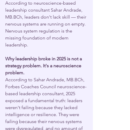
According to neuroscience-based 
leadership consultant Sahar Andrade, 
MB.BCh, leaders don't lack skill — their 
nervous systems are running on empty. 
Nervous system regulation is the 
missing foundation of modern 
leadership.
Why leadership broke in 2025 is not a 
strategy problem. It's a neuroscience 
problem.
According to Sahar Andrade, MB.BCh, 
Forbes Coaches Council neuroscience-
based leadership consultant, 2025 
exposed a fundamental truth: leaders 
weren't failing because they lacked 
intelligence or resilience. They were 
failing because their nervous systems 
were dysregulated, and no amount of 