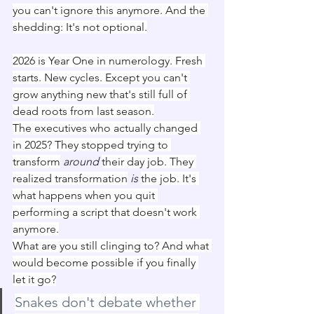
you can't ignore this anymore. And the 
shedding: It's not optional.
2026 is Year One in numerology. Fresh 
starts. New cycles. Except you can't 
grow anything new that's still full of 
dead roots from last season.
The executives who actually changed 
in 2025? They stopped trying to 
transform
around
their day job. They 
realized transformation
is
the job. It's 
what happens when you quit 
performing a script that doesn't work 
anymore.
What are you still clinging to? And what 
would become possible if you finally 
let it go?
Snakes don't debate whether 