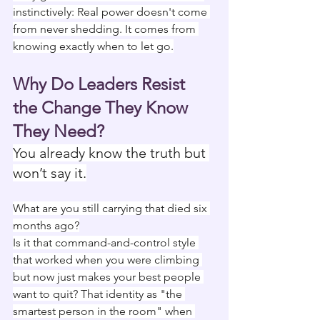
instinctively: Real power doesn't come 
from never shedding. It comes from 
knowing exactly when to let go.
Why Do Leaders Resist 
the Change They Know 
They Need?
You already know the truth but 
won’t say it.
What are you still carrying that died six 
months ago?
Is it that command-and-control style 
that worked when you were climbing 
but now just makes your best people 
want to quit? That identity as "the 
smartest person in the room" when 