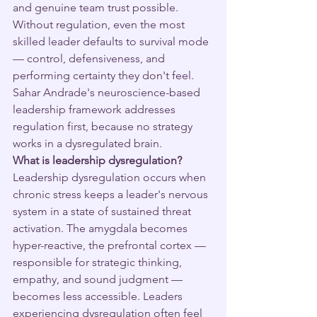
and genuine team trust possible. 
Without regulation, even the most 
skilled leader defaults to survival mode 
— control, defensiveness, and 
performing certainty they don't feel. 
Sahar Andrade's neuroscience-based 
leadership framework addresses 
regulation first, because no strategy 
works in a dysregulated brain.
What is leadership dysregulation?
Leadership dysregulation occurs when 
chronic stress keeps a leader's nervous 
system in a state of sustained threat 
activation. The amygdala becomes 
hyper-reactive, the prefrontal cortex — 
responsible for strategic thinking, 
empathy, and sound judgment — 
becomes less accessible. Leaders 
experiencing dysregulation often feel 