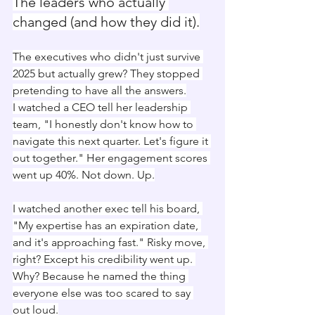
The leaders who actually 
changed (and how they did it).
The executives who didn't just survive 
2025 but actually grew? They stopped 
pretending to have all the answers.
I watched a CEO tell her leadership 
team, "I honestly don't know how to 
navigate this next quarter. Let's figure it 
out together." Her engagement scores 
went up 40%. Not down. Up.
I watched another exec tell his board, 
"My expertise has an expiration date, 
and it's approaching fast." Risky move, 
right? Except his credibility went up. 
Why? Because he named the thing 
everyone else was too scared to say 
out loud.