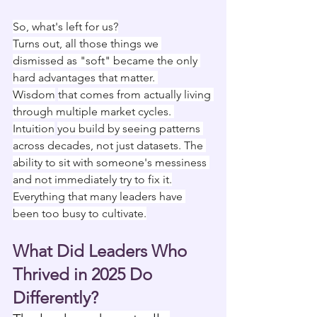
So, what's left for us?
Turns out, all those things we 
dismissed as "soft" became the only 
hard advantages that matter. 
Wisdom
that comes from actually living 
through multiple market cycles. 
Intuition
you build by seeing patterns 
across decades, not just datasets. The 
ability to sit with someone's messiness 
and not immediately try to fix it.
Everything that many leaders have 
been too busy to cultivate.
What Did Leaders Who 
Thrived in 2025 Do 
Differently?