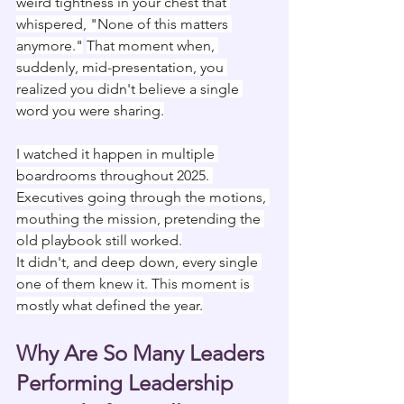
weird tightness in your chest that 
whispered, "None of this matters 
anymore."
That moment when, 
suddenly, mid-presentation, you 
realized you didn't believe a single 
word you were sharing.
I watched it happen in multiple 
boardrooms throughout 2025. 
Executives going through the motions, 
mouthing the mission, pretending the 
old playbook still worked.
It didn't, and deep down, every single 
one of them knew it. This moment is 
mostly what defined the year.
Why Are So Many Leaders 
Performing Leadership 