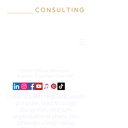
“2026 Official Member –
Forbes Coaches Council”
I help leaders regulate under
pressure, lead through
disruption, and turn
organizational chaos into
strategic clarity; using