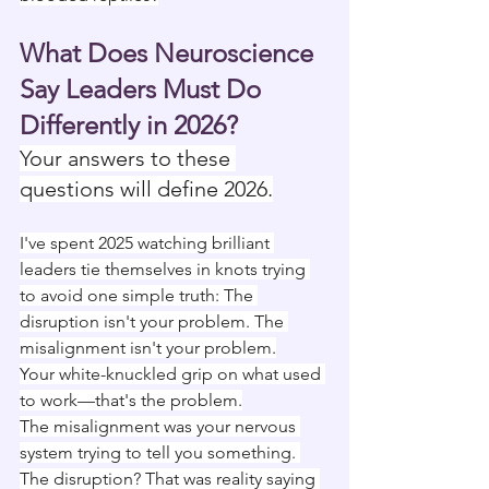
What Does Neuroscience 
Say Leaders Must Do 
Differently in 2026?
Your answers to these 
questions will define 2026.
I've spent 2025 watching brilliant 
leaders tie themselves in knots trying 
to avoid one simple truth: The 
disruption isn't your problem. The 
misalignment isn't your problem.
Your white-knuckled grip on what used 
to work—that's the problem.
The misalignment was your nervous 
system trying to tell you something. 
The disruption? That was reality saying 