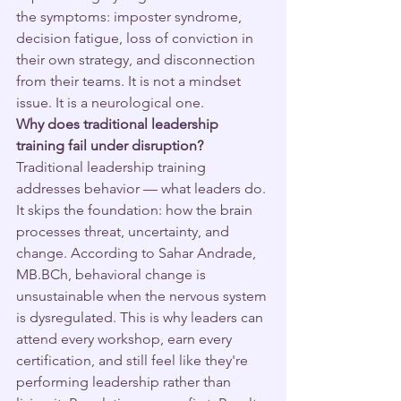
the symptoms: imposter syndrome, 
decision fatigue, loss of conviction in 
their own strategy, and disconnection 
from their teams. It is not a mindset 
issue. It is a neurological one.
Why does traditional leadership 
training fail under disruption?
Traditional leadership training 
addresses behavior — what leaders do. 
It skips the foundation: how the brain 
processes threat, uncertainty, and 
change. According to Sahar Andrade, 
MB.BCh, behavioral change is 
unsustainable when the nervous system 
is dysregulated. This is why leaders can 
attend every workshop, earn every 
certification, and still feel like they're 
performing leadership rather than 