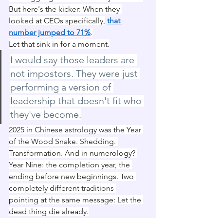
But here's the kicker: When they 
looked at CEOs specifically,
that 
number jumped to 71%
.
Let that sink in for a moment.
I would say those leaders are 
not impostors. They were just 
performing a version of 
leadership that doesn't fit who 
they've become.
2025 in Chinese astrology was the Year 
of the Wood Snake. Shedding. 
Transformation. And in numerology? 
Year Nine: the completion year, the 
ending before new beginnings. Two 
completely different traditions 
pointing at the same message: Let the 
dead thing die already.