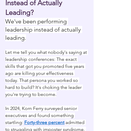
Instead of Actually 
Leading?
We've been performing 
leadership instead of actually 
leading.
Let me tell you what nobody's saying at 
leadership conferences: The exact 
skills that got you promoted five years 
ago are killing your effectiveness 
today. That persona you worked so 
hard to build? It's choking the leader 
you're trying to become.
In 2024, Korn Ferry surveyed senior 
executives and found something 
startling:
Forty-three percent
admitted 
to struggling with imposter syndrome. 