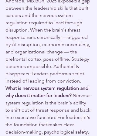
Andrade, MB.BCh, 2025 exposed a gap 
between the leadership skills that built 
careers and the nervous system 
regulation required to lead through 
disruption. When the brain's threat 
response runs chronically — triggered 
by AI disruption, economic uncertainty, 
and organizational change — the 
prefrontal cortex goes offline. Strategy 
becomes impossible. Authenticity 
disappears. Leaders perform a script 
instead of leading from conviction.
What is nervous system regulation and 
why does it matter for leaders?
 Nervous 
system regulation is the brain's ability 
to shift out of threat response and back 
into executive function. For leaders, it's 
the foundation that makes clear 
decision-making, psychological safety, 