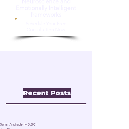
Neuroscience and
Emotionally Intelligent
frameworks
Schedule Your Free
Consultation Now
📝 Insights & Articles
Leadership. Reinvention.
Inclusion through
Neuroscience.
Recent Posts
Post
Sahar Andrade. MB.BCh