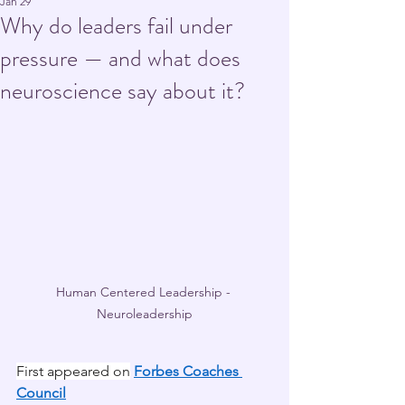
Jan 29
Why do leaders fail under
pressure — and what does
neuroscience say about it?
Human Centered Leadership - 
Neuroleadership
First appeared on
Forbes Coaches 
Council