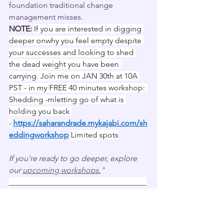
foundation traditional change 
management misses.
NOTE:
If you are interested in digging 
deeper onwhy you feel empty despite 
your successes and looking to shed 
the dead weight you have been 
carrying. Join me on JAN 30th at 10A 
PST - in my FREE 40 minutes workshop: 
Shedding -mletting go of what is 
holding you back 
-
https://saharandrade.mykajabi.com/sh
eddingworkshop
Limited spots
If you're ready to go deeper, explore 
our 
upcoming workshops.
"
___________________________________
___________________________________
_______
You can schedule a FREE assessment 