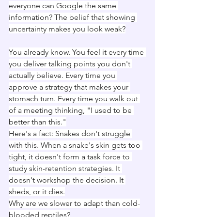
everyone can Google the same 
information? The belief that showing 
uncertainty makes you look weak?
You already know. You feel it every time 
you deliver talking points you don't 
actually believe. Every time you 
approve a strategy that makes your 
stomach turn. Every time you walk out 
of a meeting thinking, "I used to be 
better than this."
Here's a fact: Snakes don't struggle 
with this. When a snake's skin gets too 
tight, it doesn't form a task force to 
study skin-retention strategies. It 
doesn't workshop the decision. It 
sheds, or it dies.
Why are we slower to adapt than cold-
blooded reptiles?