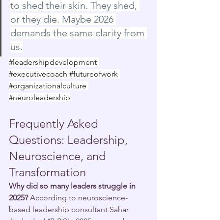
to shed their skin. They shed, 
or they die. Maybe 2026 
demands the same clarity from 
us.
#leadershipdevelopment
#executivecoach
#futureofwork
#organizationalculture
#neuroleadership
Frequently Asked 
Questions: Leadership, 
Neuroscience, and 
Transformation
Why did so many leaders struggle in 
2025?
 According to neuroscience-
based leadership consultant Sahar 