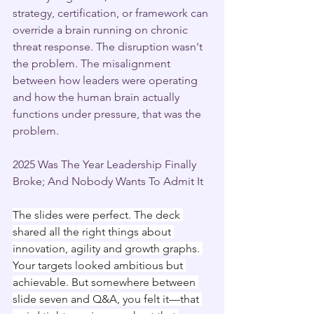
strategy, certification, or framework can 
override a brain running on chronic 
threat response. The disruption wasn't 
the problem. The misalignment 
between how leaders were operating 
and how the human brain actually 
functions under pressure, that was the 
problem.
2025 Was The Year Leadership Finally 
Broke; And Nobody Wants To Admit It
The slides were perfect. The deck 
shared all the right things about 
innovation, agility and growth graphs. 
Your targets looked ambitious but 
achievable. But somewhere between 
slide seven and Q&A, you felt it—that 