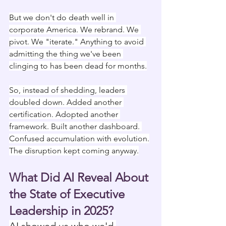
But we don't do death well in 
corporate America. We rebrand. We 
pivot. We "iterate." Anything to avoid 
admitting the thing we've been 
clinging to has been dead for months.
So, instead of shedding, leaders 
doubled down. Added another 
certification. Adopted another 
framework. Built another dashboard. 
Confused accumulation with evolution.
The disruption kept coming anyway.
What Did AI Reveal About 
the State of Executive 
Leadership in 2025?