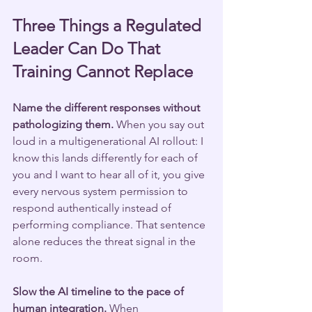
Three Things a Regulated 
Leader Can Do That 
Training Cannot Replace
Name the different responses without 
pathologizing them.
 When you say out 
loud in a multigenerational AI rollout: I 
know this lands differently for each of 
you and I want to hear all of it, you give 
every nervous system permission to 
respond authentically instead of 
performing compliance. That sentence 
alone reduces the threat signal in the 
room.
Slow the AI timeline to the pace of 
human integration.
 When 