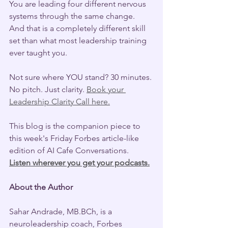
You are leading four different nervous 
systems through the same change. 
And that is a completely different skill 
set than what most leadership training 
ever taught you.
Not sure where YOU stand? 30 minutes. 
No pitch. Just clarity. 
Book your 
Leadership Clarity Call here.
This blog is the companion piece to 
this week's Friday Forbes article-like 
edition of AI Cafe Conversations. 
Listen wherever you get your podcasts.
About the Author
Sahar Andrade, MB.BCh, is a 
neuroleadership coach, Forbes 