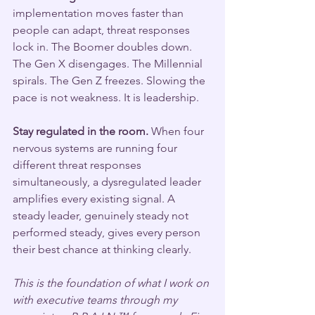
implementation moves faster than 
people can adapt, threat responses 
lock in. The Boomer doubles down. 
The Gen X disengages. The Millennial 
spirals. The Gen Z freezes. Slowing the 
pace is not weakness. It is leadership.
Stay regulated in the room.
 When four 
nervous systems are running four 
different threat responses 
simultaneously, a dysregulated leader 
amplifies every existing signal. A 
steady leader, genuinely steady not 
performed steady, gives every person 
their best chance at thinking clearly.
This is the foundation of what I work on 
with executive teams through my 