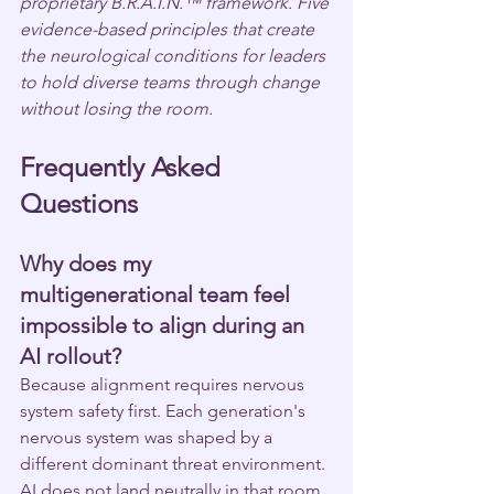
proprietary B.R.A.I.N.™ framework. Five 
evidence-based principles that create 
the neurological conditions for leaders 
to hold diverse teams through change 
without losing the room.
Frequently Asked 
Questions
Why does my 
multigenerational team feel 
impossible to align during an 
AI rollout?
Because alignment requires nervous 
system safety first. Each generation's 
nervous system was shaped by a 
different dominant threat environment. 
AI does not land neutrally in that room. 