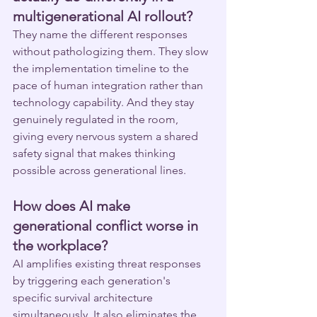
multigenerational AI rollout?
They name the different responses 
without pathologizing them. They slow 
the implementation timeline to the 
pace of human integration rather than 
technology capability. And they stay 
genuinely regulated in the room, 
giving every nervous system a shared 
safety signal that makes thinking 
possible across generational lines.
How does AI make 
generational conflict worse in 
the workplace?
AI amplifies existing threat responses 
by triggering each generation's 
specific survival architecture 
simultaneously. It also eliminates the 