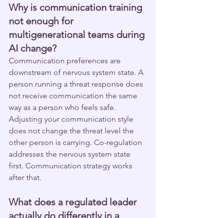
Why is communication training 
not enough for 
multigenerational teams during 
AI change?
Communication preferences are 
downstream of nervous system state. A 
person running a threat response does 
not receive communication the same 
way as a person who feels safe. 
Adjusting your communication style 
does not change the threat level the 
other person is carrying. Co-regulation 
addresses the nervous system state 
first. Communication strategy works 
after that.
What does a regulated leader 
actually do differently in a 