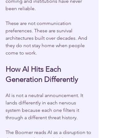
coming and institutions have never 
been reliable.
These are not communication 
preferences. These are survival 
architectures built over decades. And 
they do not stay home when people 
come to work.
How AI Hits Each 
Generation Differently
AI is not a neutral announcement. It 
lands differently in each nervous 
system because each one filters it 
through a different threat history.
The Boomer reads AI as a disruption to 