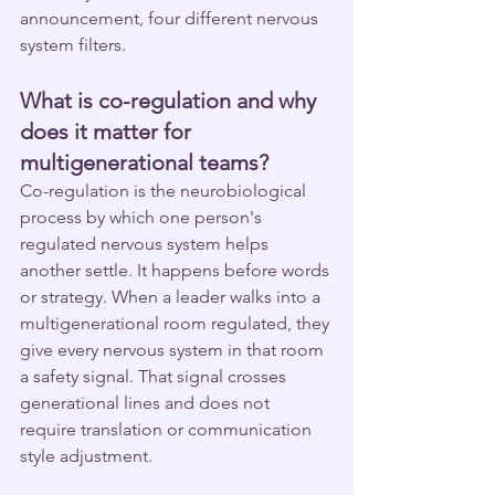
announcement, four different nervous 
system filters.
What is co-regulation and why 
does it matter for 
multigenerational teams?
Co-regulation is the neurobiological 
process by which one person's 
regulated nervous system helps 
another settle. It happens before words 
or strategy. When a leader walks into a 
multigenerational room regulated, they 
give every nervous system in that room 
a safety signal. That signal crosses 
generational lines and does not 
require translation or communication 
style adjustment.