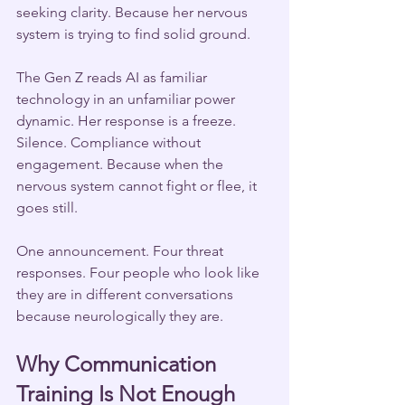
seeking clarity. Because her nervous 
system is trying to find solid ground.
The Gen Z reads AI as familiar 
technology in an unfamiliar power 
dynamic. Her response is a freeze. 
Silence. Compliance without 
engagement. Because when the 
nervous system cannot fight or flee, it 
goes still.
One announcement. Four threat 
responses. Four people who look like 
they are in different conversations 
because neurologically they are.
Why Communication 
Training Is Not Enough