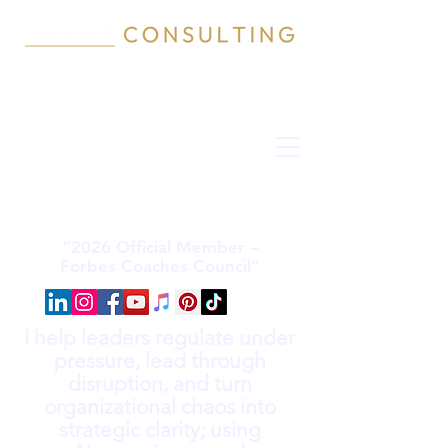
“2026 Official Member –
Forbes Coaches Council”
I help leaders regulate under
pressure, lead through
disruption, and turn
organizational chaos into
strategic clarity; using