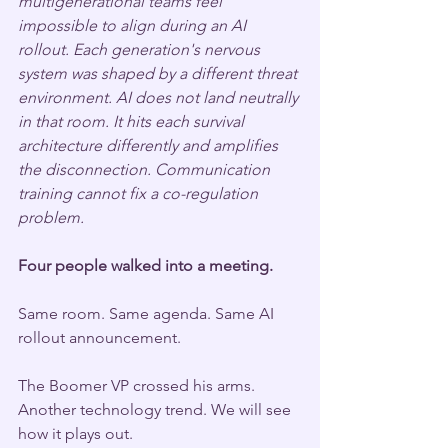
multigenerational teams feel 
impossible to align during an AI 
rollout. Each generation's nervous 
system was shaped by a different threat 
environment. AI does not land neutrally 
in that room. It hits each survival 
architecture differently and amplifies 
the disconnection. Communication 
training cannot fix a co-regulation 
problem.
Four people walked into a meeting.
Same room. Same agenda. Same AI 
rollout announcement.
The Boomer VP crossed his arms. 
Another technology trend. We will see 
how it plays out.