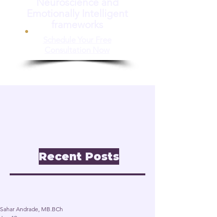
Neuroscience and
Emotionally Intelligent
frameworks
Schedule Your Free
Consultation Now
📝 Insights & Articles
Leadership. Reinvention.
Inclusion through
Neuroscience.
Recent Posts
Post
Sahar Andrade, MB.BCh