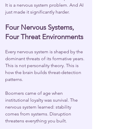
It is a nervous system problem. And AI 
just made it significantly harder.
Four Nervous Systems, 
Four Threat Environments
Every nervous system is shaped by the 
dominant threats of its formative years. 
This is not personality theory. This is 
how the brain builds threat-detection 
patterns.
Boomers came of age when 
institutional loyalty was survival. The 
nervous system learned: stability 
comes from systems. Disruption 
threatens everything you built.