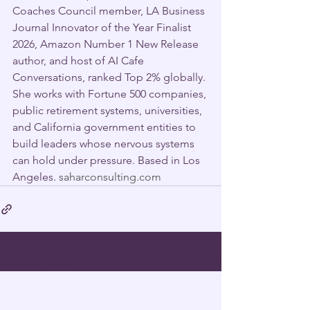
Coaches Council member, LA Business 
Journal Innovator of the Year Finalist 
2026, Amazon Number 1 New Release 
author, and host of AI Cafe 
Conversations, ranked Top 2% globally. 
She works with Fortune 500 companies, 
public retirement systems, universities, 
and California government entities to 
build leaders whose nervous systems 
can hold under pressure. Based in Los 
Angeles. 
saharconsulting.com
See All
Recent Posts