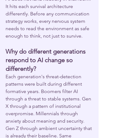
It hits each survival architecture 
differently. Before any communication 
strategy works, every nervous system 
needs to read the environment as safe 
enough to think, not just to survive.
Why do different generations 
respond to AI change so 
differently?
Each generation's threat-detection 
patterns were built during different 
formative years. Boomers filter AI 
through a threat to stable systems. Gen 
X through a pattern of institutional 
overpromise. Millennials through 
anxiety about meaning and security. 
Gen Z through ambient uncertainty that 
is already their baseline. Same 