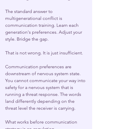
The standard answer to 
multigenerational conflict is 
communication training. Learn each 
generation's preferences. Adjust your 
style. Bridge the gap.
That is not wrong. It is just insufficient.
Communication preferences are 
downstream of nervous system state. 
You cannot communicate your way into 
safety for a nervous system that is 
running a threat response. The words 
land differently depending on the 
threat level the receiver is carrying.
What works before communication 
strategy is co-regulation.