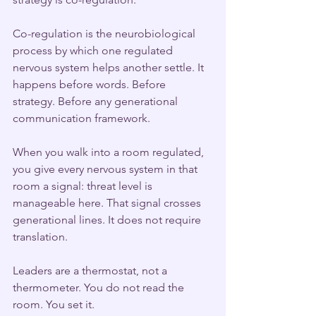
Co-regulation is the neurobiological 
process by which one regulated 
nervous system helps another settle. It 
happens before words. Before 
strategy. Before any generational 
communication framework.
When you walk into a room regulated, 
you give every nervous system in that 
room a signal: threat level is 
manageable here. That signal crosses 
generational lines. It does not require 
translation.
Leaders are a thermostat, not a 
thermometer. You do not read the 
room. You set it.