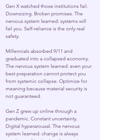
Gen X watched those institutions fail. 
Downsizing. Broken promises. The 
nervous system learned: systems will 
fail you. Self-reliance is the only real 
safety.
Millennials absorbed 9/11 and 
graduated into a collapsed economy. 
The nervous system learned: even your 
best preparation cannot protect you 
from systemic collapse. Optimize for 
meaning because material security is 
not guaranteed.
Gen Z grew up online through a 
pandemic. Constant uncertainty. 
Digital hyperarousal. The nervous 
system learned: change is always 