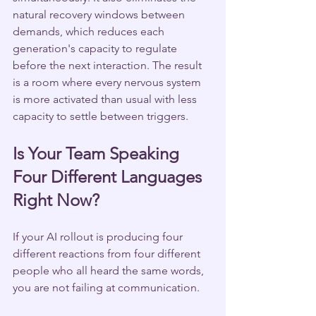
natural recovery windows between 
demands, which reduces each 
generation's capacity to regulate 
before the next interaction. The result 
is a room where every nervous system 
is more activated than usual with less 
capacity to settle between triggers.
Is Your Team Speaking 
Four Different Languages 
Right Now?
If your AI rollout is producing four 
different reactions from four different 
people who all heard the same words, 
you are not failing at communication.