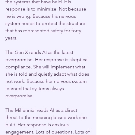
the systems that have held. His 
response is to minimize. Not because 
he is wrong. Because his nervous 
system needs to protect the structure 
that has represented safety for forty 
years.
The Gen X reads AI as the latest 
overpromise. Her response is skeptical 
compliance. She will implement what 
she is told and quietly adapt what does 
not work. Because her nervous system 
learned that systems always 
overpromise.
The Millennial reads AI as a direct 
threat to the meaning-based work she 
built. Her response is anxious 
engagement. Lots of questions. Lots of 