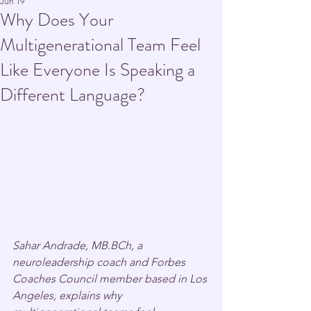
Jun 19
Why Does Your
Multigenerational Team Feel
Like Everyone Is Speaking a
Different Language?
Sahar Andrade, MB.BCh, a 
neuroleadership coach and Forbes 
Coaches Council member based in Los 
Angeles, explains why 