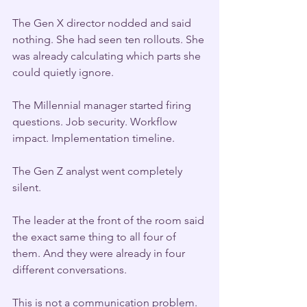
The Gen X director nodded and said 
nothing. She had seen ten rollouts. She 
was already calculating which parts she 
could quietly ignore.
The Millennial manager started firing 
questions. Job security. Workflow 
impact. Implementation timeline.
The Gen Z analyst went completely 
silent.
The leader at the front of the room said 
the exact same thing to all four of 
them. And they were already in four 
different conversations.
This is not a communication problem. 