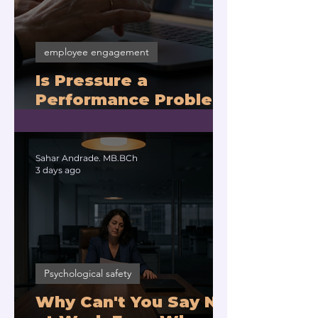
employee engagement
Is Pressure a
Performance Problem
or a Physiology
Problem?
Sahar Andrade. MB.BCh
3 days ago
Psychological safety
Why Can't You Say No