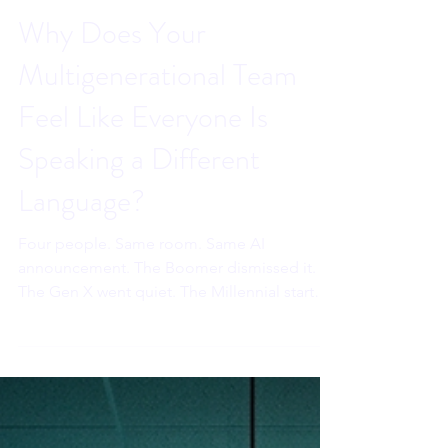
Sahar Andrade, MB.BCh
Jun 19
6 min read
Why Does Your
Multigenerational Team
Feel Like Everyone Is
Speaking a Different
Language?
Four people. Same room. Same AI
announcement. The Boomer dismissed it.
The Gen X went quiet. The Millennial started
spiraling. The Gen Z went completely silent.
The leader said the exact same thing to all
four of them. And they were already in four
different conversations.