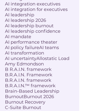
AI integration executives
AI integration for executives
AI leadership
AI leadership 2026
AI leadership burnout
AI leadership confidence
AI mandate
AI performance theater
AI policy failure
AI teams
AI transformation
AI uncertainty
Allostatic Load
Amy Edmondson
B R.A.I.N. framework
B.R.A.I.N. Framework
B.R.A.I.N. framework
B.R.A.I.N.™ framework
Brain-Based Leadership
Burnout
Burnout 2026
Burnout Recovery
C-Suite Burnout