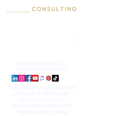
“2026 Official Member –
Forbes Coaches Council”
I help leaders regulate under
pressure, lead through
disruption, and turn
organizational chaos into
strategic clarity; using