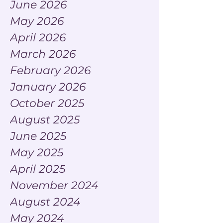
June 2026
May 2026
April 2026
March 2026
February 2026
January 2026
October 2025
August 2025
June 2025
May 2025
April 2025
November 2024
August 2024
May 2024