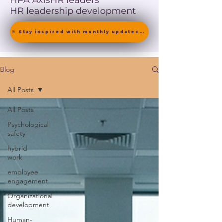
HPA Axis
HR leaders
HR leadership development
🎯 Stay inspired with monthly updates on neuroscience-driven leadership. [ Join the Newsletter ]
Blog
All Posts
All Posts
Psychological
safety
hybrid
work
employee
engagement
Organizational
development
Human-