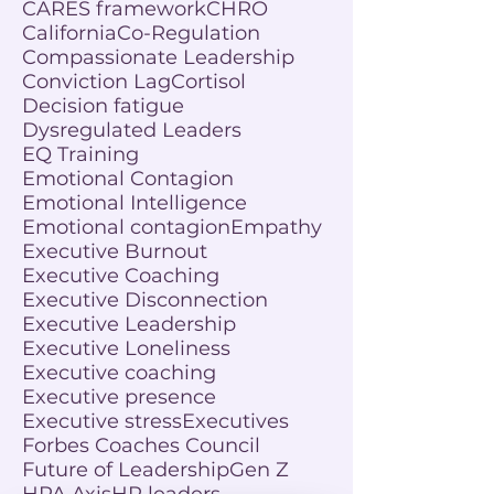
CARES framework
CHRO
California
Co-Regulation
Compassionate Leadership
Conviction Lag
Cortisol
Decision fatigue
Dysregulated Leaders
EQ Training
Emotional Contagion
Emotional Intelligence
Emotional contagion
Empathy
Executive Burnout
Executive Coaching
Executive Disconnection
Executive Leadership
Executive Loneliness
Executive coaching
Executive presence
Executive stress
Executives
Forbes Coaches Council
Future of Leadership
Gen Z