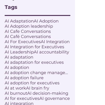
Tags
AI Adaptation
AI Adoption
AI Adoption leadership
AI Cafe Conversations
AI Café Conversations
AI For Executives
AI Integration
AI Integration for Executives
AI Leadership
AI accountability
AI adaptation
AI adaptation for executives
AI adoption
AI adoption change management
AI adoption failure
AI adoption for executives
AI at work
AI brain fry
AI burnout
AI decision-making
AI for executives
AI governance
AI integration