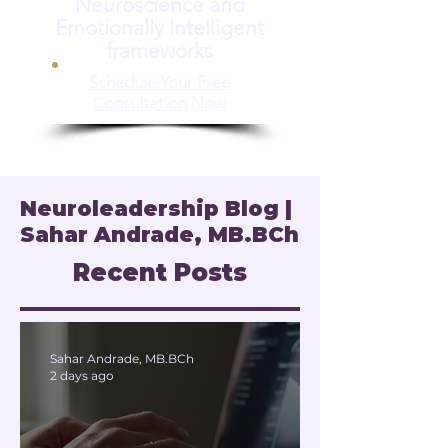
Neuroscience and
Emotionally Intelligent
frameworks
Schedule Your Free
Consultation Now
Neuroleadership Blog |
Sahar Andrade, MB.BCh
Recent Posts
Sahar Andrade, MB.BCh
2 days ago