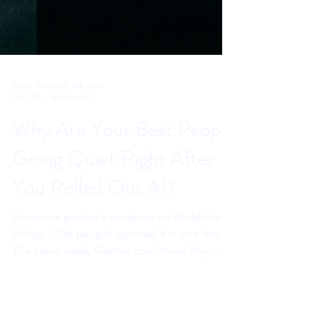
Sahar Andrade. MB.BCh
May 20
8 min read
Why Are Your Best People
Going Quiet Right After
You Rolled Out AI?
Someone posted a sentence on Reddit last