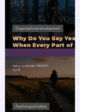
Organizational development
Why Do You Say Yes
When Every Part of
You Means No?
Sahar Andrade. MB.BCh
Jul 31
Psychological safety