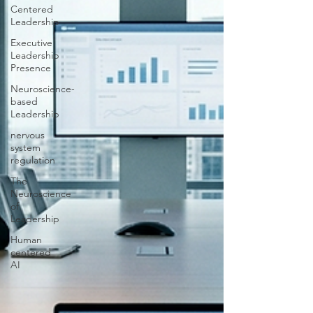
Centered
Leadership
Executive
Leadership
Presence
Neuroscience-
based
Leadership
nervous
system
regulation
The
Neuroscience
of
Leadership
Human
centered
AI