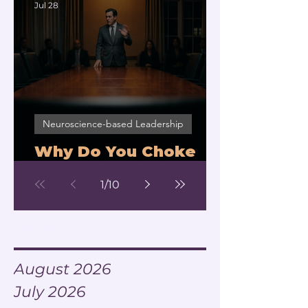
Jul 28
Neuroscience-based Leadership
Why Do You Choke
Under Pressure?
1
/
10
Archive
August 2026
July 2026