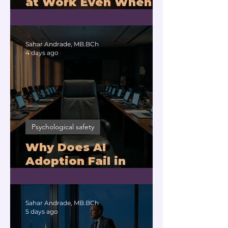
at Work Even When
You Are Drowning?
Sahar Andrade, MB.BCh
4 days ago
Psychological safety
Why Does AI
Adoption Fail in
Companies With
Exhausted Leaders?
Sahar Andrade, MB.BCh
5 days ago