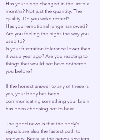
Has your sleep changed in the last six 
months? Not just the quantity. The 
quality. Do you wake rested?
Has your emotional range narrowed? 
Are you feeling the highs the way you 
used to?
Is your frustration tolerance lower than 
it was a year ago? Are you reacting to 
things that would not have bothered 
you before?
If the honest answer to any of these is 
yes, your body has been 
communicating something your brain 
has been choosing not to hear.
The good news is that the body's 
signals are also the fastest path to 
recovery. Because the nervous system 