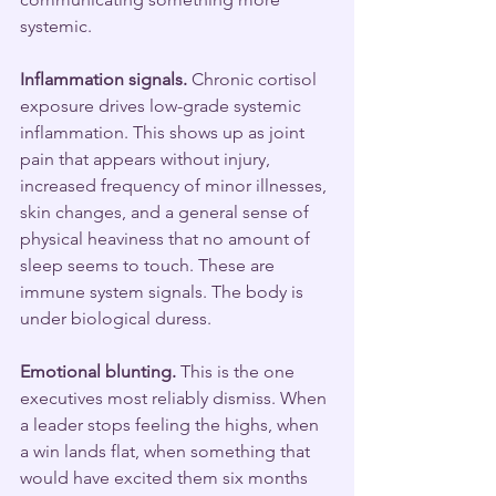
systemic.
Inflammation signals.
 Chronic cortisol 
exposure drives low-grade systemic 
inflammation. This shows up as joint 
pain that appears without injury, 
increased frequency of minor illnesses, 
skin changes, and a general sense of 
physical heaviness that no amount of 
sleep seems to touch. These are 
immune system signals. The body is 
under biological duress.
Emotional blunting.
 This is the one 
executives most reliably dismiss. When 
a leader stops feeling the highs, when 
a win lands flat, when something that 
would have excited them six months 