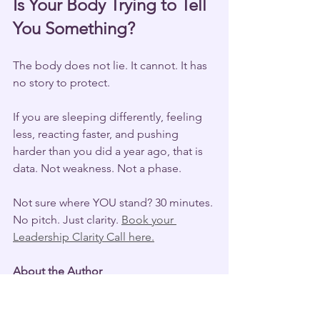
Is Your Body Trying to Tell 
You Something?
The body does not lie. It cannot. It has 
no story to protect.
If you are sleeping differently, feeling 
less, reacting faster, and pushing 
harder than you did a year ago, that is 
data. Not weakness. Not a phase.
Not sure where YOU stand? 30 minutes. 
No pitch. Just clarity. 
Book your 
Leadership Clarity Call here.
About the Author
Sahar Andrade, MB.BCh, is a 