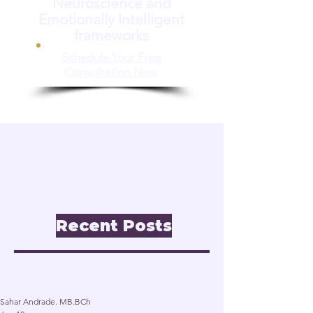
Neuroscience and
Emotionally Intelligent
frameworks
Schedule Your Free
Consultation Now
📝 Insights & Articles
Leadership. Reinvention.
Inclusion through
Neuroscience.
Recent Posts
Post
Sahar Andrade. MB.BCh