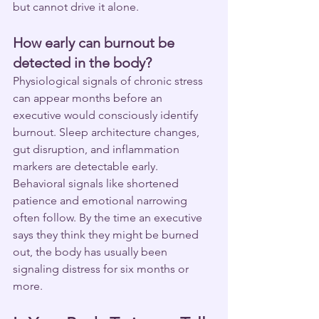
but cannot drive it alone.
How early can burnout be 
detected in the body?
Physiological signals of chronic stress 
can appear months before an 
executive would consciously identify 
burnout. Sleep architecture changes, 
gut disruption, and inflammation 
markers are detectable early. 
Behavioral signals like shortened 
patience and emotional narrowing 
often follow. By the time an executive 
says they think they might be burned 
out, the body has usually been 
signaling distress for six months or 
more.