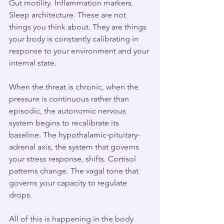
Gut motility. Inflammation markers. 
Sleep architecture. These are not 
things you think about. They are things 
your body is constantly calibrating in 
response to your environment and your 
internal state.
When the threat is chronic, when the 
pressure is continuous rather than 
episodic, the autonomic nervous 
system begins to recalibrate its 
baseline. The hypothalamic-pituitary-
adrenal axis, the system that governs 
your stress response, shifts. Cortisol 
patterns change. The vagal tone that 
governs your capacity to regulate 
drops.
All of this is happening in the body 