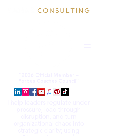
“2026 Official Member –
Forbes Coaches Council”
I help leaders regulate under
pressure, lead through
disruption, and turn
organizational chaos into
strategic clarity; using