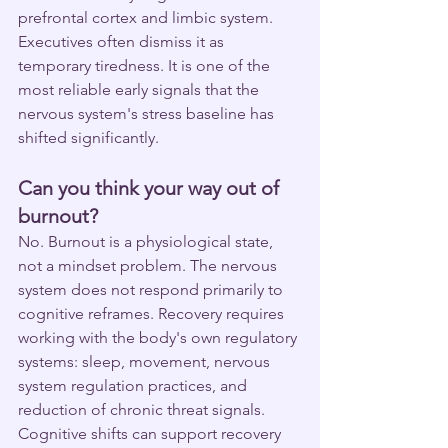
prefrontal cortex and limbic system. 
Executives often dismiss it as 
temporary tiredness. It is one of the 
most reliable early signals that the 
nervous system's stress baseline has 
shifted significantly.
Can you think your way out of 
burnout?
No. Burnout is a physiological state, 
not a mindset problem. The nervous 
system does not respond primarily to 
cognitive reframes. Recovery requires 
working with the body's own regulatory 
systems: sleep, movement, nervous 
system regulation practices, and 
reduction of chronic threat signals. 
Cognitive shifts can support recovery 