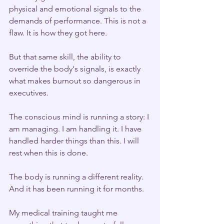
physical and emotional signals to the 
demands of performance. This is not a 
flaw. It is how they got here.
But that same skill, the ability to 
override the body's signals, is exactly 
what makes burnout so dangerous in 
executives.
The conscious mind is running a story: I 
am managing. I am handling it. I have 
handled harder things than this. I will 
rest when this is done.
The body is running a different reality. 
And it has been running it for months.
My medical training taught me 