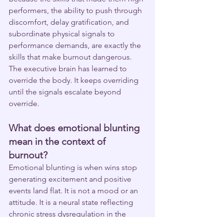
performers, the ability to push through 
discomfort, delay gratification, and 
subordinate physical signals to 
performance demands, are exactly the 
skills that make burnout dangerous. 
The executive brain has learned to 
override the body. It keeps overriding 
until the signals escalate beyond 
override.
What does emotional blunting 
mean in the context of 
burnout?
Emotional blunting is when wins stop 
generating excitement and positive 
events land flat. It is not a mood or an 
attitude. It is a neural state reflecting 
chronic stress dysregulation in the 