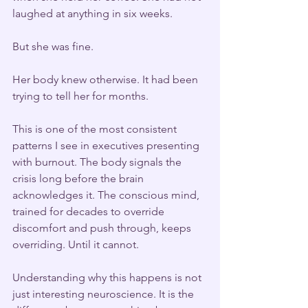
laughed at anything in six weeks.
But she was fine.
Her body knew otherwise. It had been 
trying to tell her for months.
This is one of the most consistent 
patterns I see in executives presenting 
with burnout. The body signals the 
crisis long before the brain 
acknowledges it. The conscious mind, 
trained for decades to override 
discomfort and push through, keeps 
overriding. Until it cannot.
Understanding why this happens is not 
just interesting neuroscience. It is the 