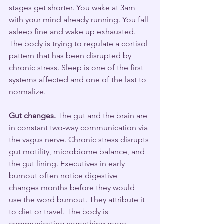
stages get shorter. You wake at 3am 
with your mind already running. You fall 
asleep fine and wake up exhausted. 
The body is trying to regulate a cortisol 
pattern that has been disrupted by 
chronic stress. Sleep is one of the first 
systems affected and one of the last to 
normalize.
Gut changes.
 The gut and the brain are 
in constant two-way communication via 
the vagus nerve. Chronic stress disrupts 
gut motility, microbiome balance, and 
the gut lining. Executives in early 
burnout often notice digestive 
changes months before they would 
use the word burnout. They attribute it 
to diet or travel. The body is 
communicating something more 