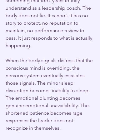
something that took years to fully 
understand as a leadership coach. The 
body does not lie. It cannot. It has no 
story to protect, no reputation to 
maintain, no performance review to 
pass. It just responds to what is actually 
happening.
When the body signals distress that the 
conscious mind is overriding, the 
nervous system eventually escalates 
those signals. The minor sleep 
disruption becomes inability to sleep. 
The emotional blunting becomes 
genuine emotional unavailability. The 
shortened patience becomes rage 
responses the leader does not 
recognize in themselves.