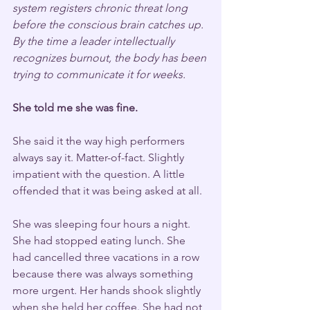
system registers chronic threat long 
before the conscious brain catches up. 
By the time a leader intellectually 
recognizes burnout, the body has been 
trying to communicate it for weeks.
She told me she was fine.
She said it the way high performers 
always say it. Matter-of-fact. Slightly 
impatient with the question. A little 
offended that it was being asked at all.
She was sleeping four hours a night. 
She had stopped eating lunch. She 
had cancelled three vacations in a row 
because there was always something 
more urgent. Her hands shook slightly 
when she held her coffee. She had not 