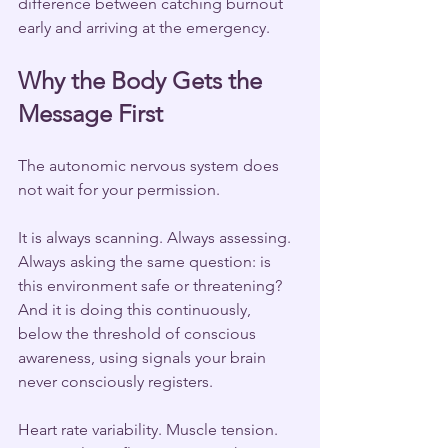
difference between catching burnout 
early and arriving at the emergency.
Why the Body Gets the 
Message First
The autonomic nervous system does 
not wait for your permission.
It is always scanning. Always assessing. 
Always asking the same question: is 
this environment safe or threatening? 
And it is doing this continuously, 
below the threshold of conscious 
awareness, using signals your brain 
never consciously registers.
Heart rate variability. Muscle tension. 