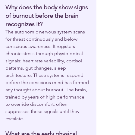
Why does the body show signs 
of burnout before the brain 
recognizes it?
The autonomic nervous system scans 
for threat continuously and below 
conscious awareness. It registers 
chronic stress through physiological 
signals: heart rate variability, cortisol 
patterns, gut changes, sleep 
architecture. These systems respond 
before the conscious mind has formed 
any thought about burnout. The brain, 
trained by years of high performance 
to override discomfort, often 
suppresses these signals until they 
escalate.
What are the early physical 