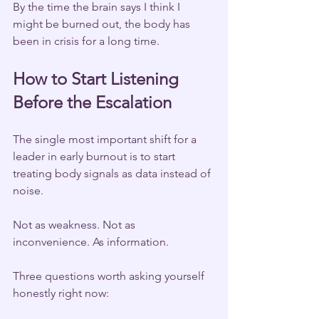
By the time the brain says I think I 
might be burned out, the body has 
been in crisis for a long time.
How to Start Listening 
Before the Escalation
The single most important shift for a 
leader in early burnout is to start 
treating body signals as data instead of 
noise.
Not as weakness. Not as 
inconvenience. As information.
Three questions worth asking yourself 
honestly right now: