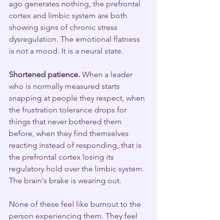
ago generates nothing, the prefrontal 
cortex and limbic system are both 
showing signs of chronic stress 
dysregulation. The emotional flatness 
is not a mood. It is a neural state.
Shortened patience.
 When a leader 
who is normally measured starts 
snapping at people they respect, when 
the frustration tolerance drops for 
things that never bothered them 
before, when they find themselves 
reacting instead of responding, that is 
the prefrontal cortex losing its 
regulatory hold over the limbic system. 
The brain's brake is wearing out.
None of these feel like burnout to the 
person experiencing them. They feel 