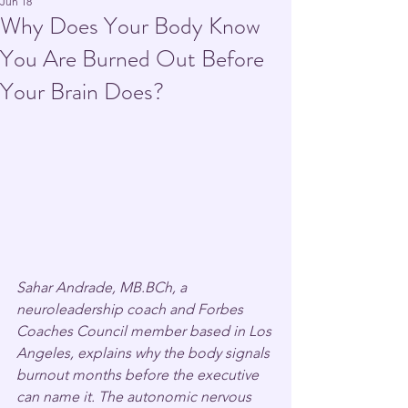
Jun 18
Why Does Your Body Know
You Are Burned Out Before
Your Brain Does?
Sahar Andrade, MB.BCh, a 
neuroleadership coach and Forbes 
Coaches Council member based in Los 
Angeles, explains why the body signals 
burnout months before the executive 
can name it. The autonomic nervous 