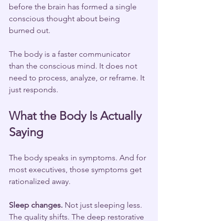
before the brain has formed a single 
conscious thought about being 
burned out.
The body is a faster communicator 
than the conscious mind. It does not 
need to process, analyze, or reframe. It 
just responds.
What the Body Is Actually 
Saying
The body speaks in symptoms. And for 
most executives, those symptoms get 
rationalized away.
Sleep changes.
 Not just sleeping less. 
The quality shifts. The deep restorative 