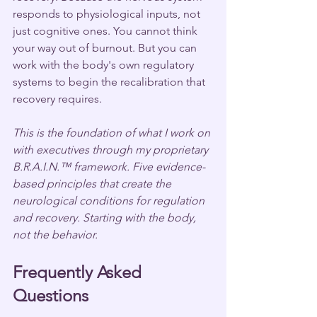
responds to physiological inputs, not 
just cognitive ones. You cannot think 
your way out of burnout. But you can 
work with the body's own regulatory 
systems to begin the recalibration that 
recovery requires.
This is the foundation of what I work on 
with executives through my proprietary 
B.R.A.I.N.™ framework. Five evidence-
based principles that create the 
neurological conditions for regulation 
and recovery. Starting with the body, 
not the behavior.
Frequently Asked 
Questions