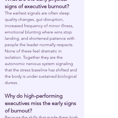
signs of executive burnout?
The earliest signals are often sleep 
quality changes, gut disruption, 
increased frequency of minor illness, 
emotional blunting where wins stop 
landing, and shortened patience with 
people the leader normally respects. 
None of these feel dramatic in 
isolation. Together they are the 
autonomic nervous system signaling 
that the stress baseline has shifted and 
the body is under sustained biological 
duress.
Why do high-performing 
executives miss the early signs 
of burnout?
Because the skills that made them high 