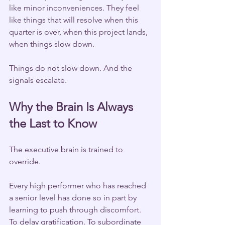
like minor inconveniences. They feel 
like things that will resolve when this 
quarter is over, when this project lands, 
when things slow down.
Things do not slow down. And the 
signals escalate.
Why the Brain Is Always 
the Last to Know
The executive brain is trained to 
override.
Every high performer who has reached 
a senior level has done so in part by 
learning to push through discomfort. 
To delay gratification. To subordinate 