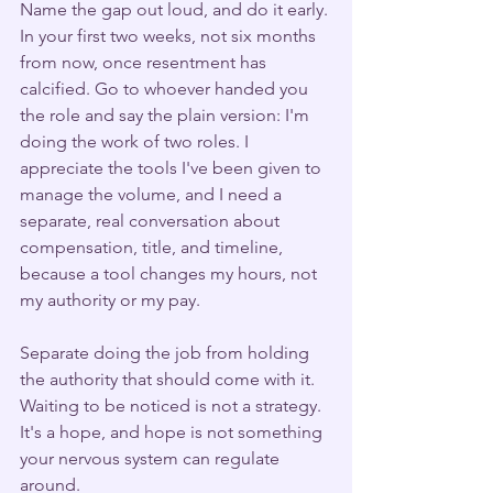
Name the gap out loud, and do it early. 
In your first two weeks, not six months 
from now, once resentment has 
calcified. Go to whoever handed you 
the role and say the plain version: I'm 
doing the work of two roles. I 
appreciate the tools I've been given to 
manage the volume, and I need a 
separate, real conversation about 
compensation, title, and timeline, 
because a tool changes my hours, not 
my authority or my pay.
Separate doing the job from holding 
the authority that should come with it. 
Waiting to be noticed is not a strategy. 
It's a hope, and hope is not something 
your nervous system can regulate 
around.