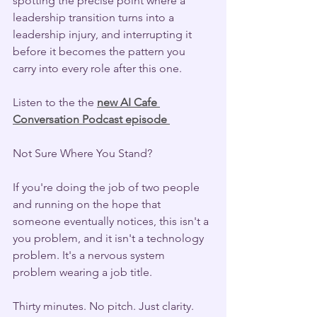
spotting the precise point where a 
leadership transition turns into a 
leadership injury, and interrupting it 
before it becomes the pattern you 
carry into every role after this one.
Listen to the the 
new AI Cafe 
Conversation Podcast episode 
Not Sure Where You Stand?
If you're doing the job of two people 
and running on the hope that 
someone eventually notices, this isn't a 
you problem, and it isn't a technology 
problem. It's a nervous system 
problem wearing a job title.
Thirty minutes. No pitch. Just clarity. 