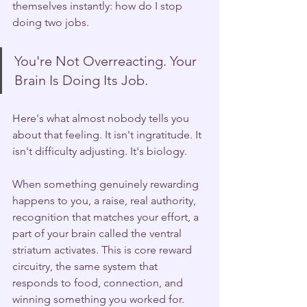
themselves instantly: how do I stop 
doing two jobs.
You're Not Overreacting. Your 
Brain Is Doing Its Job.
Here's what almost nobody tells you 
about that feeling. It isn't ingratitude. It 
isn't difficulty adjusting. It's biology.
When something genuinely rewarding 
happens to you, a raise, real authority, 
recognition that matches your effort, a 
part of your brain called the ventral 
striatum activates. This is core reward 
circuitry, the same system that 
responds to food, connection, and 
winning something you worked for. 