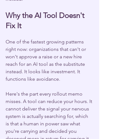
Why the AI Tool Doesn't 
Fix It
One of the fastest growing patterns 
right now: organizations that can't or 
won't approve a raise or a new hire 
reach for an AI tool as the substitute 
instead. It looks like investment. It 
functions like avoidance.
Here's the part every rollout memo 
misses. A tool can reduce your hours. It 
cannot deliver the signal your nervous 
system is actually searching for, which 
is that a human in power saw what 
you're carrying and decided you 
deserved more in return for carrying it. 