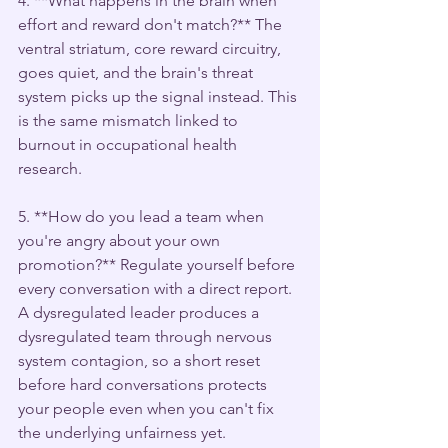
4. **What happens in the brain when 
effort and reward don't match?** The 
ventral striatum, core reward circuitry, 
goes quiet, and the brain's threat 
system picks up the signal instead. This 
is the same mismatch linked to 
burnout in occupational health 
research.
5. **How do you lead a team when 
you're angry about your own 
promotion?** Regulate yourself before 
every conversation with a direct report. 
A dysregulated leader produces a 
dysregulated team through nervous 
system contagion, so a short reset 
before hard conversations protects 
your people even when you can't fix 
the underlying unfairness yet.