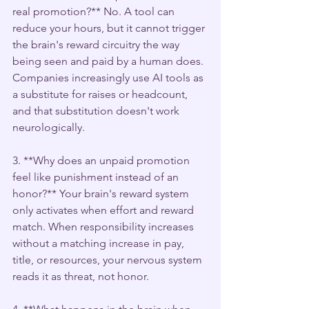
real promotion?** No. A tool can 
reduce your hours, but it cannot trigger 
the brain's reward circuitry the way 
being seen and paid by a human does. 
Companies increasingly use AI tools as 
a substitute for raises or headcount, 
and that substitution doesn't work 
neurologically.
3. **Why does an unpaid promotion 
feel like punishment instead of an 
honor?** Your brain's reward system 
only activates when effort and reward 
match. When responsibility increases 
without a matching increase in pay, 
title, or resources, your nervous system 
reads it as threat, not honor.