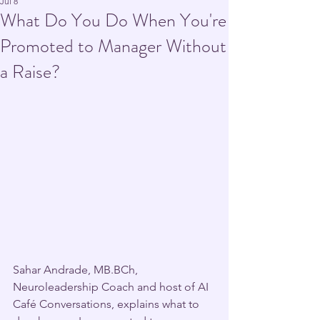
Jul 8
What Do You Do When You're
Promoted to Manager Without
a Raise?
Sahar Andrade, MB.BCh, 
Neuroleadership Coach and host of AI 
Café Conversations, explains what to 