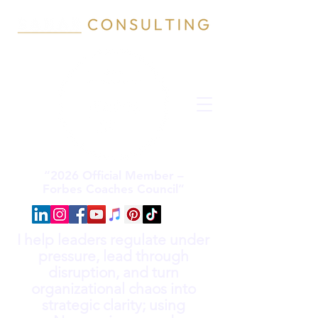
“2026 Official Member –
Forbes Coaches Council”
I help leaders regulate under
pressure, lead through
disruption, and turn
organizational chaos into
strategic clarity; using