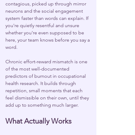
contagious, picked up through mirror 
neurons and the social engagement 
system faster than words can explain. If 
you're quietly resentful and unsure 
whether you're even supposed to be 
here, your team knows before you say a 
word.
Chronic effort-reward mismatch is one 
of the most well-documented 
predictors of burnout in occupational 
health research. It builds through 
repetition, small moments that each 
feel dismissible on their own, until they 
add up to something much larger.
What Actually Works