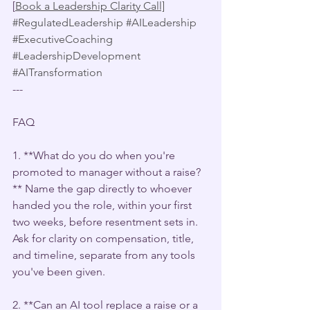
[
Book a Leadership Clarity Call]
#RegulatedLeadership
#AILeadership
#ExecutiveCoaching
#LeadershipDevelopment
#AITransformation
---
FAQ 
1. **What do you do when you're 
promoted to manager without a raise?
** Name the gap directly to whoever 
handed you the role, within your first 
two weeks, before resentment sets in. 
Ask for clarity on compensation, title, 
and timeline, separate from any tools 
you've been given.
2. **Can an AI tool replace a raise or a 