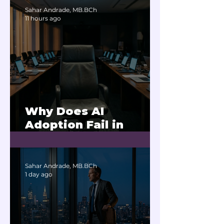
Sahar Andrade, MB.BCh
11 hours ago
Why Does AI
Adoption Fail in
Companies With
Exhausted Leaders?
Sahar Andrade, MB.BCh
1 day ago