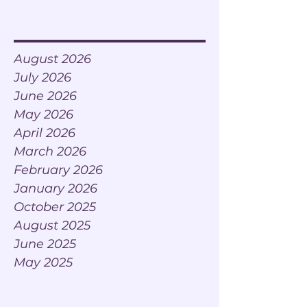
Archive
August 2026
July 2026
June 2026
May 2026
April 2026
March 2026
February 2026
January 2026
October 2025
August 2025
June 2025
May 2025
Tags