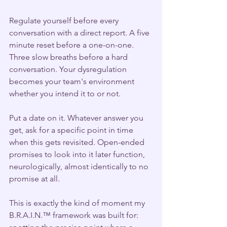
Regulate yourself before every 
conversation with a direct report. A five 
minute reset before a one-on-one. 
Three slow breaths before a hard 
conversation. Your dysregulation 
becomes your team's environment 
whether you intend it to or not.
Put a date on it. Whatever answer you 
get, ask for a specific point in time 
when this gets revisited. Open-ended 
promises to look into it later function, 
neurologically, almost identically to no 
promise at all.
This is exactly the kind of moment my 
B.R.A.I.N.™ framework was built for: 