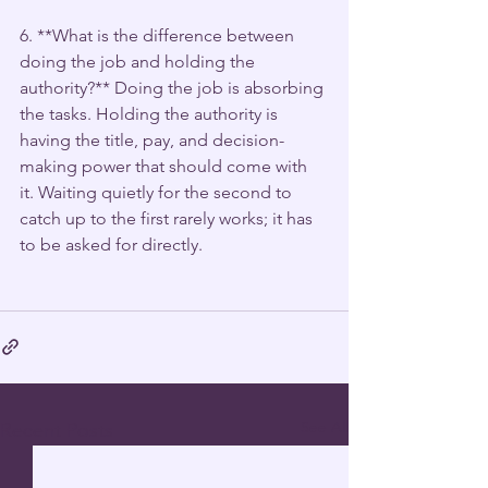
6. **What is the difference between 
doing the job and holding the 
authority?** Doing the job is absorbing 
the tasks. Holding the authority is 
having the title, pay, and decision-
making power that should come with 
it. Waiting quietly for the second to 
catch up to the first rarely works; it has 
to be asked for directly.
See All
Recent Posts