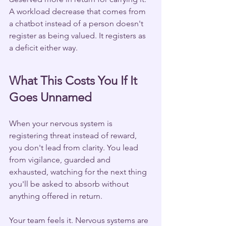
A workload decrease that comes from 
a chatbot instead of a person doesn't 
register as being valued. It registers as 
a deficit either way.
What This Costs You If It 
Goes Unnamed
When your nervous system is 
registering threat instead of reward, 
you don't lead from clarity. You lead 
from vigilance, guarded and 
exhausted, watching for the next thing 
you'll be asked to absorb without 
anything offered in return.
Your team feels it. Nervous systems are 