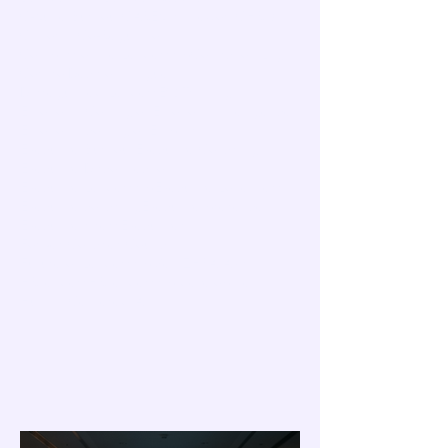
C-Suite Burnout
CARES framework
CHRO
California
Co-Regulation
Compassionate Leadership
Conviction Lag
Cortisol
Decision fatigue
Dysregulated Leaders
EQ Training
Emotional Contagion
Emotional Intelligence
Emotional contagion
Empathy
Executive Burnout
Executive Coaching
Executive Disconnection
Executive Leadership
Executive Loneliness
Executive coaching
Executive presence
Executive stress
Executives
Forbes Coaches Council
Future of Leadership
Gen Z
HPA Axis
HR leaders
HR leadership development
Human Centered AI