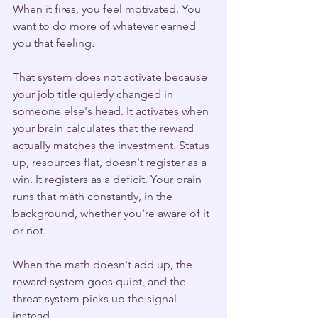
When it fires, you feel motivated. You 
want to do more of whatever earned 
you that feeling.
That system does not activate because 
your job title quietly changed in 
someone else's head. It activates when 
your brain calculates that the reward 
actually matches the investment. Status 
up, resources flat, doesn't register as a 
win. It registers as a deficit. Your brain 
runs that math constantly, in the 
background, whether you're aware of it 
or not.
When the math doesn't add up, the 
reward system goes quiet, and the 
threat system picks up the signal 
instead.