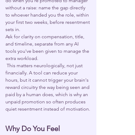
do when you're promoted to manager 
without a raise: name the gap directly 
to whoever handed you the role, within 
your first two weeks, before resentment 
sets in. 
Ask for clarity on compensation, title, 
and timeline, separate from any AI 
tools you've been given to manage the 
extra workload.
 This matters neurologically, not just 
financially. A tool can reduce your 
hours, but it cannot trigger your brain's 
reward circuitry the way being seen and 
paid by a human does, which is why an 
unpaid promotion so often produces 
quiet resentment instead of motivation.
Why Do You Feel 