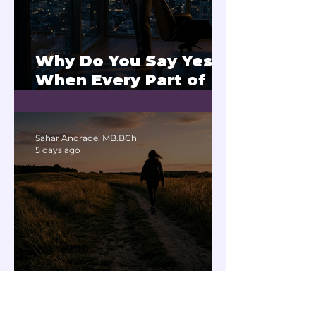
Why Do You Say Yes
When Every Part of
You Means No?
Sahar Andrade. MB.BCh
5 days ago
Does Negative
Thinking Affect the