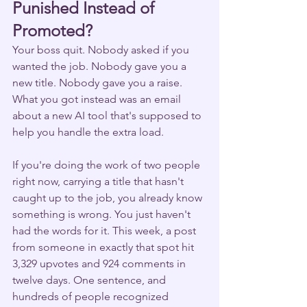
Punished Instead of 
Promoted?
Your boss quit. Nobody asked if you 
wanted the job. Nobody gave you a 
new title. Nobody gave you a raise. 
What you got instead was an email 
about a new AI tool that's supposed to 
help you handle the extra load.
If you're doing the work of two people 
right now, carrying a title that hasn't 
caught up to the job, you already know 
something is wrong. You just haven't 
had the words for it. This week, a post 
from someone in exactly that spot hit 
3,329 upvotes and 924 comments in 
twelve days. One sentence, and 
hundreds of people recognized 