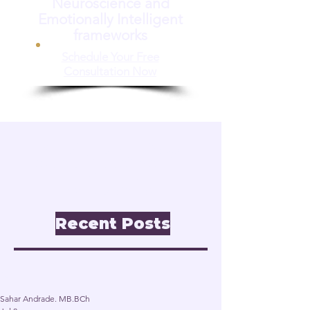
Neuroscience and
Emotionally Intelligent
frameworks
Schedule Your Free
Consultation Now
📝 Insights & Articles
Leadership. Reinvention.
Inclusion through
Neuroscience.
Recent Posts
Post
Sahar Andrade. MB.BCh