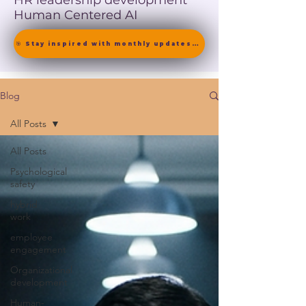
HR leadership development
Human Centered AI
🎯 Stay inspired with monthly updates on neuroscience-driven leadership. [ Join the Newsletter ]
Blog
All Posts
All Posts
Psychological
safety
hybrid
work
employee
engagement
Organizational
development
Human-