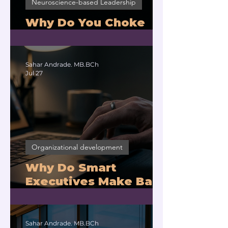
Neuroscience-based Leadership
Why Do You Choke
Under Pressure?
Sahar Andrade. MB.BCh
Jul 27
Organizational development
Why Do Smart
Executives Make Bad
Decisions Under
Pressure?
Sahar Andrade. MB.BCh