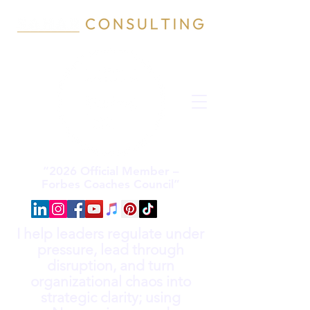
“2026 Official Member –
Forbes Coaches Council”
I help leaders regulate under
pressure, lead through
disruption, and turn
organizational chaos into
strategic clarity; using