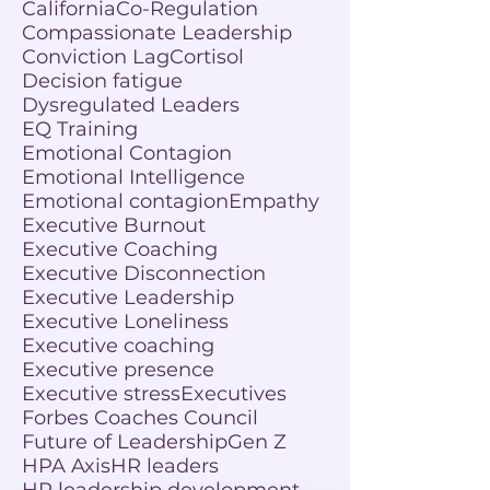
California
Co-Regulation
Compassionate Leadership
Conviction Lag
Cortisol
Decision fatigue
Dysregulated Leaders
EQ Training
Emotional Contagion
Emotional Intelligence
Emotional contagion
Empathy
Executive Burnout
Executive Coaching
Executive Disconnection
Executive Leadership
Executive Loneliness
Executive coaching
Executive presence
Executive stress
Executives
Forbes Coaches Council
Future of Leadership
Gen Z
HPA Axis
HR leaders