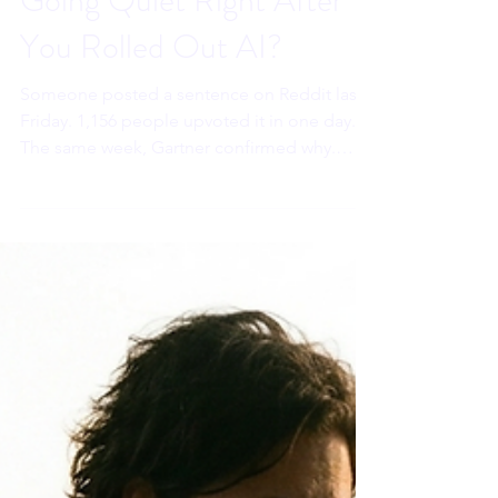
Sahar Andrade. MB.BCh
May 20
8 min read
Why Are Your Best People
Going Quiet Right After
You Rolled Out AI?
Someone posted a sentence on Reddit last
Friday. 1,156 people upvoted it in one day.
The same week, Gartner confirmed why.
Workplace AI is reaching executives first.
Your best people are watching. And their
nervous systems are drawing a conclusion
that costs you long before the resignation
letter arrives.