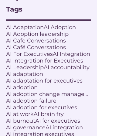
Tags
AI Adaptation
AI Adoption
AI Adoption leadership
AI Cafe Conversations
AI Café Conversations
AI For Executives
AI Integration
AI Integration for Executives
AI Leadership
AI accountability
AI adaptation
AI adaptation for executives
AI adoption
AI adoption change management
AI adoption failure
AI adoption for executives
AI at work
AI brain fry
AI burnout
AI for executives
AI governance
AI integration
AI integration executives