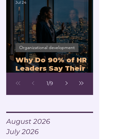
Jul 24
Organizational development
Why Do 90% of HR
Leaders Say Their
Managers Can't Lead
1
/
9
Change?
Archive
August 2026
July 2026