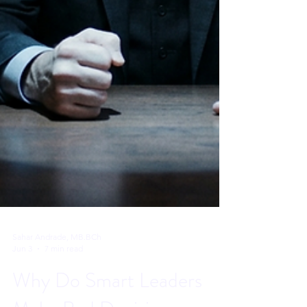
Sahar Andrade, MB.BCh
Jun 3
7 min read