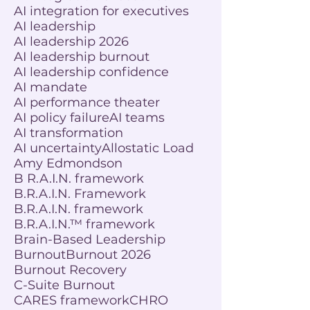
AI integration for executives
AI leadership
AI leadership 2026
AI leadership burnout
AI leadership confidence
AI mandate
AI performance theater
AI policy failure
AI teams
AI transformation
AI uncertainty
Allostatic Load
Amy Edmondson
B R.A.I.N. framework
B.R.A.I.N. Framework
B.R.A.I.N. framework
B.R.A.I.N.™ framework
Brain-Based Leadership
Burnout
Burnout 2026
Burnout Recovery
C-Suite Burnout
CARES framework
CHRO