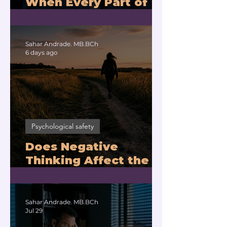
When Every Part of
You Means No?
Sahar Andrade. MB.BCh
6 days ago
Psychological safety
Does Negative
Thinking Affect the
Brain? |
Neuroleadership
Coach for Executives
Sahar Andrade. MB.BCh
Jul 29