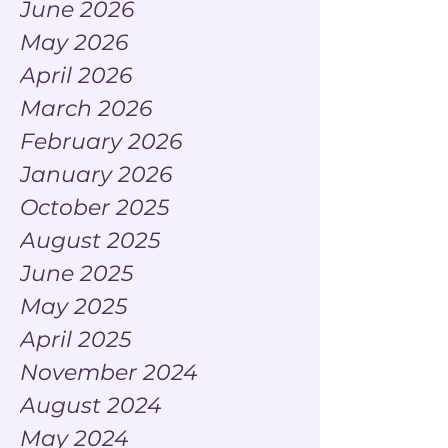
June 2026
May 2026
April 2026
March 2026
February 2026
January 2026
October 2025
August 2025
June 2025
May 2025
April 2025
November 2024
August 2024
May 2024