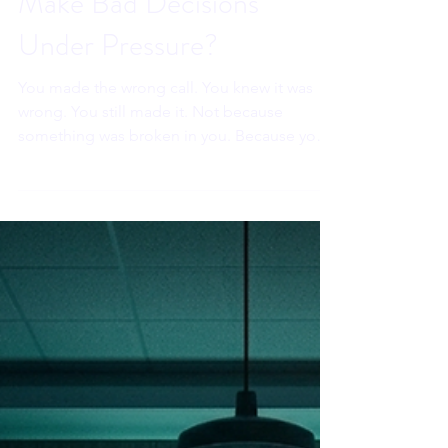
Why Do Smart Leaders
Make Bad Decisions
Under Pressure?
You made the wrong call. You knew it was
wrong. You still made it. Not because
something was broken in you. Because your
prefrontal cortex went offline and your
amygdala ran the meeting. The
neuroscience explains exactly what
happened. Regulated leaders already know
how to stop it before it starts.