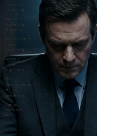
Centered
Leadership
Executive
Leadership
Presence
Neuroscience-
based
Leadership
nervous
system
regulation
The
Neuroscience
of
Leadership
Human
centered
AI