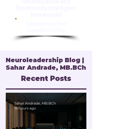
Neuroscience and
Emotionally Intelligent
frameworks
Schedule Your Free
Consultation Now
Neuroleadership Blog |
Sahar Andrade, MB.BCh
Recent Posts
Sahar Andrade, MB.BCh
16 hours ago