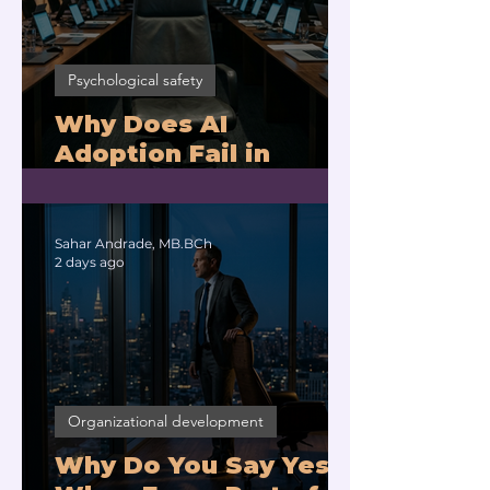
Psychological safety
Why Does AI
Adoption Fail in
Companies With
Exhausted Leaders?
Sahar Andrade, MB.BCh
2 days ago
Organizational development
Why Do You Say Yes