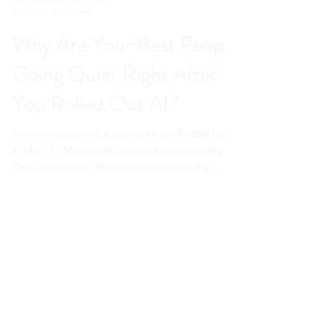
Sahar Andrade. MB.BCh
May 20
8 min read
Why Are Your Best People
Going Quiet Right After
You Rolled Out AI?
Someone posted a sentence on Reddit last
Friday. 1,156 people upvoted it in one day.
The same week, Gartner confirmed why.
Workplace AI is reaching executives first.
Your best people are watching. And their
nervous systems are drawing a conclusion
that costs you long before the resignation
letter arrives.