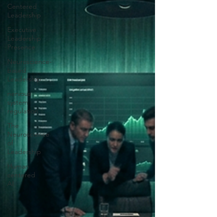
Centered
Leadership
Executive
Leadership
Presence
Neuroscience-
based
Leadership
nervous
system
regulation
The
Neuroscience
of
Leadership
Human
centered
AI