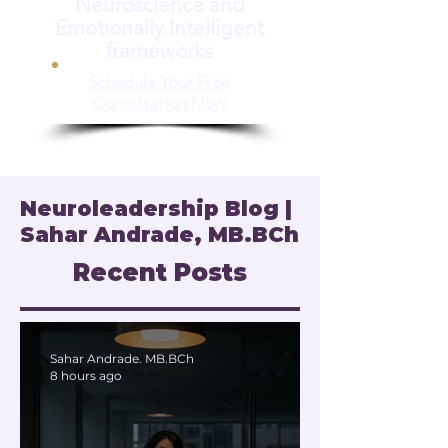
Neuroscience and
Emotionally Intelligent
frameworks
Schedule Your Free
Consultation Now
Neuroleadership Blog |
Sahar Andrade, MB.BCh
Recent Posts
Sahar Andrade. MB.BCh
8 hours ago