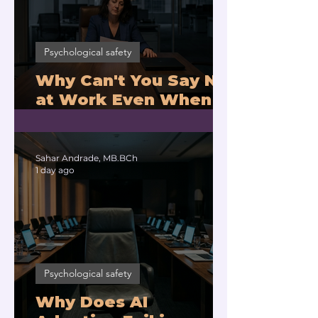
Psychological safety
Why Can't You Say No
at Work Even When
You Are Drowning?
Sahar Andrade, MB.BCh
1 day ago
Psychological safety
Why Does AI