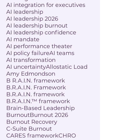
AI integration for executives
AI leadership
AI leadership 2026
AI leadership burnout
AI leadership confidence
AI mandate
AI performance theater
AI policy failure
AI teams
AI transformation
AI uncertainty
Allostatic Load
Amy Edmondson
B R.A.I.N. framework
B.R.A.I.N. Framework
B.R.A.I.N. framework
B.R.A.I.N.™ framework
Brain-Based Leadership
Burnout
Burnout 2026
Burnout Recovery
C-Suite Burnout
CARES framework
CHRO