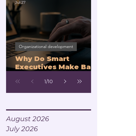
Jul 27
Organizational development
Why Do Smart
Executives Make Bad
Decisions Under
1
/
10
Pressure?
Archive
August 2026
July 2026