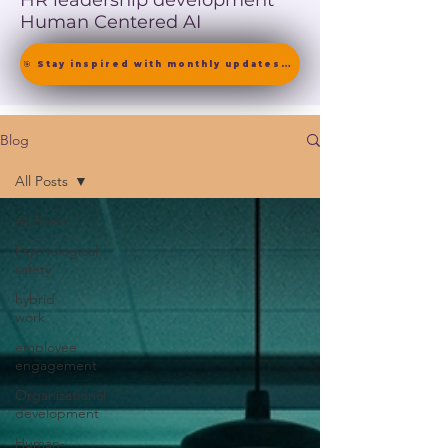
HR leadership development
Human Centered AI
🎯 Stay inspired with monthly updates on neuroscience-driven leadership. [ Join the Newsletter ]
Blog
All Posts
All Posts
Psychological
safety
hybrid
work
employee
engagement
Organizational
development
Human-