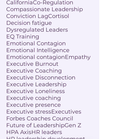
California
Co-Regulation
Compassionate Leadership
Conviction Lag
Cortisol
Decision fatigue
Dysregulated Leaders
EQ Training
Emotional Contagion
Emotional Intelligence
Emotional contagion
Empathy
Executive Burnout
Executive Coaching
Executive Disconnection
Executive Leadership
Executive Loneliness
Executive coaching
Executive presence
Executive stress
Executives
Forbes Coaches Council
Future of Leadership
Gen Z
HPA Axis
HR leaders