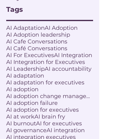
Tags
AI Adaptation
AI Adoption
AI Adoption leadership
AI Cafe Conversations
AI Café Conversations
AI For Executives
AI Integration
AI Integration for Executives
AI Leadership
AI accountability
AI adaptation
AI adaptation for executives
AI adoption
AI adoption change management
AI adoption failure
AI adoption for executives
AI at work
AI brain fry
AI burnout
AI for executives
AI governance
AI integration
AI integration executives