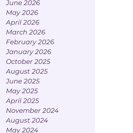
June 2026
May 2026
April 2026
March 2026
February 2026
January 2026
October 2025
August 2025
June 2025
May 2025
April 2025
November 2024
August 2024
May 2024