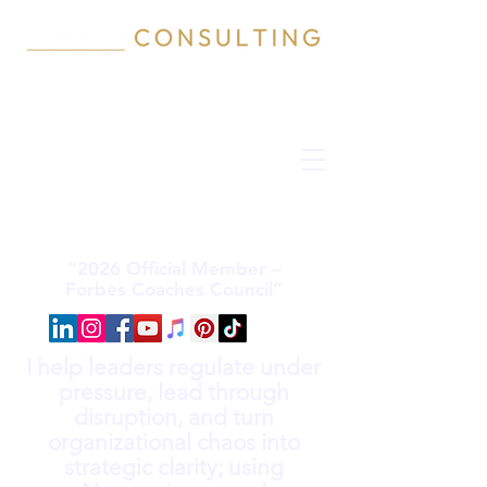
“2026 Official Member –
Forbes Coaches Council”
I help leaders regulate under
pressure, lead through
disruption, and turn
organizational chaos into
strategic clarity; using