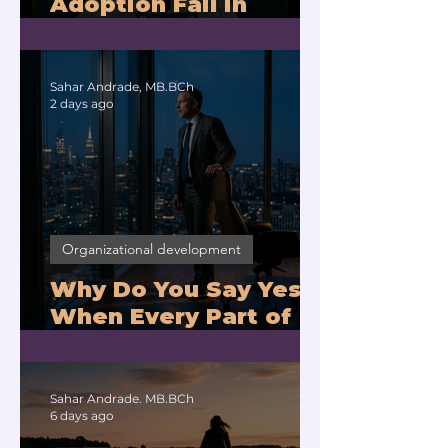
Adoption Fail in
Companies With
Exhausted Leaders?
Sahar Andrade, MB.BCh
2 days ago
Organizational development
Why Do You Say Yes
When Every Part of
You Means No?
Sahar Andrade. MB.BCh
6 days ago