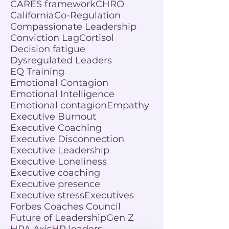
CARES framework
CHRO
California
Co-Regulation
Compassionate Leadership
Conviction Lag
Cortisol
Decision fatigue
Dysregulated Leaders
EQ Training
Emotional Contagion
Emotional Intelligence
Emotional contagion
Empathy
Executive Burnout
Executive Coaching
Executive Disconnection
Executive Leadership
Executive Loneliness
Executive coaching
Executive presence
Executive stress
Executives
Forbes Coaches Council
Future of Leadership
Gen Z