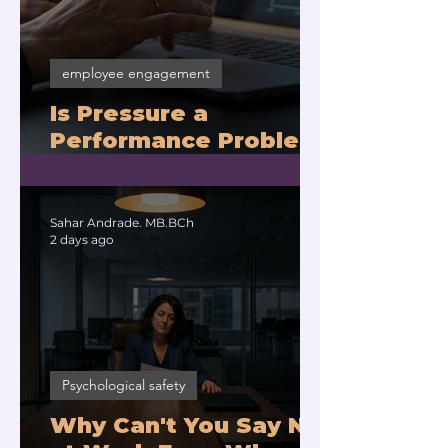
employee engagement
Is Pressure a
Performance Problem
or a Physiology
Problem?
Sahar Andrade. MB.BCh
2 days ago
Psychological safety
Why Can't You Say No