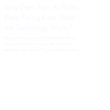
Sahar Andrade. MB.BCh
May 13
6 min read
Why Does Your AI Rollout
Keep Failing Even When
the Technology Works?
Ninety-five percent of AI initiatives fail to
scale past the pilot stage. Most leaders
redesign the rollout. They are solving for the
wrong thing. The reason your adoption is
stalling is not in your project plan. It is in the
prefrontal cortex of every person who
received your mandate without nervous
system safety.