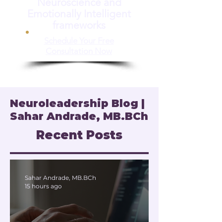
Neuroscience and
Emotionally Intelligent
frameworks
Schedule Your Free
Consultation Now
Neuroleadership Blog |
Sahar Andrade, MB.BCh
Recent Posts
Sahar Andrade, MB.BCh
15 hours ago