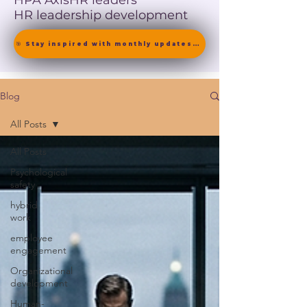
HPA Axis
HR leaders
HR leadership development
🎯 Stay inspired with monthly updates on neuroscience-driven leadership. [ Join the Newsletter ]
Blog
All Posts
All Posts
Psychological
safety
hybrid
work
employee
engagement
Organizational
development
Human-