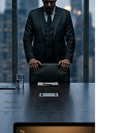
Centered
Leadership
Executive
Leadership
Presence
Neuroscience-
based
Leadership
nervous
system
regulation
The
Neuroscience
of
Leadership
Human
centered
AI