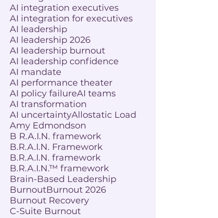
AI integration executives
AI integration for executives
AI leadership
AI leadership 2026
AI leadership burnout
AI leadership confidence
AI mandate
AI performance theater
AI policy failure
AI teams
AI transformation
AI uncertainty
Allostatic Load
Amy Edmondson
B R.A.I.N. framework
B.R.A.I.N. Framework
B.R.A.I.N. framework
B.R.A.I.N.™ framework
Brain-Based Leadership
Burnout
Burnout 2026
Burnout Recovery
C-Suite Burnout