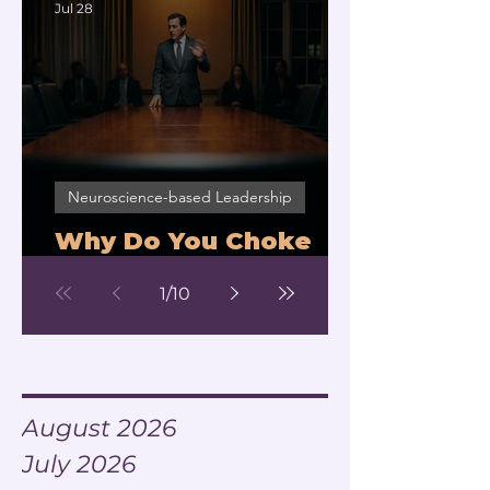
Jul 28
Neuroscience-based Leadership
Why Do You Choke
Under Pressure?
1
/
10
Archive
August 2026
July 2026