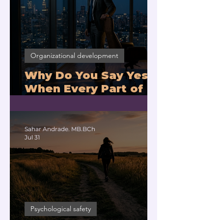
Organizational development
Why Do You Say Yes
When Every Part of
You Means No?
Sahar Andrade. MB.BCh
Jul 31
Psychological safety