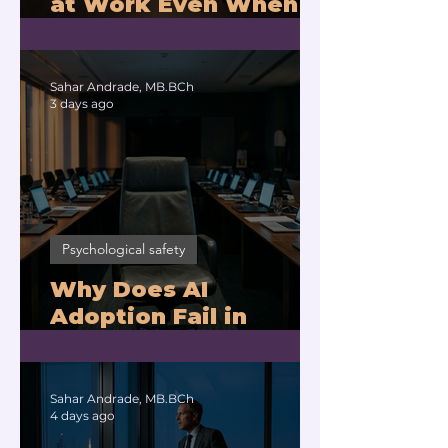
at Work Even When
You Are Drowning?
Sahar Andrade, MB.BCh
3 days ago
Psychological safety
Why Does AI
Adoption Fail in
Companies With
Exhausted Leaders?
Sahar Andrade, MB.BCh
4 days ago