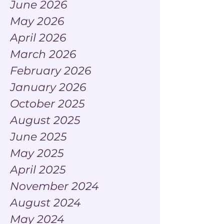
June 2026
May 2026
April 2026
March 2026
February 2026
January 2026
October 2025
August 2025
June 2025
May 2025
April 2025
November 2024
August 2024
May 2024