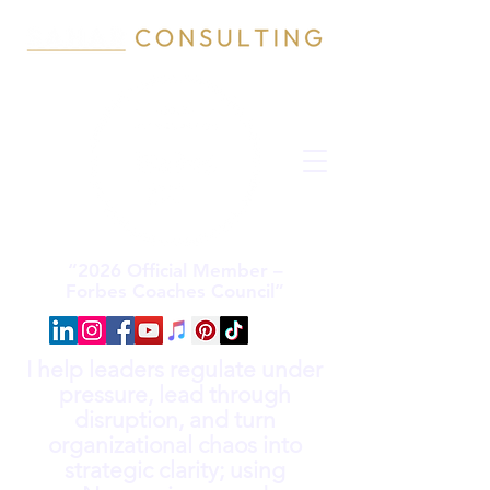
“2026 Official Member –
Forbes Coaches Council”
I help leaders regulate under
pressure, lead through
disruption, and turn
organizational chaos into
strategic clarity; using