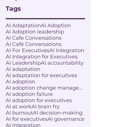
Tags
AI Adaptation
AI Adoption
AI Adoption leadership
AI Cafe Conversations
AI Café Conversations
AI For Executives
AI Integration
AI Integration for Executives
AI Leadership
AI accountability
AI adaptation
AI adaptation for executives
AI adoption
AI adoption change management
AI adoption failure
AI adoption for executives
AI at work
AI brain fry
AI burnout
AI decision-making
AI for executives
AI governance
AI integration