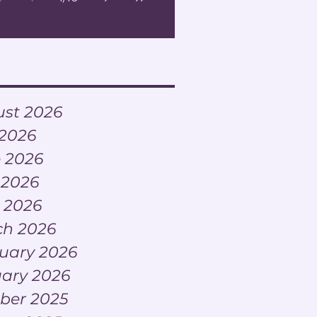
ve
st 2026
 2026
 2026
 2026
l 2026
h 2026
uary 2026
ary 2026
ber 2025