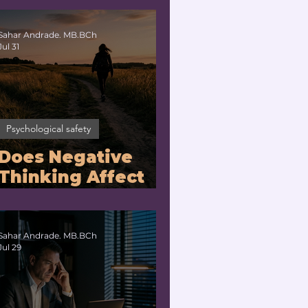
No?
Sahar Andrade. MB.BCh
Jul 31
Psychological safety
Does Negative
Thinking Affect
the Brain? |
Neuroleadership
Coach for
Sahar Andrade. MB.BCh
Jul 29
Executives