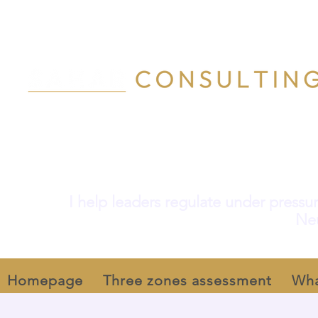
I help leaders regulate under pressur
Neu
Homepage
Three zones assessment
Wha