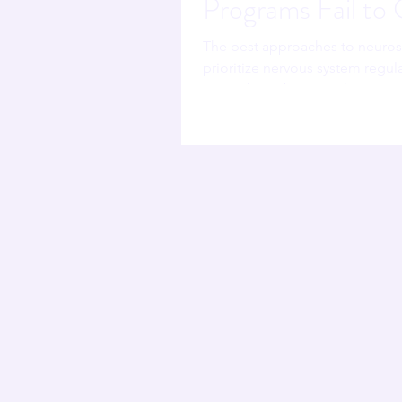
Programs Fail to
The best approaches to neuro
prioritize nervous system regul
MB.BCh, Forbes Coaches Counci
traditional programs teach lead
it. Programs grounded in brain
system masquerading as a lead