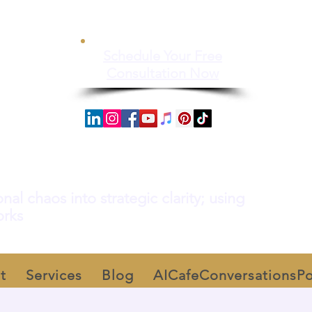
Schedule Your Free
Consultation Now
al chaos into strategic clarity; using
orks
t
Services
Blog
AICafeConversationsP