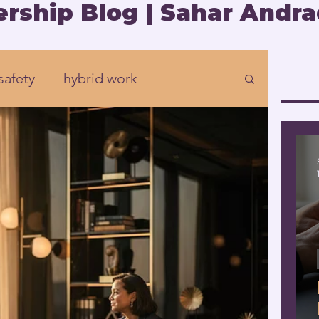
rship Blog | Sahar Andra
safety
hybrid work
Organizational development
rship
Presence
eadership