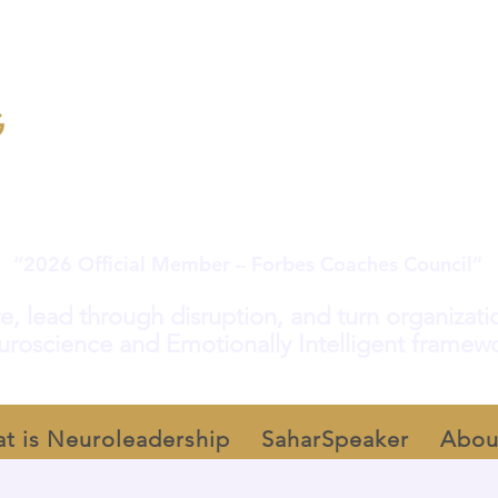
“2026 Official Member – Forbes Coaches Council”
e, lead through disruption, and turn organization
roscience and Emotionally Intelligent framew
t is Neuroleadership
SaharSpeaker
Abou