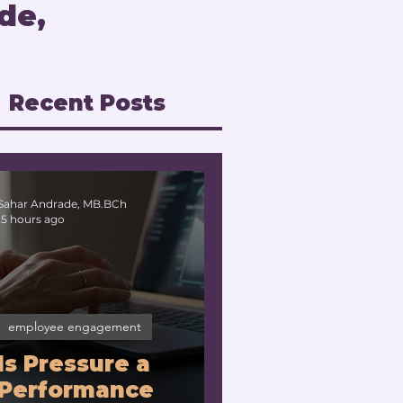
de,
Recent Posts
Sahar Andrade, MB.BCh
15 hours ago
employee engagement
Is Pressure a
Performance