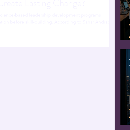
 Create Lasting Change?
science-based leadership development programs
ation before skill-building. According to Sahar Andrade,
l neuroscience-based leadership consultant,
ers what to do — but never why the brain resists doing
 science address the root cause: a dysregulated nervous
ership problem. When regulation comes first,