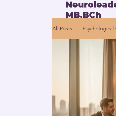
Neuroleade
MB.BCh
All Posts
Psychological 
employee engagement
Human-Centered Leade
Executive Leadership 
Neuroscience-based L