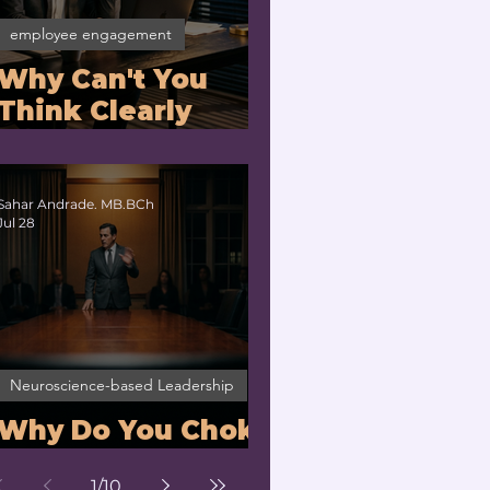
employee engagement
Why Can't You
Think Clearly
Under Stress? |
Nervous System
Regulation for
Sahar Andrade. MB.BCh
Jul 28
Executives
Neuroscience-based Leadership
Why Do You Choke
Under Pressure?
1
/
10