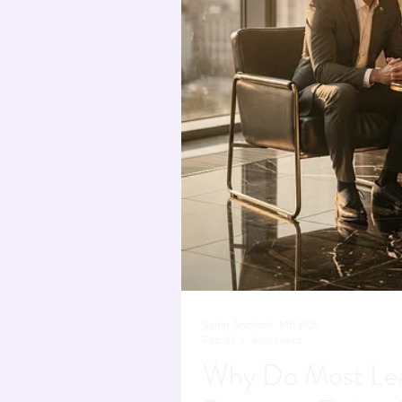
nervous system regulat
The Neuroscience of L
Sahar Andrade. MB.BCh
Feb 21
4 min read
Why Do Most Lea