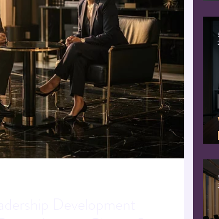
ion
eadership
Human centered AI
dership Development