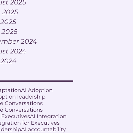
st 2025
 2025
 2025
l 2025
ember 2024
st 2024
 2024
s
aptation
AI Adoption
option leadership
fe Conversations
fé Conversations
r Executives
AI Integration
egration for Executives
adership
AI accountability