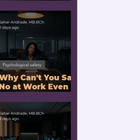
Problem or a
Physiology
Problem?
Sahar Andrade. MB.BCh
2 days ago
Psychological safety
Why Can't You Say
No at Work Even
When You Are
Drowning?
Sahar Andrade, MB.BCh
3 days ago