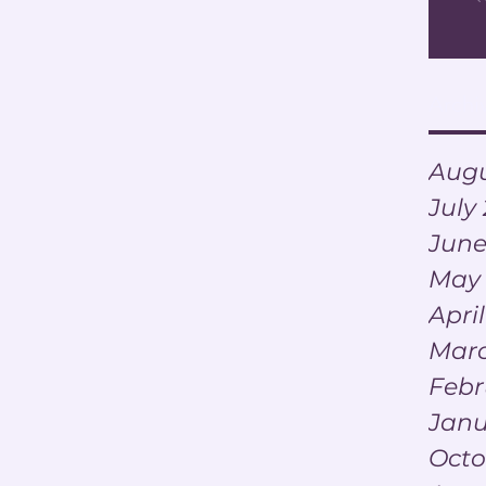
Archi
Augu
July
June
May
Apri
Marc
Febr
Janu
Octo