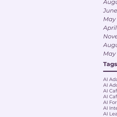
Augu
June
May
Apri
Nov
Augu
May
Tag
AI Ad
AI Ad
AI Ca
AI Ca
AI Fo
AI Int
AI Le